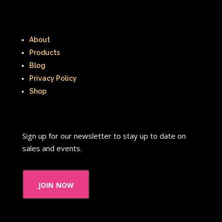
About
Products
Blog
Privacy Policy
Shop
Sign up for our newsletter to stay up to date on
sales and events.
join now