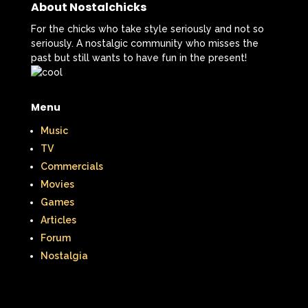
About Nostalchicks
For the chicks who take style seriously and not so
seriously. A nostalgic community who misses the
past but still wants to have fun in the present!
Menu
Music
TV
Commercials
Movies
Games
Articles
Forum
Nostalgia