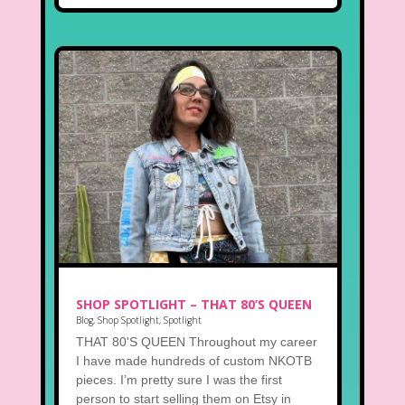
SHOP SPOTLIGHT – THAT 80’S QUEEN
Blog
,
Shop Spotlight
,
Spotlight
THAT 80'S QUEEN Throughout my career
I have made hundreds of custom NKOTB
pieces. I’m pretty sure I was the first
person to start selling them on Etsy in