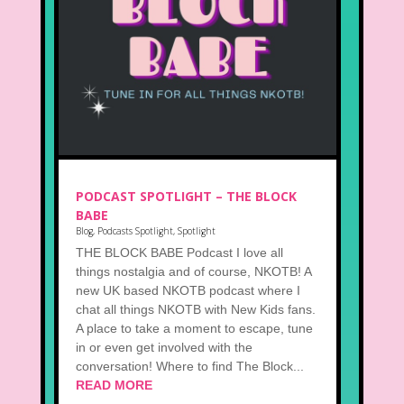
PODCAST SPOTLIGHT – THE BLOCK
BABE
Blog
,
Podcasts Spotlight
,
Spotlight
THE BLOCK BABE Podcast I love all
things nostalgia and of course, NKOTB! A
new UK based NKOTB podcast where I
chat all things NKOTB with New Kids fans.
A place to take a moment to escape, tune
in or even get involved with the
conversation! Where to find The Block...
READ MORE