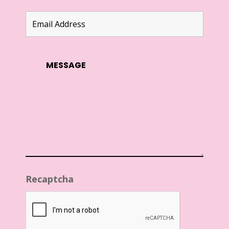
Recaptcha