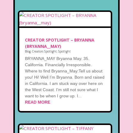
CREATOR SPOTLIGHT – BRYANNA
(BRYANNA__MAY)
Blog
,
Creators Spotlight
,
Spotlight
BRYANNA_MAY Bryanna May. 35.
California. Financially Irresponsible.
Where to find Bryanna_May:Tell us about
you! Hi! Well I’m Bryanna. Born and raised
in California. I am stuck way over here on
the West Coast. I’m still not sure what I
want to be when I grow up. I...
READ MORE