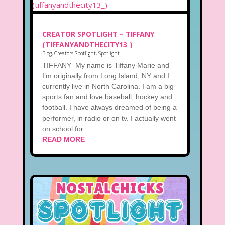
CREATOR SPOTLIGHT – TIFFANY
(TIFFANYANDTHECITY13_)
Blog
,
Creators Spotlight
,
Spotlight
TIFFANY My name is Tiffany Marie and
I’m originally from Long Island, NY and I
currently live in North Carolina. I am a big
sports fan and love baseball, hockey and
football. I have always dreamed of being a
performer, in radio or on tv. I actually went
on school for...
READ MORE