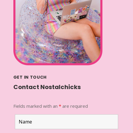
GET IN TOUCH
Contact Nostalchicks
Fields marked with an
*
are required