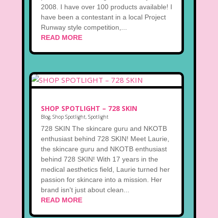
2008. I have over 100 products available! I
have been a contestant in a local Project
Runway style competition,...
READ MORE
SHOP SPOTLIGHT – 728 SKIN
Blog
,
Shop Spotlight
,
Spotlight
728 SKIN The skincare guru and NKOTB
enthusiast behind 728 SKIN! Meet Laurie,
the skincare guru and NKOTB enthusiast
behind 728 SKIN! With 17 years in the
medical aesthetics field, Laurie turned her
passion for skincare into a mission. Her
brand isn't just about clean...
READ MORE