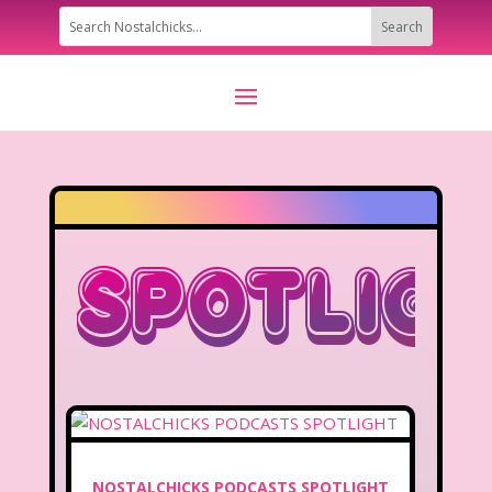
Spotlig
NOSTALCHICKS PODCASTS SPOTLIGHT