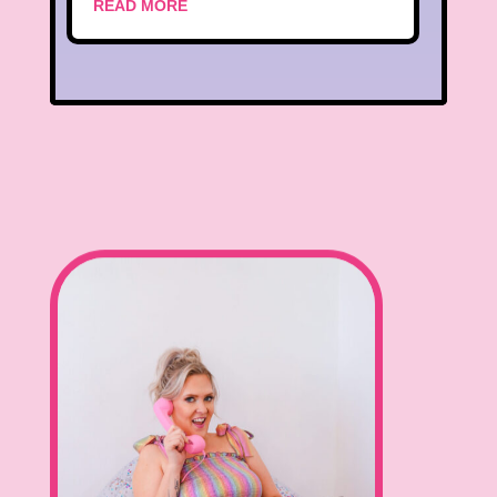
READ MORE