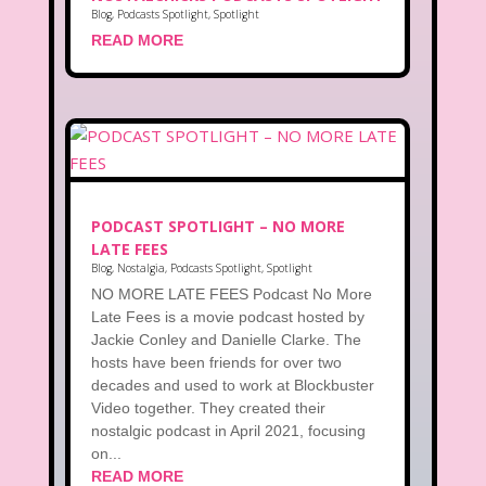
Blog
,
Podcasts Spotlight
,
Spotlight
READ MORE
PODCAST SPOTLIGHT – NO MORE
LATE FEES
Blog
,
Nostalgia
,
Podcasts Spotlight
,
Spotlight
NO MORE LATE FEES Podcast No More
Late Fees is a movie podcast hosted by
Jackie Conley and Danielle Clarke. The
hosts have been friends for over two
decades and used to work at Blockbuster
Video together. They created their
nostalgic podcast in April 2021, focusing
on...
READ MORE