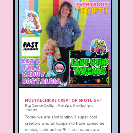
NOSTALCHICKS CREATOR SPOTLIGHT
Blog
,
Creators Spotlight
,
Nostalgia
,
Shop Spotlight
,
Spotlight
Today we are spotlighting 3 super cool
creators who all happen to have awesome
nostalgic shops too 💗 The creators are