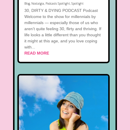
Blog
,
Nostalgia
,
Podcasts Spotlight
,
Spotlight
30, DIRTY & DYING PODCAST Podcast
Welcome to the show for millennials by
millennials — especially those of us who
aren’t quite feeling 30, flirty and thriving. If
life looks a little different than you thought
it might at this age, and you love coping
with...
READ MORE