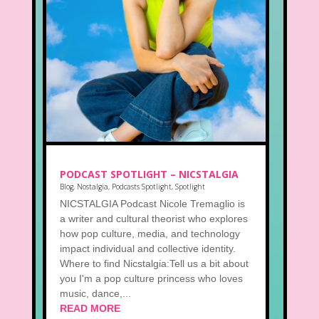
PODCAST SPOTLIGHT – NICSTALGIA
Blog
,
Nostalgia
,
Podcasts Spotlight
,
Spotlight
NICSTALGIA Podcast Nicole Tremaglio is
a writer and cultural theorist who explores
how pop culture, media, and technology
impact individual and collective identity.
Where to find Nicstalgia:Tell us a bit about
you I'm a pop culture princess who loves
music, dance,...
READ MORE