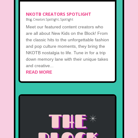
NKOTB CREATORS SPOTLIGHT
Blog
,
Creators Spotlight
,
Spotlight
Meet our featured content creators who
are all about New Kids on the Block! From
the classic hits to the unforgettable fashion
and pop culture moments, they bring the
NKOTB nostalgia to life. Tune in for a trip
down memory lane with their unique takes
and creative...
READ MORE