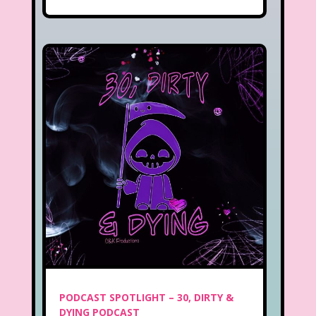
PODCAST SPOTLIGHT – 30, DIRTY &
DYING PODCAST