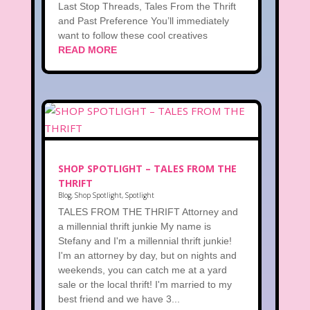
Last Stop Threads, Tales From the Thrift
and Past Preference You’ll immediately
want to follow these cool creatives
READ MORE
SHOP SPOTLIGHT – TALES FROM THE
THRIFT
Blog
,
Shop Spotlight
,
Spotlight
TALES FROM THE THRIFT Attorney and
a millennial thrift junkie My name is
Stefany and I'm a millennial thrift junkie!
I'm an attorney by day, but on nights and
weekends, you can catch me at a yard
sale or the local thrift! I'm married to my
best friend and we have 3...