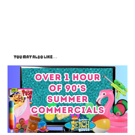
You May Also Like…