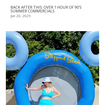
BACK AFTER THIS: OVER 1 HOUR OF 90’S
SUMMER COMMERCIALS
Jun 20, 2025