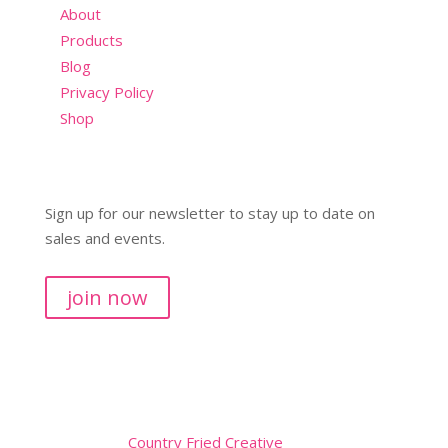
About
Products
Blog
Privacy Policy
Shop
Sign up for our newsletter to stay up to date on
sales and events.
join now
Copyright © 2026
Website by
Country Fried Creative