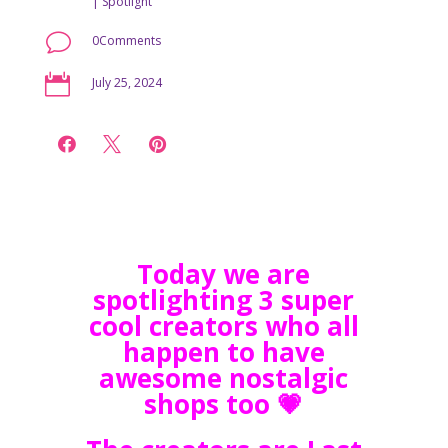
|
Spotlight
v
0Comments

July 25, 2024



Today we are
spotlighting 3 super
cool creators who all
happen to have
awesome nostalgic
shops too 💗