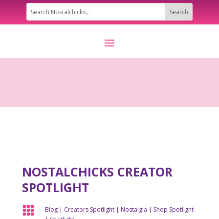
NOSTALCHICKS CREATOR
SPOTLIGHT

Blog
|
Creators Spotlight
|
Nostalgia
|
Shop Spotlight