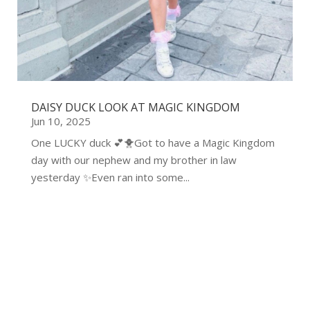
DAISY DUCK LOOK AT MAGIC KINGDOM
Jun 10, 2025
One LUCKY duck 💕🐥Got to have a Magic Kingdom
day with our nephew and my brother in law
yesterday ✨Even ran into some...