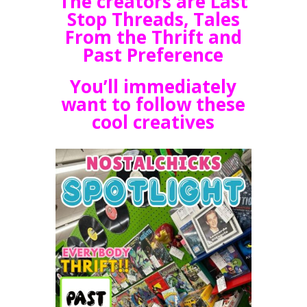
The creators are Last
Stop Threads, Tales
From the Thrift and
Past Preference
You’ll immediately
want to follow these
cool creatives