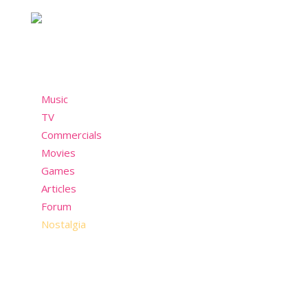
past but still wants to have fun in the present!
Menu
Music
TV
Commercials
Movies
Games
Articles
Forum
Nostalgia