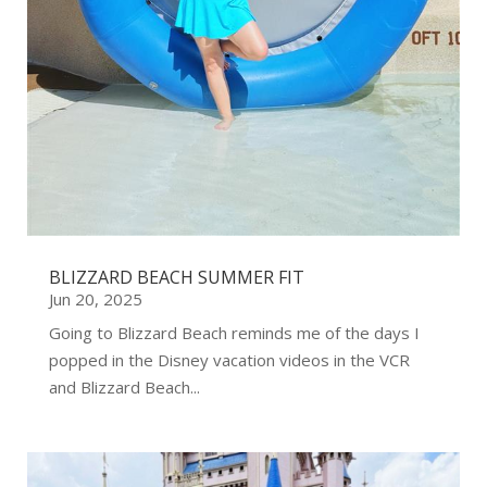
BLIZZARD BEACH SUMMER FIT
Jun 20, 2025
Going to Blizzard Beach reminds me of the days I
popped in the Disney vacation videos in the VCR
and Blizzard Beach...