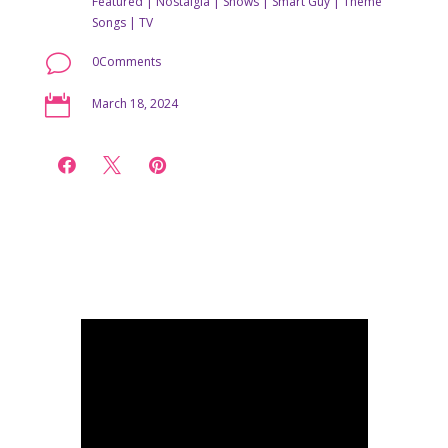
Featured
|
Nostalgia
|
Shows
|
Smart Guy
|
Theme
Songs
|
TV
v
0Comments

March 18, 2024


