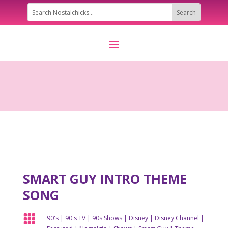
SMART GUY INTRO THEME
SONG

90's
|
90's TV
|
90s Shows
|
Disney
|
Disney Channel
|