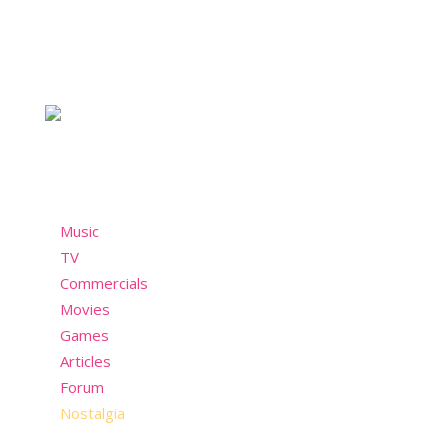
For the chicks who take style seriously and not so
seriously. A nostalgic community who misses the
past but still wants to have fun in the present!
Menu
Music
TV
Commercials
Movies
Games
Articles
Forum
Nostalgia