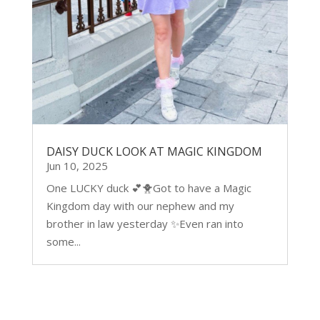
DAISY DUCK LOOK AT MAGIC KINGDOM
Jun 10, 2025
One LUCKY duck 💕🐥Got to have a Magic
Kingdom day with our nephew and my
brother in law yesterday ✨Even ran into
some...