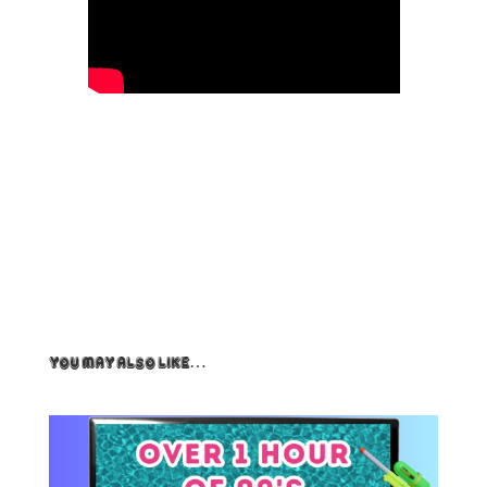
You May Also Like…