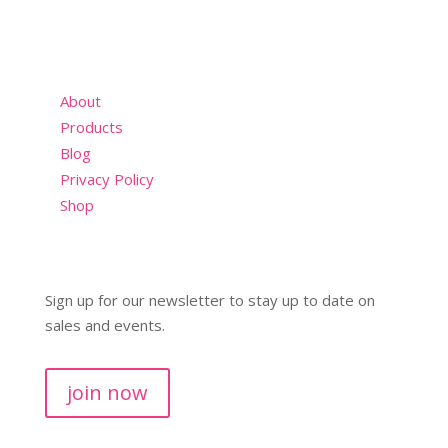
About
Products
Blog
Privacy Policy
Shop
Sign up for our newsletter to stay up to date on
sales and events.
join now