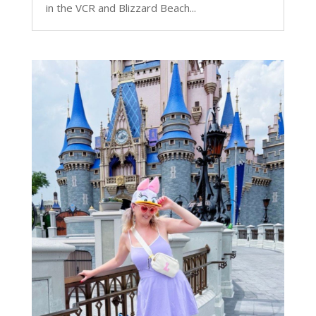
in the VCR and Blizzard Beach...