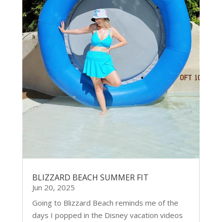
BLIZZARD BEACH SUMMER FIT
Jun 20, 2025
Going to Blizzard Beach reminds me of the
days I popped in the Disney vacation videos