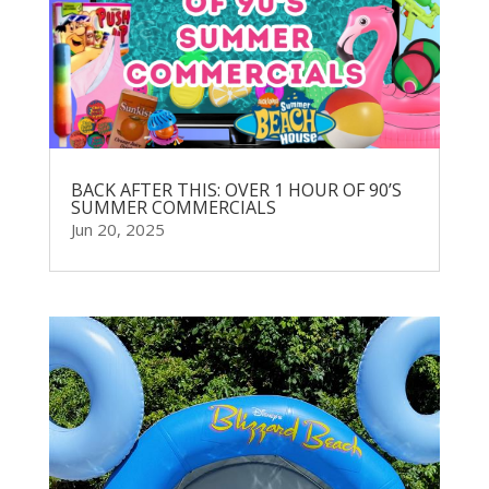
BACK AFTER THIS: OVER 1 HOUR OF 90’S
SUMMER COMMERCIALS
Jun 20, 2025