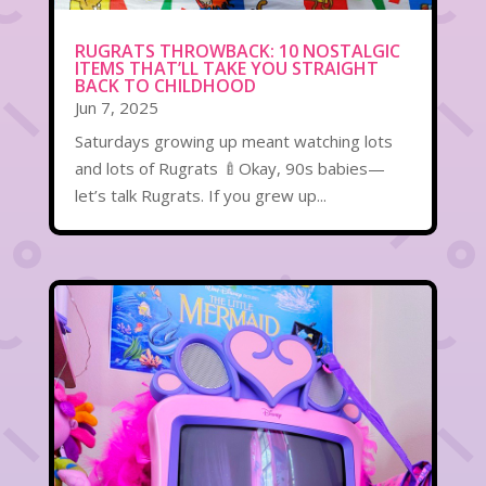
RUGRATS THROWBACK: 10 NOSTALGIC
ITEMS THAT’LL TAKE YOU STRAIGHT
BACK TO CHILDHOOD
Jun 7, 2025
Saturdays growing up meant watching lots
and lots of Rugrats 🍼Okay, 90s babies—
let’s talk Rugrats. If you grew up...