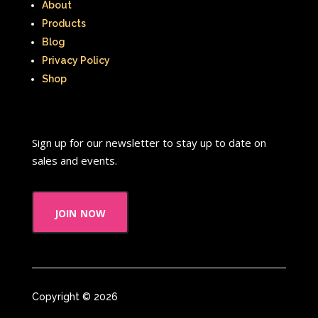
About
Products
Blog
Privacy Policy
Shop
Sign up for our newsletter to stay up to date on
sales and events.
join now
Copyright © 2026