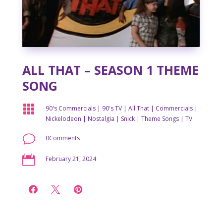
ALL THAT – SEASON 1 THEME
SONG

90's Commercials
|
90's TV
|
All That
|
Commercials
|
Nickelodeon
|
Nostalgia
|
Snick
|
Theme Songs
|
TV
v
0Comments

February 21, 2024


