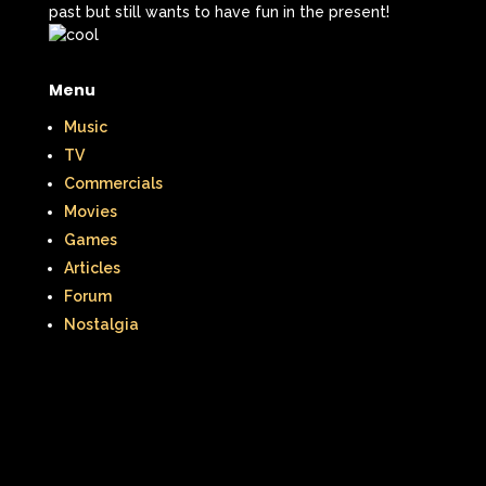
past but still wants to have fun in the present!
Menu
Music
TV
Commercials
Movies
Games
Articles
Forum
Nostalgia