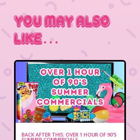
You May Also
Like…
BACK AFTER THIS: OVER 1 HOUR OF 90’S
SUMMER COMMERCIALS