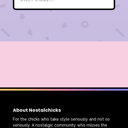
About Nostalchicks
For the chicks who take style seriously and not so
seriously. A nostalgic community who misses the