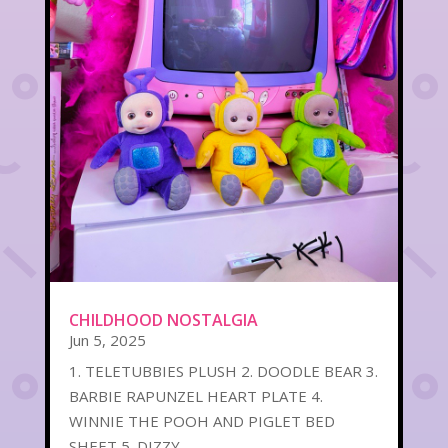
CHILDHOOD NOSTALGIA
Jun 5, 2025
1. TELETUBBIES PLUSH 2. DOODLE BEAR 3.
BARBIE RAPUNZEL HEART PLATE 4.
WINNIE THE POOH AND PIGLET BED
SHEET 5. DIZZY...