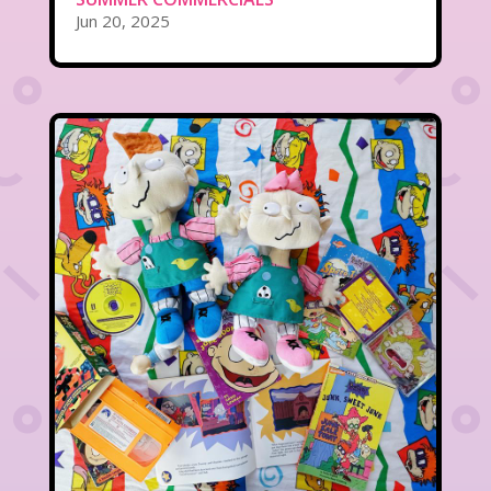
Jun 20, 2025