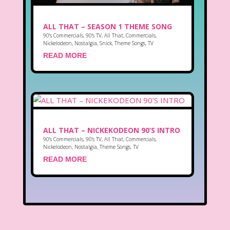
ALL THAT – SEASON 1 THEME SONG
90's Commercials
,
90's TV
,
All That
,
Commercials
,
Nickelodeon
,
Nostalgia
,
Snick
,
Theme Songs
,
TV
READ MORE
ALL THAT – NICKEKODEON 90’S INTRO
90's Commercials
,
90's TV
,
All That
,
Commercials
,
Nickelodeon
,
Nostalgia
,
Theme Songs
,
TV
READ MORE