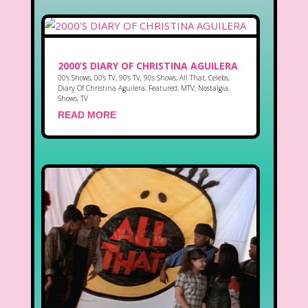
2000’S DIARY OF CHRISTINA AGUILERA
00's Shows
,
00's TV
,
90's TV
,
90s Shows
,
All That
,
Celebs
,
Diary Of Christina Aguilera
,
Featured
,
MTV
,
Nostalgia
,
Shows
,
TV
READ MORE