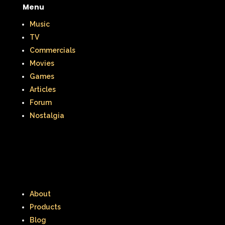
Menu
Music
TV
Commercials
Movies
Games
Articles
Forum
Nostalgia
About
Products
Blog