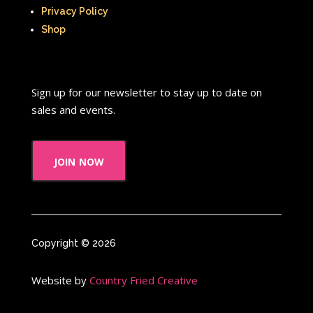
Privacy Policy
Shop
Sign up for our newsletter to stay up to date on
sales and events.
join now
Copyright © 2026
Website by
Country Fried Creative