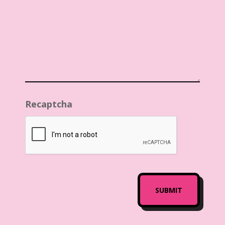
Recaptcha