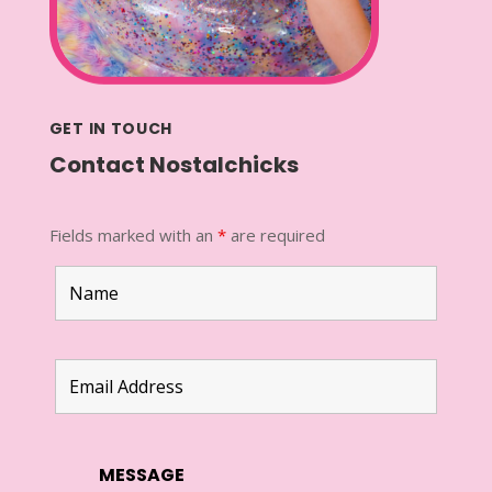
GET IN TOUCH
Contact Nostalchicks
Fields marked with an
*
are required