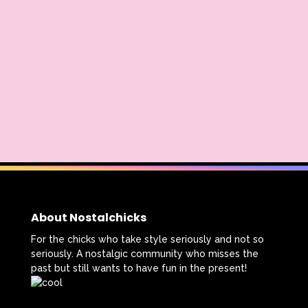
About Nostalchicks
For the chicks who take style seriously and not so
seriously. A nostalgic community who misses the
past but still wants to have fun in the present!