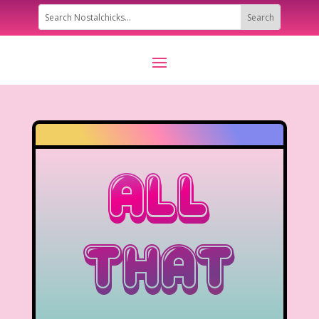
All
That