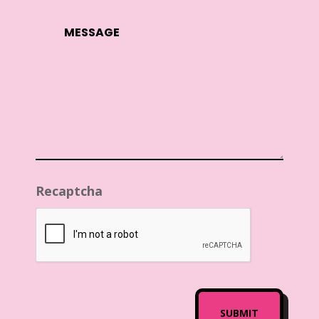
Recaptcha