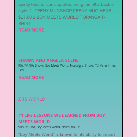
quirky tees to iconic quotes, bring the '90s back in
style. 1. FEENY MUGSHOP FEENY MUG HERE -
$17.00 2.BOY MEETS WORLD TOPANGA T-
SHIRT...
READ MORE
SHAWN AND ANGELA SCENE
90's TV
,
90s Shows
,
Boy Meets World
,
Nostalgia
,
Shows
,
TV
,
Valentine's
Day
READ MORE
11 LIFE LESSONS WE LEARNED FROM BOY
MEETS WORLD
90's TV
,
Blog
,
Boy Meets World
,
Nostalgia
,
TV
"Boy Meets World" is known for its ability to impart