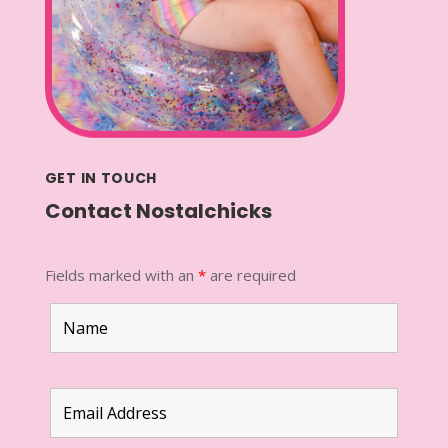
GET IN TOUCH
Contact Nostalchicks
Fields marked with an
*
are required