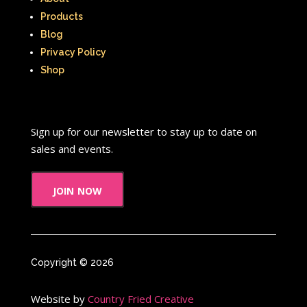
Products
Blog
Privacy Policy
Shop
Sign up for our newsletter to stay up to date on
sales and events.
join now
Copyright © 2026
Website by
Country Fried Creative