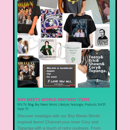
BOY MEETS WORLD INSPIRED ITEMS
90's TV
,
Blog
,
Boy Meets World
,
Lifestyle
,
Nostalgia
,
Products
,
SHOP
,
Style
,
TV
Discover nostalgia with our Boy Meets World-
inspired items! Channel your inner Cory and
Topanga with a touch of retro coolness. From