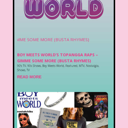
World
BOY MEETS WORLD’S TOPANGGA RAPS –
GIMME SOME MORE (BUSTA RHYMES)
90's TV
,
90s Shows
,
Boy Meets World
,
Featured
,
MTV
,
Nostalgia
,
Shows
,
TV
READ MORE