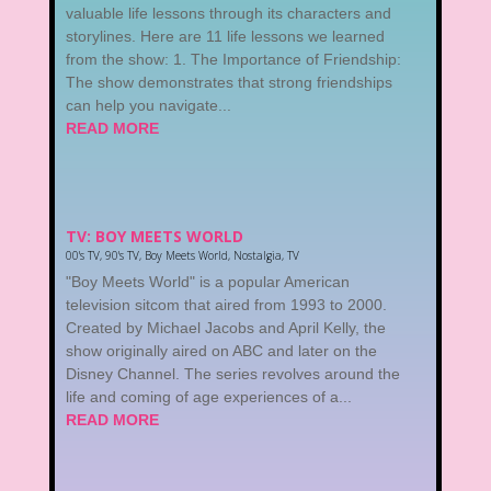
valuable life lessons through its characters and
storylines. Here are 11 life lessons we learned
from the show: 1. The Importance of Friendship:
The show demonstrates that strong friendships
can help you navigate...
READ MORE
TV: BOY MEETS WORLD
00's TV
,
90's TV
,
Boy Meets World
,
Nostalgia
,
TV
"Boy Meets World" is a popular American
television sitcom that aired from 1993 to 2000.
Created by Michael Jacobs and April Kelly, the
show originally aired on ABC and later on the
Disney Channel. The series revolves around the
life and coming of age experiences of a...
READ MORE