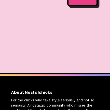
About Nostalchicks
For the chicks who take style seriously and not so
seriously. A nostalgic community who misses the