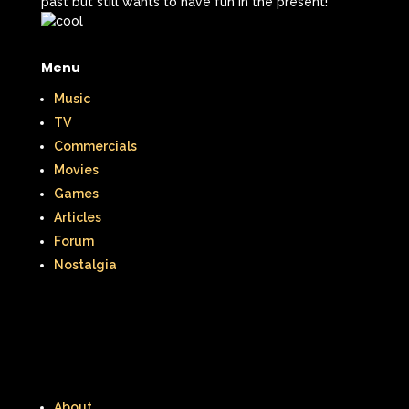
past but still wants to have fun in the present!
Menu
Music
TV
Commercials
Movies
Games
Articles
Forum
Nostalgia
About