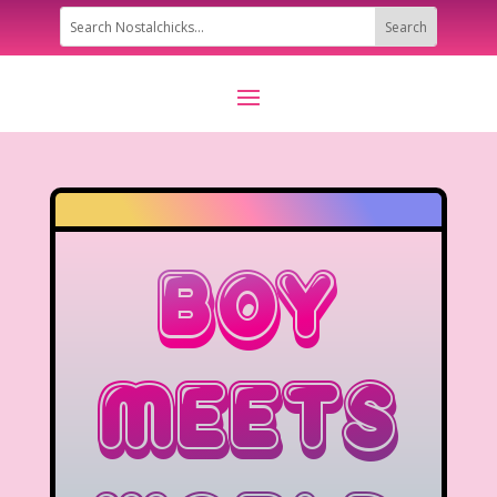
Boy
Meets