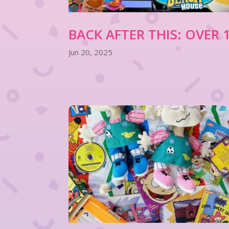
BACK AFTER THIS: OVER
Jun 20, 2025