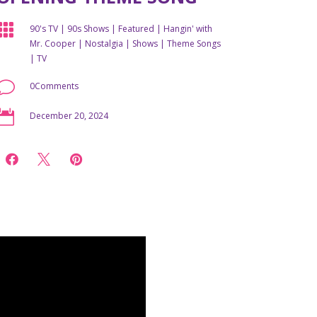

90's TV
|
90s Shows
|
Featured
|
Hangin' with
Mr. Cooper
|
Nostalgia
|
Shows
|
Theme Songs
|
TV
v
0Comments

December 20, 2024


