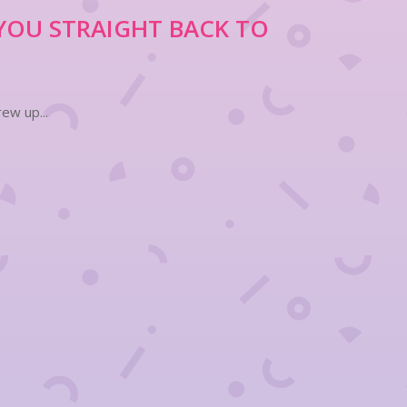
YOU STRAIGHT BACK TO
ew up...