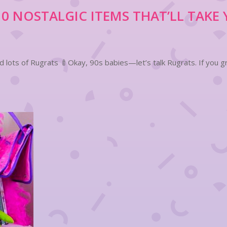
 NOSTALGIC ITEMS THAT’LL TAKE 
lots of Rugrats 🍼Okay, 90s babies—let’s talk Rugrats. If you gr