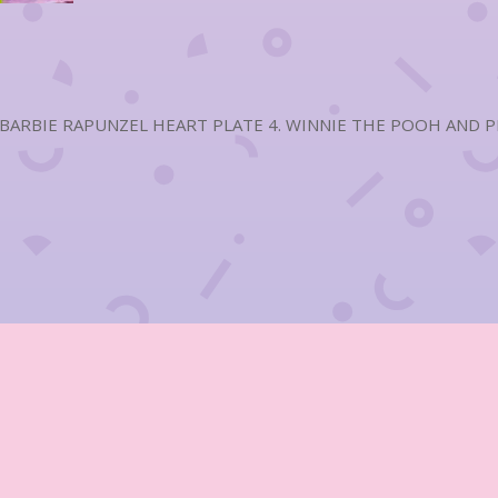
 BARBIE RAPUNZEL HEART PLATE 4. WINNIE THE POOH AND PIG