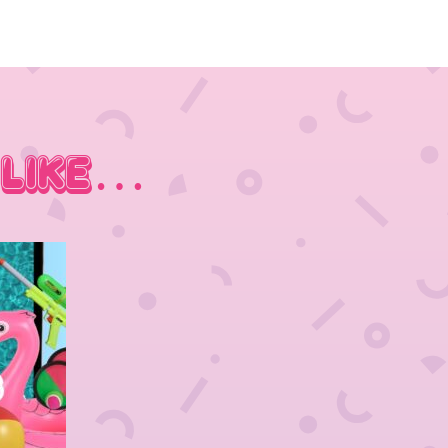
 Like…