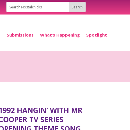
P
Submissions
What’s Happening
Spotlight
1992 HANGIN’ WITH MR
COOPER TV SERIES
OPENING THEME SONG