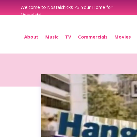
Welcome to Nostalchicks <3 Your Home for
Nostalgia!
About
Music
TV
Commercials
Movies