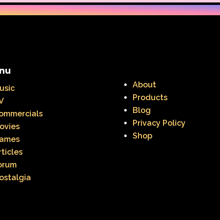
nu
About
usic
Products
V
Blog
ommercials
Privacy Policy
ovies
Shop
ames
rticles
orum
ostalgia