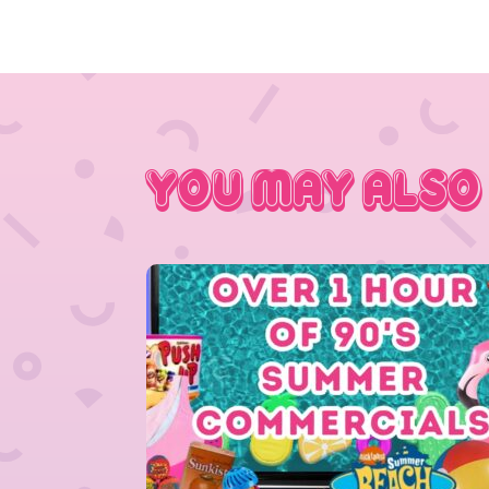
You May Also