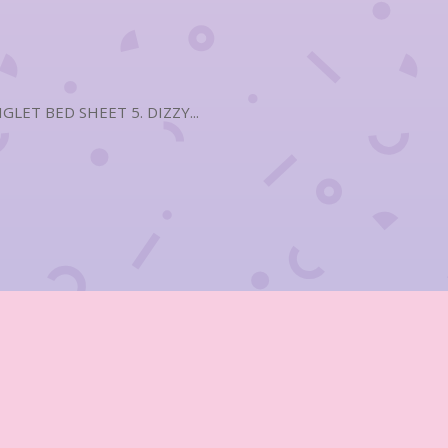
LET BED SHEET 5. DIZZY...