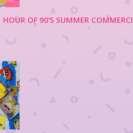
 1 HOUR OF 90’S SUMMER COMMERC