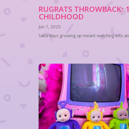
RUGRATS THROWBACK: 10
CHILDHOOD
Jun 7, 2025
Saturdays growing up meant watching lots and 