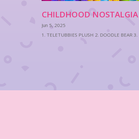
CHILDHOOD NOSTALGIA
Jun 5, 2025
1. TELETUBBIES PLUSH 2. DOODLE BEAR 3.