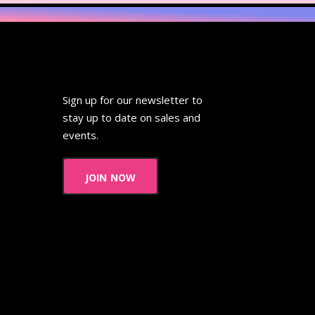
Sign up for our newsletter to
stay up to date on sales and
events.
join now