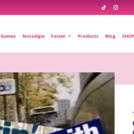
Games
Nostalgia
Forum
Products
Blog
SHO