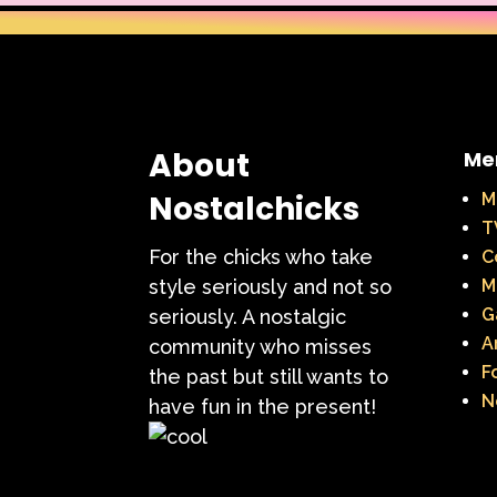
About
Me
Nostalchicks
M
T
For the chicks who take
C
style seriously and not so
M
G
seriously. A nostalgic
A
community who misses
F
the past but still wants to
N
have fun in the present!