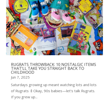
RUGRATS THROWBACK: 10 NOSTALGIC ITEMS
THAT’LL TAKE YOU STRAIGHT BACK TO
CHILDHOOD
Jun 7, 2025
Saturdays growing up meant watching lots and lots
of Rugrats 🍼Okay, 90s babies—let’s talk Rugrats.
If you grew up...