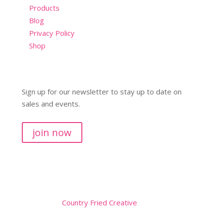
Products
Blog
Privacy Policy
Shop
Sign up for our newsletter to stay up to date on
sales and events.
join now
Copyright © 2026
Website by
Country Fried Creative