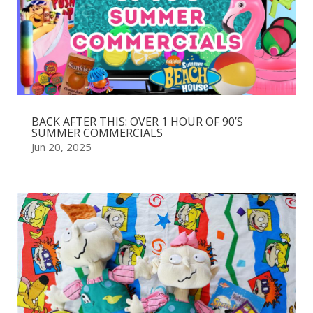
BACK AFTER THIS: OVER 1 HOUR OF 90’S
SUMMER COMMERCIALS
Jun 20, 2025