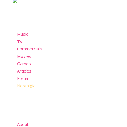
Menu
Music
TV
Commercials
Movies
Games
Articles
Forum
Nostalgia
About