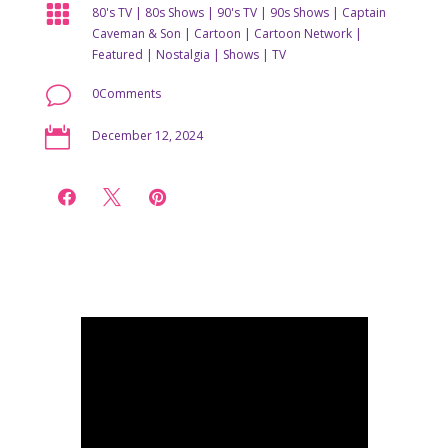

80's TV
|
80s Shows
|
90's TV
|
90s Shows
|
Captain
Caveman & Son
|
Cartoon
|
Cartoon Network
|
Featured
|
Nostalgia
|
Shows
|
TV
v
0Comments

December 12, 2024


