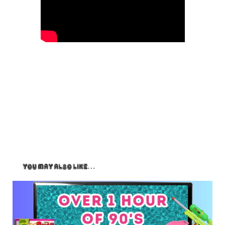
You May Also Like…