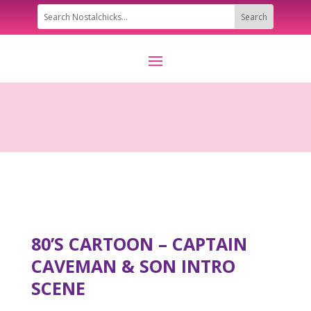
80’S CARTOON – CAPTAIN
CAVEMAN & SON INTRO
SCENE