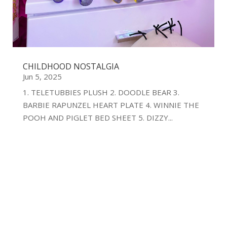
CHILDHOOD NOSTALGIA
Jun 5, 2025
1. TELETUBBIES PLUSH 2. DOODLE BEAR 3.
BARBIE RAPUNZEL HEART PLATE 4. WINNIE THE
POOH AND PIGLET BED SHEET 5. DIZZY...