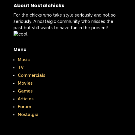
About Nostalchicks
For the chicks who take style seriously and not so
seriously. A nostalgic community who misses the
past but still wants to have fun in the present!
Menu
Music
TV
Commercials
Movies
Games
Articles
Forum
Nostalgia