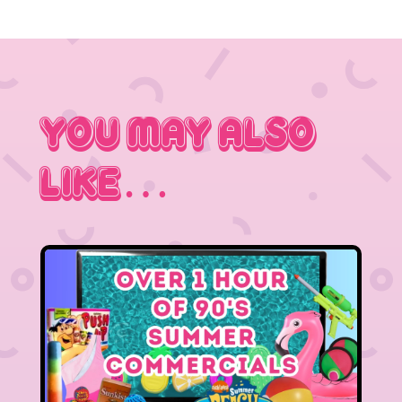
You May Also
Like…