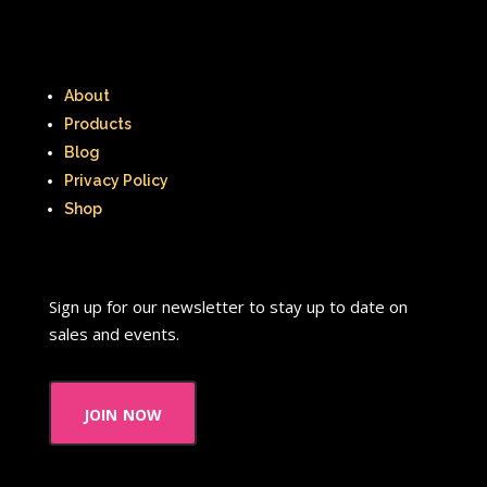
About
Products
Blog
Privacy Policy
Shop
Sign up for our newsletter to stay up to date on
sales and events.
join now