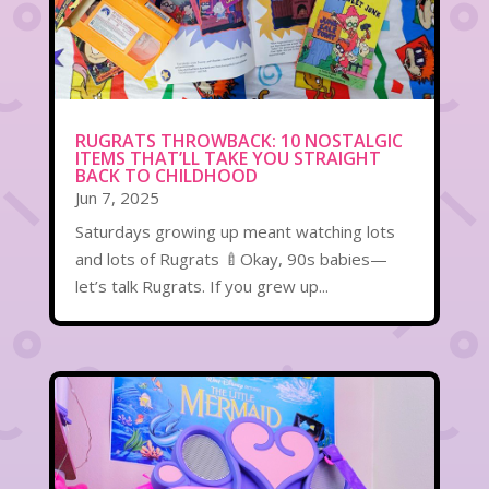
RUGRATS THROWBACK: 10 NOSTALGIC
ITEMS THAT’LL TAKE YOU STRAIGHT
BACK TO CHILDHOOD
Jun 7, 2025
Saturdays growing up meant watching lots
and lots of Rugrats 🍼Okay, 90s babies—
let’s talk Rugrats. If you grew up...