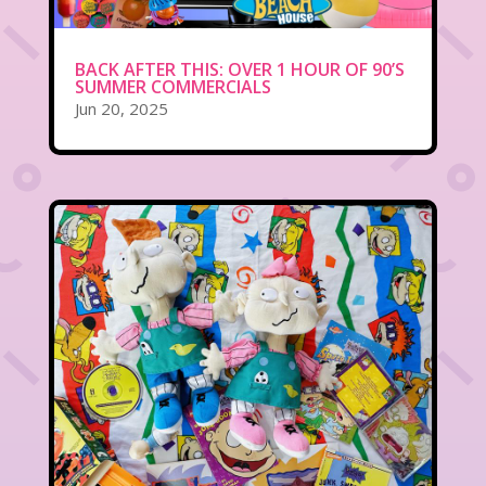
BACK AFTER THIS: OVER 1 HOUR OF 90’S
SUMMER COMMERCIALS
Jun 20, 2025