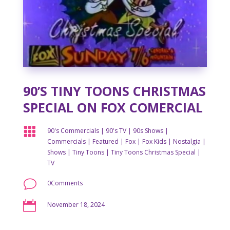
90’S TINY TOONS CHRISTMAS
SPECIAL ON FOX COMERCIAL

90's Commercials
|
90's TV
|
90s Shows
|
Commercials
|
Featured
|
Fox
|
Fox Kids
|
Nostalgia
|
Shows
|
Tiny Toons
|
Tiny Toons Christmas Special
|
TV
v
0Comments

November 18, 2024