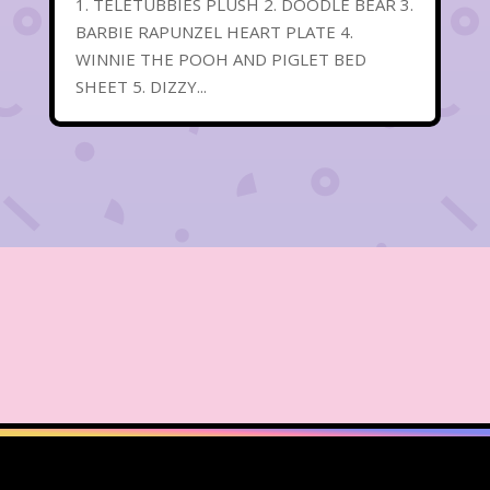
1. TELETUBBIES PLUSH 2. DOODLE BEAR 3.
BARBIE RAPUNZEL HEART PLATE 4.
WINNIE THE POOH AND PIGLET BED
SHEET 5. DIZZY...