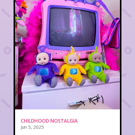
CHILDHOOD NOSTALGIA
Jun 5, 2025