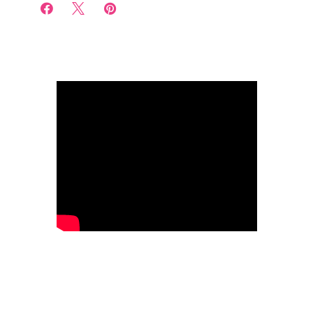


