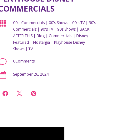
COMMERCIALS

00's Commercials
|
00's Shows
|
00's TV
|
90's
Commercials
|
90's TV
|
90s Shows
|
BACK
AFTER THIS
|
Blog
|
Commercials
|
Disney
|
Featured
|
Nostalgia
|
Playhouse Disney
|
Shows
|
TV
v
0Comments

September 26, 2024


