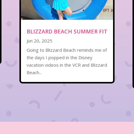
BLIZZARD BEACH SUMMER FIT
Jun 20, 2025
Going to Blizzard Beach reminds me of
the days I popped in the Disney
vacation videos in the VCR and Blizzard
Beach...