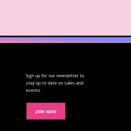
Sign up for our newsletter to
stay up to date on sales and
events.
join now