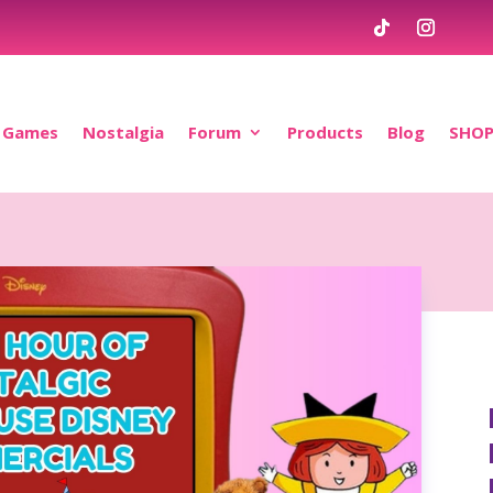
Games
Nostalgia
Forum
Products
Blog
SHO