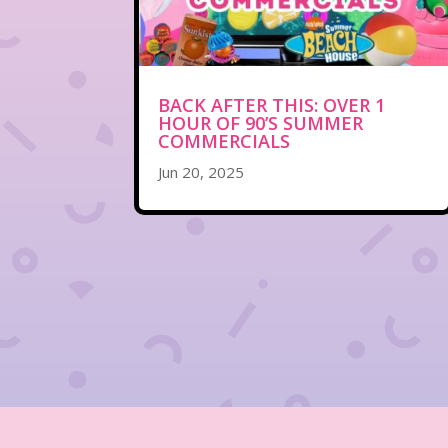
BACK AFTER THIS: OVER 1
HOUR OF 90’S SUMMER
COMMERCIALS
Jun 20, 2025