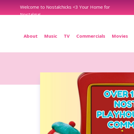
Welcome to Nostalchicks <3 Your Home for
Nostalgia!
About
Music
TV
Commercials
Movies