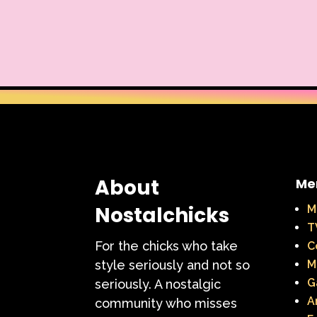
About
Me
Nostalchicks
M
T
For the chicks who take
C
style seriously and not so
M
G
seriously. A nostalgic
A
community who misses