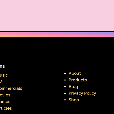
nu
About
usic
Products
V
Blog
ommercials
Privacy Policy
ovies
Shop
ames
rticles