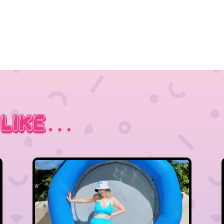
 Like…