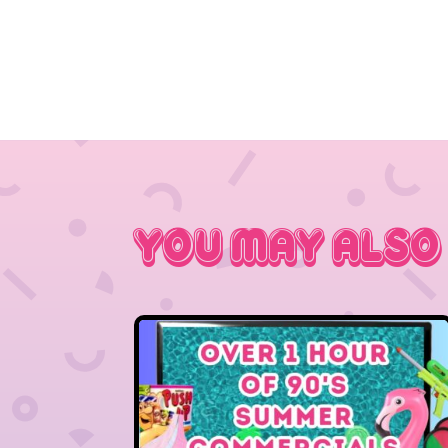
You May Also