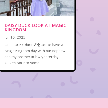
DAISY DUCK LOOK AT MAGIC
KINGDOM
Jun 10, 2025
One LUCKY duck 💕🐥Got to have a
Magic Kingdom day with our nephew
and my brother in law yesterday
✨Even ran into some...