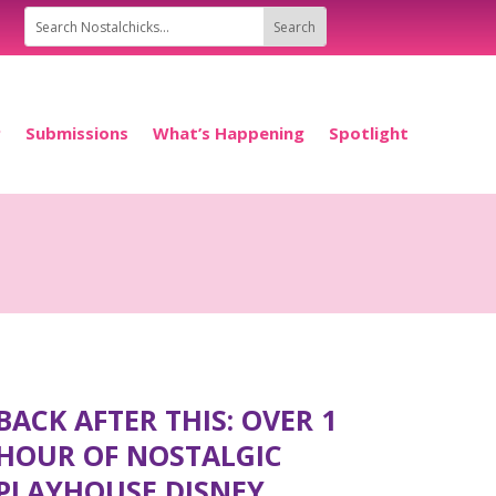
P
Submissions
What’s Happening
Spotlight
BACK AFTER THIS: OVER 1
HOUR OF NOSTALGIC
PLAYHOUSE DISNEY