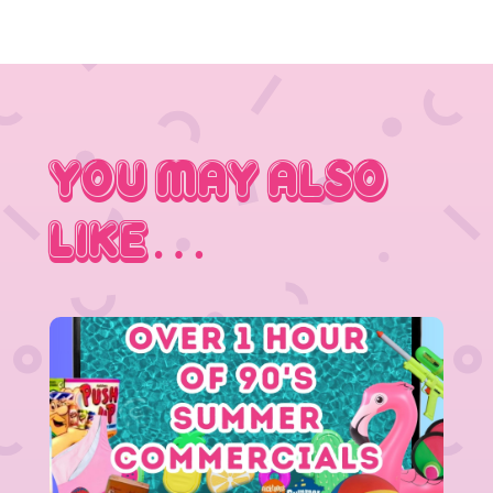
You May Also
Like…