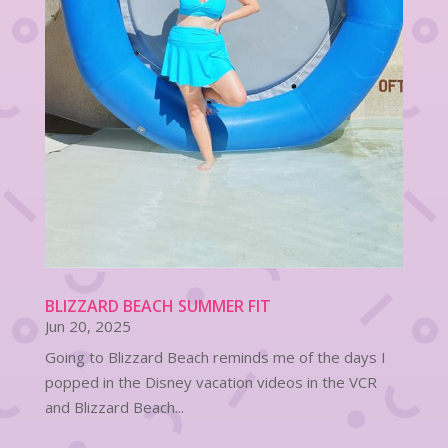
BLIZZARD BEACH SUMMER FIT
Jun 20, 2025
Going to Blizzard Beach reminds me of the days I
popped in the Disney vacation videos in the VCR
and Blizzard Beach...