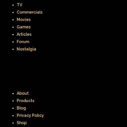
TV
Commercials
Movies
Games
Articles
Forum
Nostalgia
About
Products
Blog
Privacy Policy
Shop