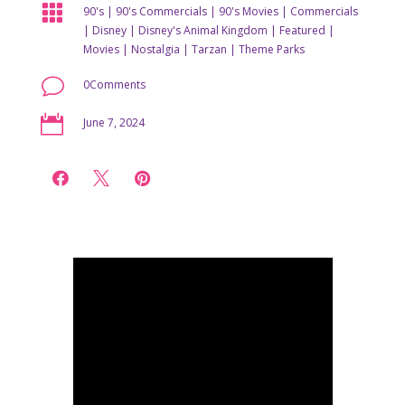

90's
|
90's Commercials
|
90's Movies
|
Commercials
|
Disney
|
Disney's Animal Kingdom
|
Featured
|
Movies
|
Nostalgia
|
Tarzan
|
Theme Parks
v
0Comments

June 7, 2024


