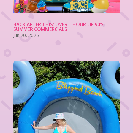
BACK AFTER THIS: OVER 1 HOUR OF 90’S
SUMMER COMMERCIALS
Jun 20, 2025