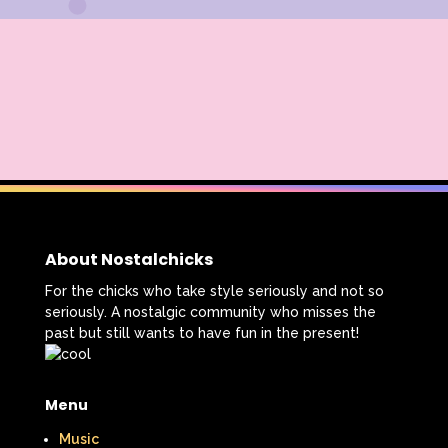
About Nostalchicks
For the chicks who take style seriously and not so
seriously. A nostalgic community who misses the
past but still wants to have fun in the present!
Menu
Music