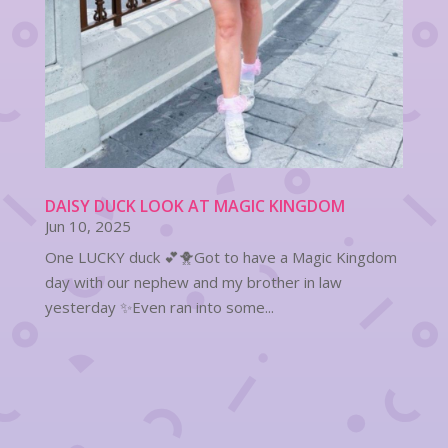
DAISY DUCK LOOK AT MAGIC KINGDOM
Jun 10, 2025
One LUCKY duck 💕🐥Got to have a Magic Kingdom
day with our nephew and my brother in law
yesterday ✨Even ran into some...