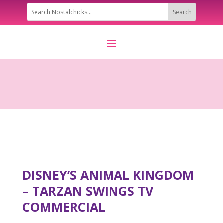
DISNEY’S ANIMAL KINGDOM
– TARZAN SWINGS TV
COMMERCIAL