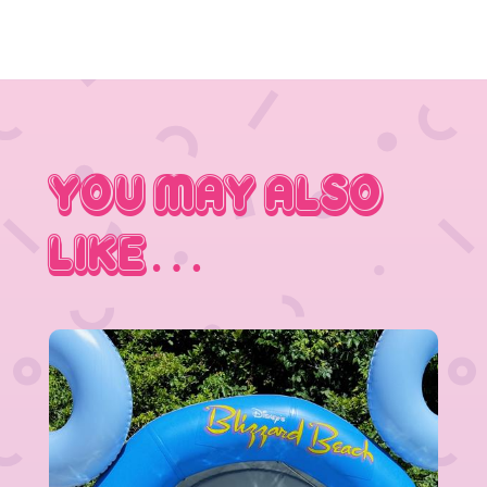
You May Also
Like…