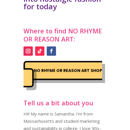
for today
Where to find
NO RHYME
OR REASON ART
:
NO RHYME OR REASON ART SHOP
Tell us a bit about you
Hi!! My name is Samantha. I’m from
Massachusetts and studied marketing
and sustainability in college. I love 90s-