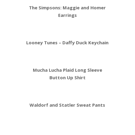
The Simpsons: Maggie and Homer
Earrings
Looney Tunes – Daffy Duck Keychain
Mucha Lucha Plaid Long Sleeve
Button Up Shirt
Waldorf and Statler Sweat Pants