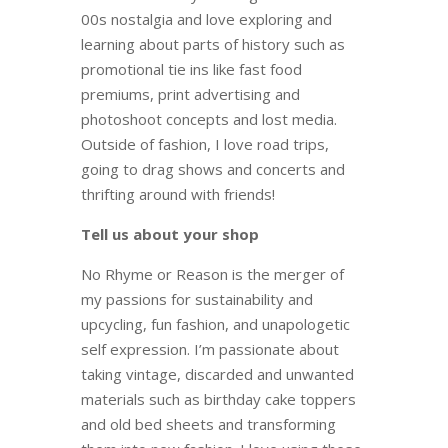
00s nostalgia and love exploring and
learning about parts of history such as
promotional tie ins like fast food
premiums, print advertising and
photoshoot concepts and lost media.
Outside of fashion, I love road trips,
going to drag shows and concerts and
thrifting around with friends!
Tell us about your shop
No Rhyme or Reason is the merger of
my passions for sustainability and
upcycling, fun fashion, and unapologetic
self expression. I’m passionate about
taking vintage, discarded and unwanted
materials such as birthday cake toppers
and old bed sheets and transforming