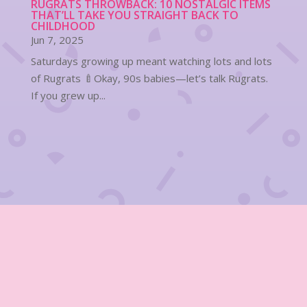
RUGRATS THROWBACK: 10 NOSTALGIC ITEMS
THAT’LL TAKE YOU STRAIGHT BACK TO
CHILDHOOD
Jun 7, 2025
Saturdays growing up meant watching lots and lots
of Rugrats 🍼Okay, 90s babies—let’s talk Rugrats.
If you grew up...