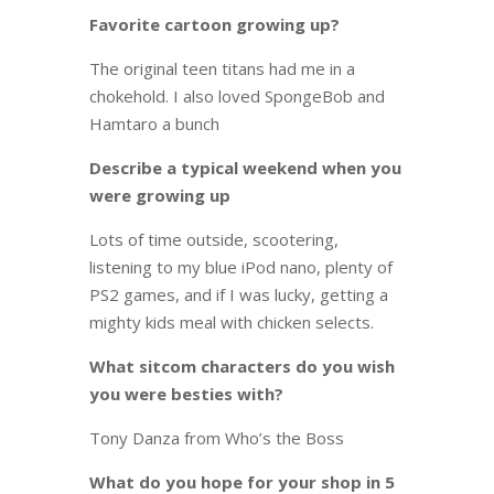
Favorite cartoon growing up?
The original teen titans had me in a
chokehold. I also loved SpongeBob and
Hamtaro a bunch
Describe a typical weekend when you
were growing up
Lots of time outside, scootering,
listening to my blue iPod nano, plenty of
PS2 games, and if I was lucky, getting a
mighty kids meal with chicken selects.
What sitcom characters do you wish
you were besties with?
Tony Danza from Who’s the Boss
What do you hope for your shop in 5