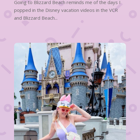
Going to Blizzard Beach reminds me of the days I
popped in the Disney vacation videos in the VCR
and Blizzard Beach...