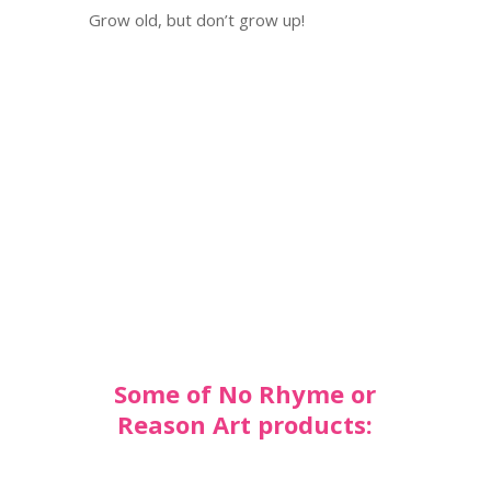
Grow old, but don’t grow up!
Some of No Rhyme or
Reason Art products: