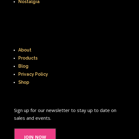
Nostalgia
About
Products
Blog
Privacy Policy
Shop
Sign up for our newsletter to stay up to date on
sales and events.
join now