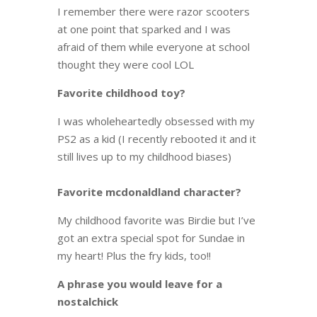
I remember there were razor scooters
at one point that sparked and I was
afraid of them while everyone at school
thought they were cool LOL
Favorite childhood toy?
I was wholeheartedly obsessed with my
PS2 as a kid (I recently rebooted it and it
still lives up to my childhood biases)
Favorite mcdonaldland character?
My childhood favorite was Birdie but I’ve
got an extra special spot for Sundae in
my heart! Plus the fry kids, too!!
A phrase you would leave for a
nostalchick