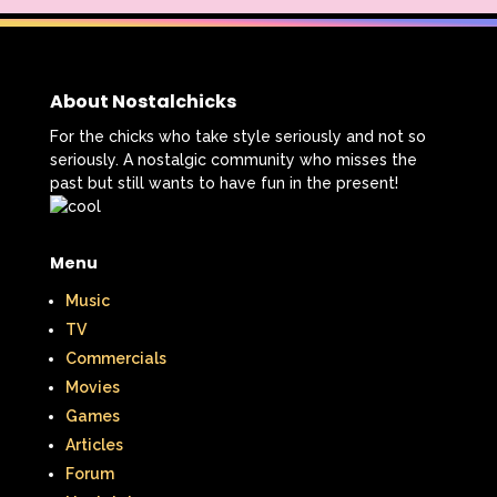
About Nostalchicks
For the chicks who take style seriously and not so
seriously. A nostalgic community who misses the
past but still wants to have fun in the present!
Menu
Music
TV
Commercials
Movies
Games
Articles
Forum