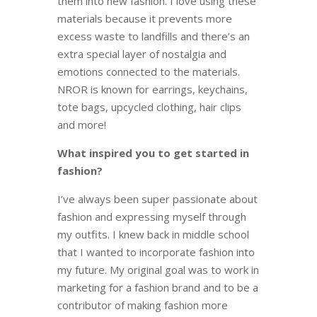
them into new fashion. I love using these
materials because it prevents more
excess waste to landfills and there’s an
extra special layer of nostalgia and
emotions connected to the materials.
NROR is known for earrings, keychains,
tote bags, upcycled clothing, hair clips
and more!
What inspired you to get started in
fashion?
I’ve always been super passionate about
fashion and expressing myself through
my outfits. I knew back in middle school
that I wanted to incorporate fashion into
my future. My original goal was to work in
marketing for a fashion brand and to be a
contributor of making fashion more