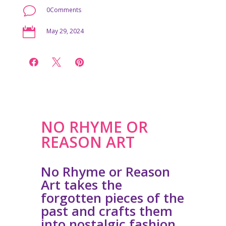
v
0Comments

May 29, 2024



NO RHYME OR
REASON ART
No Rhyme or Reason
Art takes the
forgotten pieces of the
past and crafts them
into nostalgic fashion