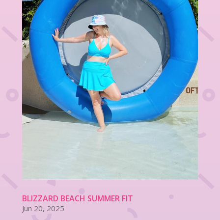
BLIZZARD BEACH SUMMER FIT
Jun 20, 2025