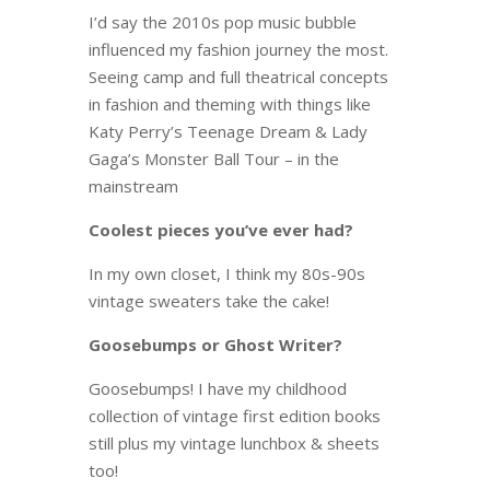
I’d say the 2010s pop music bubble
influenced my fashion journey the most.
Seeing camp and full theatrical concepts
in fashion and theming with things like
Katy Perry’s Teenage Dream & Lady
Gaga’s Monster Ball Tour – in the
mainstream
Coolest pieces you’ve ever had?
In my own closet, I think my 80s-90s
vintage sweaters take the cake!
Goosebumps or Ghost Writer?
Goosebumps! I have my childhood
collection of vintage first edition books
still plus my vintage lunchbox & sheets
too!