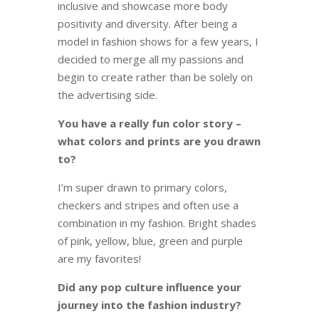
inclusive and showcase more body
positivity and diversity. After being a
model in fashion shows for a few years, I
decided to merge all my passions and
begin to create rather than be solely on
the advertising side.
You have a really fun color story –
what colors and prints are you drawn
to?
I’m super drawn to primary colors,
checkers and stripes and often use a
combination in my fashion. Bright shades
of pink, yellow, blue, green and purple
are my favorites!
Did any pop culture influence your
journey into the fashion industry?