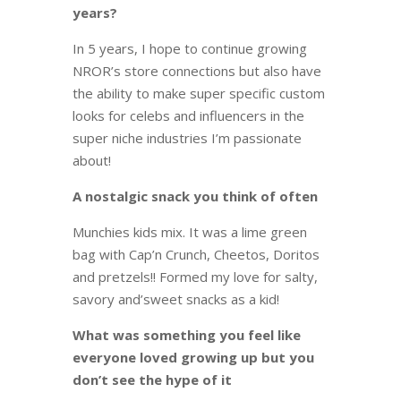
years?
In 5 years, I hope to continue growing
NROR’s store connections but also have
the ability to make super specific custom
looks for celebs and influencers in the
super niche industries I’m passionate
about!
A nostalgic snack you think of often
Munchies kids mix. It was a lime green
bag with Cap’n Crunch, Cheetos, Doritos
and pretzels!! Formed my love for salty,
savory and’sweet snacks as a kid!
What was something you feel like
everyone loved growing up but you
don’t see the hype of it