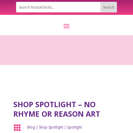
SHOP SPOTLIGHT – NO
RHYME OR REASON ART

Blog
|
Shop Spotlight
|
Spotlight