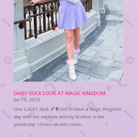
DAISY DUCK LOOK AT MAGIC KINGDOM
Jun 10, 2025
One LUCKY duck 💕🐥Got to have a Magic Kingdom
day with our nephew and my brother in law
yesterday ✨Even ran into some...