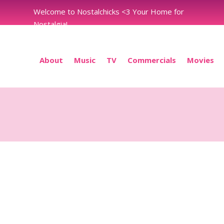
Welcome to Nostalchicks <3 Your Home for
Nostalgia!
About
Music
TV
Commercials
Movies