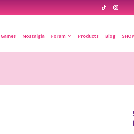
Games
Nostalgia
Forum
Products
Blog
SHO