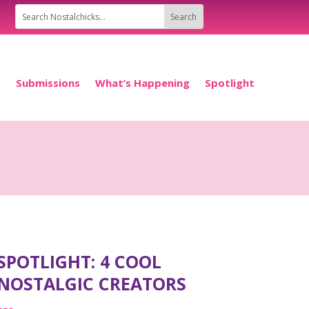
P
Submissions
What’s Happening
Spotlight
SPOTLIGHT: 4 COOL
NOSTALGIC CREATORS