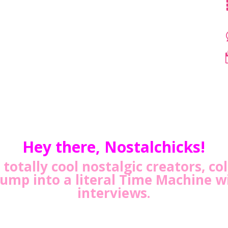
Hey there, Nostalchicks!
totally cool nostalgic creators, co
Jump into a literal Time Machine w
interviews.