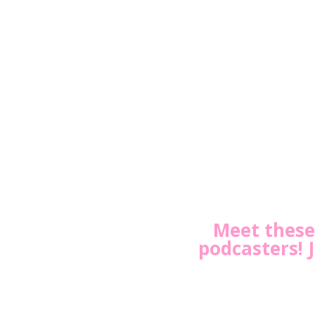
Meet these 
podcasters! 