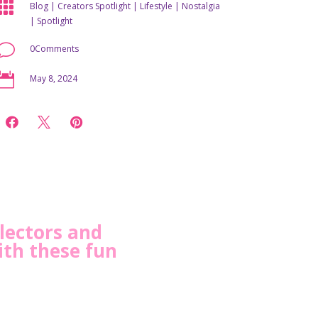

Blog
|
Creators Spotlight
|
Lifestyle
|
Nostalgia
|
Spotlight
v
0Comments

May 8, 2024



llectors and
ith these fun