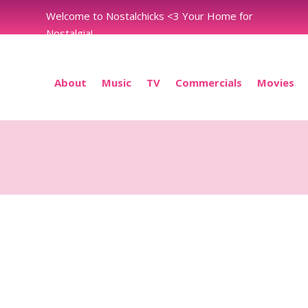
Welcome to Nostalchicks <3 Your Home for
Nostalgia!
About
Music
TV
Commercials
Movies