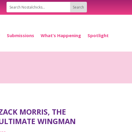
P
Submissions
What’s Happening
Spotlight
ZACK MORRIS, THE
ULTIMATE WINGMAN