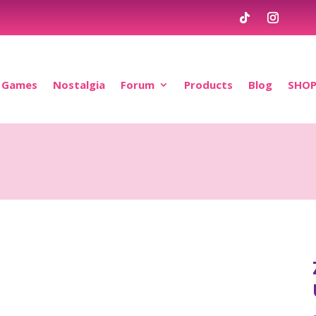
Games
Nostalgia
Forum
Products
Blog
SHO