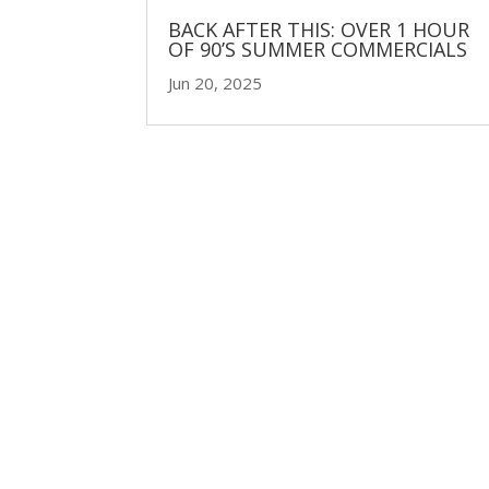
BACK AFTER THIS: OVER 1 HOUR
OF 90’S SUMMER COMMERCIALS
Jun 20, 2025