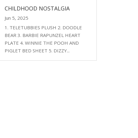
CHILDHOOD NOSTALGIA
Jun 5, 2025
1. TELETUBBIES PLUSH 2. DOODLE
BEAR 3. BARBIE RAPUNZEL HEART
PLATE 4. WINNIE THE POOH AND
PIGLET BED SHEET 5. DIZZY...