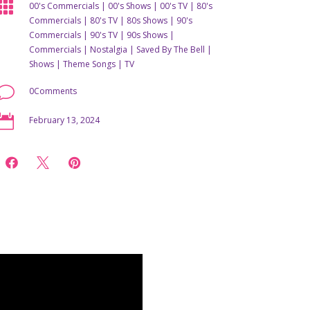

00's Commercials
|
00's Shows
|
00's TV
|
80's
Commercials
|
80's TV
|
80s Shows
|
90's
Commercials
|
90's TV
|
90s Shows
|
Commercials
|
Nostalgia
|
Saved By The Bell
|
Shows
|
Theme Songs
|
TV
v
0Comments

February 13, 2024


