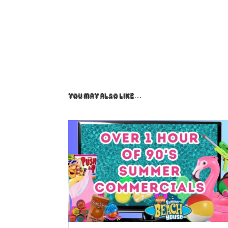
You May Also Like…