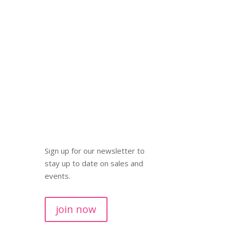
Sign up for our newsletter to
stay up to date on sales and
events.
join now