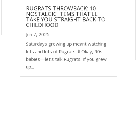
RUGRATS THROWBACK: 10
NOSTALGIC ITEMS THAT’LL
TAKE YOU STRAIGHT BACK TO
CHILDHOOD
Jun 7, 2025
Saturdays growing up meant watching
lots and lots of Rugrats 🍼Okay, 90s
babies—let’s talk Rugrats. If you grew
up...