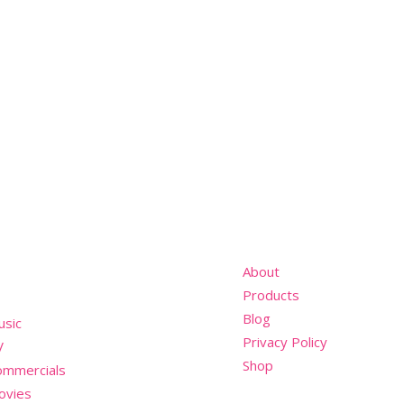
nu
About
Products
Blog
usic
Privacy Policy
V
Shop
ommercials
ovies