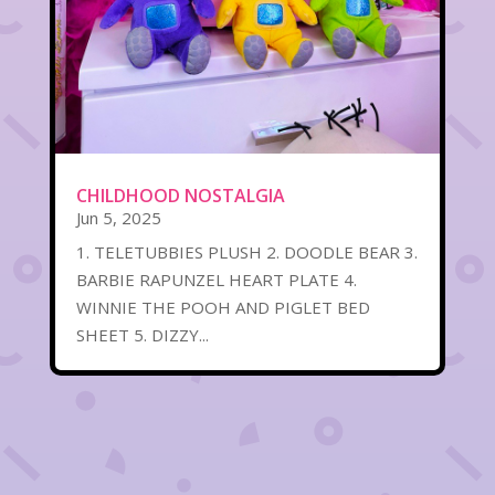
CHILDHOOD NOSTALGIA
Jun 5, 2025
1. TELETUBBIES PLUSH 2. DOODLE BEAR 3.
BARBIE RAPUNZEL HEART PLATE 4.
WINNIE THE POOH AND PIGLET BED
SHEET 5. DIZZY...