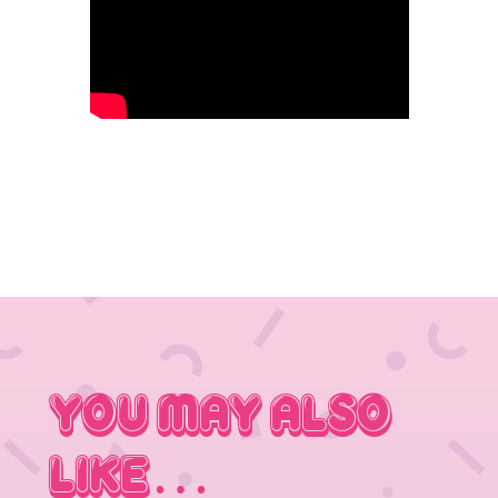
You May Also
Like…