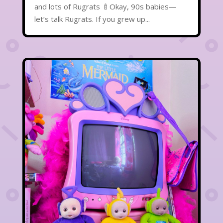
and lots of Rugrats 🍼Okay, 90s babies—
let’s talk Rugrats. If you grew up...