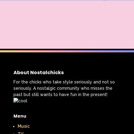
About Nostalchicks
For the chicks who take style seriously and not so
seriously. A nostalgic community who misses the
past but still wants to have fun in the present!
Menu
Music