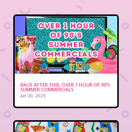
BACK AFTER THIS: OVER 1 HOUR OF 90’S
SUMMER COMMERCIALS
Jun 20, 2025