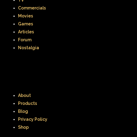
TV
Commercials
Movies
Games
Articles
Forum
Nostalgia
About
Products
Blog
Privacy Policy
Shop