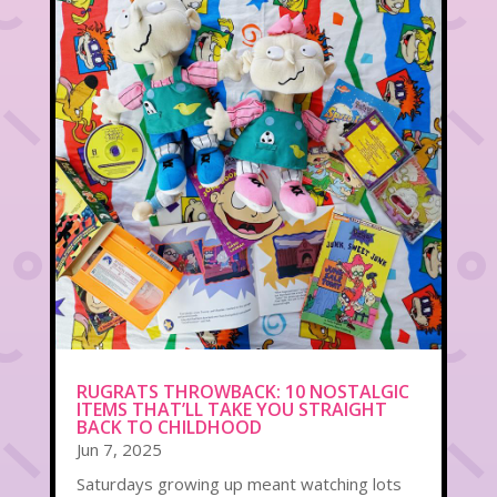
RUGRATS THROWBACK: 10 NOSTALGIC
ITEMS THAT’LL TAKE YOU STRAIGHT
BACK TO CHILDHOOD
Jun 7, 2025
Saturdays growing up meant watching lots