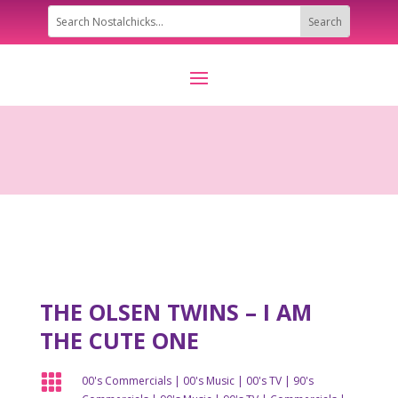
THE OLSEN TWINS – I AM
THE CUTE ONE

00's Commercials
|
00's Music
|
00's TV
|
90's