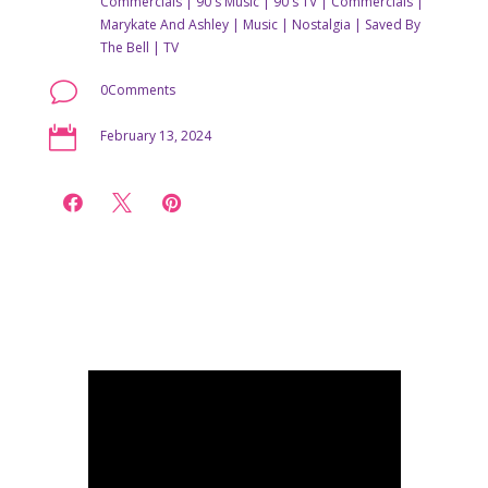
Commercials
|
90's Music
|
90's TV
|
Commercials
|
Marykate And Ashley
|
Music
|
Nostalgia
|
Saved By
The Bell
|
TV
v
0Comments

February 13, 2024


