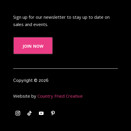
Sign up for our newsletter to stay up to date on
sales and events.
join now
Copyright © 2026
Website by
Country Fried Creative