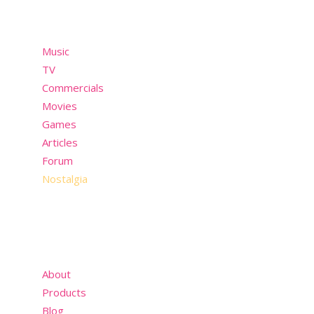
Menu
Music
TV
Commercials
Movies
Games
Articles
Forum
Nostalgia
About
Products
Blog