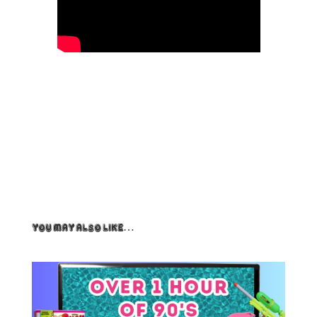
You May Also Like…