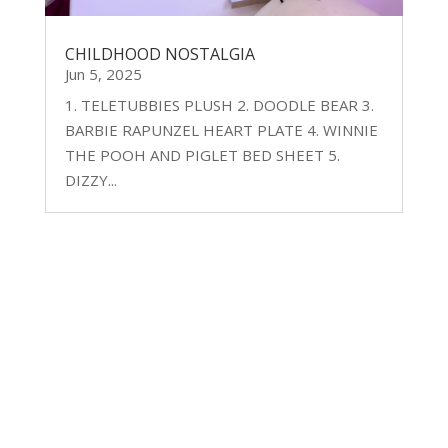
CHILDHOOD NOSTALGIA
Jun 5, 2025
1. TELETUBBIES PLUSH 2. DOODLE BEAR 3.
BARBIE RAPUNZEL HEART PLATE 4. WINNIE
THE POOH AND PIGLET BED SHEET 5.
DIZZY...