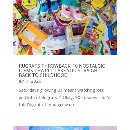
RUGRATS THROWBACK: 10 NOSTALGIC
ITEMS THAT’LL TAKE YOU STRAIGHT
BACK TO CHILDHOOD
Jun 7, 2025
Saturdays growing up meant watching lots
and lots of Rugrats 🍼Okay, 90s babies—let’s
talk Rugrats. If you grew up...