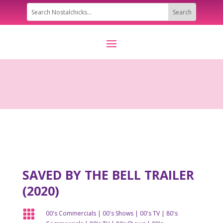
SAVED BY THE BELL TRAILER
(2020)

00's Commercials
|
00's Shows
|
00's TV
|
80's