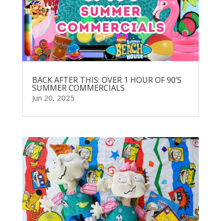
BACK AFTER THIS: OVER 1 HOUR OF 90’S
SUMMER COMMERCIALS
Jun 20, 2025