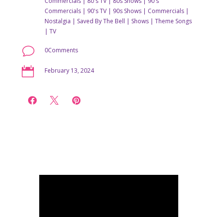
Commercials
|
80's TV
|
80s Shows
|
90's
Commercials
|
90's TV
|
90s Shows
|
Commercials
|
Nostalgia
|
Saved By The Bell
|
Shows
|
Theme Songs
|
TV
v
0Comments

February 13, 2024


