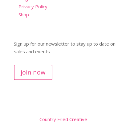
Privacy Policy
Shop
Sign up for our newsletter to stay up to date on
sales and events.
join now
Copyright © 2026
Website by
Country Fried Creative