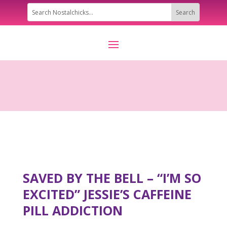
SAVED BY THE BELL – “I’M SO
EXCITED” JESSIE’S CAFFEINE
PILL ADDICTION