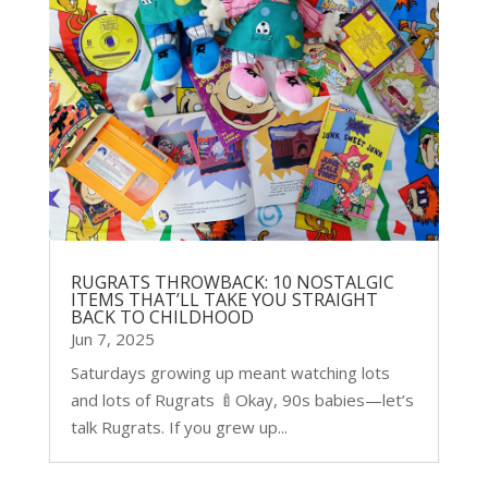
RUGRATS THROWBACK: 10 NOSTALGIC
ITEMS THAT’LL TAKE YOU STRAIGHT
BACK TO CHILDHOOD
Jun 7, 2025
Saturdays growing up meant watching lots
and lots of Rugrats 🍼Okay, 90s babies—let’s
talk Rugrats. If you grew up...