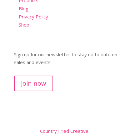
Products
Blog
Privacy Policy
Shop
Sign up for our newsletter to stay up to date on
sales and events.
join now
Copyright © 2026
Website by
Country Fried Creative