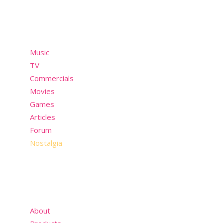
Menu
Music
TV
Commercials
Movies
Games
Articles
Forum
Nostalgia
About