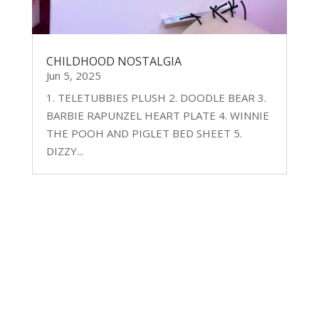
CHILDHOOD NOSTALGIA
Jun 5, 2025
1. TELETUBBIES PLUSH 2. DOODLE BEAR 3.
BARBIE RAPUNZEL HEART PLATE 4. WINNIE
THE POOH AND PIGLET BED SHEET 5.
DIZZY...