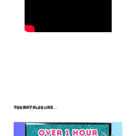
You May Also Like…