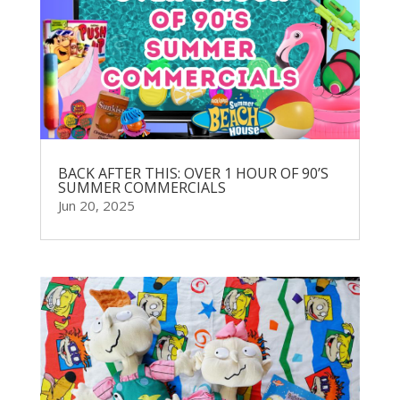
BACK AFTER THIS: OVER 1 HOUR OF 90’S
SUMMER COMMERCIALS
Jun 20, 2025