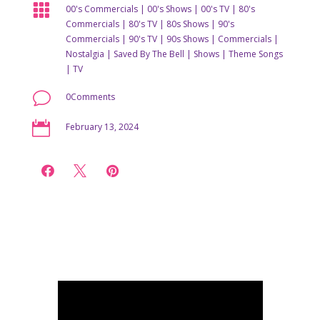

00's Commercials
|
00's Shows
|
00's TV
|
80's
Commercials
|
80's TV
|
80s Shows
|
90's
Commercials
|
90's TV
|
90s Shows
|
Commercials
|
Nostalgia
|
Saved By The Bell
|
Shows
|
Theme Songs
|
TV
v
0Comments

February 13, 2024


