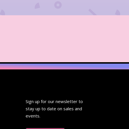
Sign up for our newsletter to
stay up to date on sales and
events.