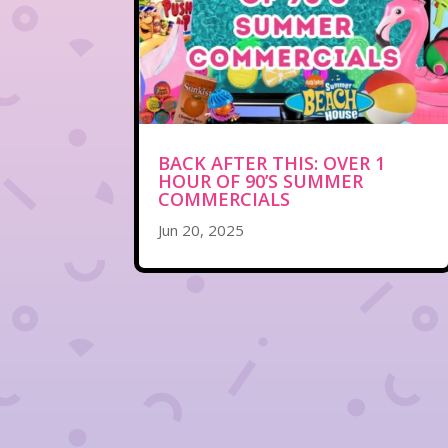
BACK AFTER THIS: OVER 1
HOUR OF 90’S SUMMER
COMMERCIALS
Jun 20, 2025