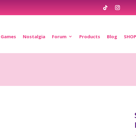
Games
Nostalgia
Forum
Products
Blog
SHO