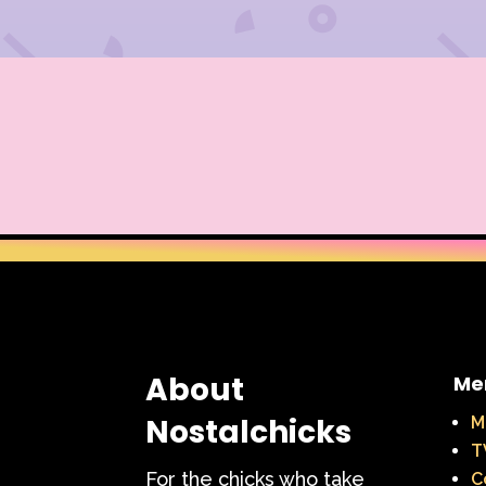
About
Me
Nostalchicks
M
T
For the chicks who take
C