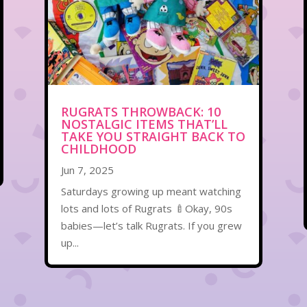
RUGRATS THROWBACK: 10
NOSTALGIC ITEMS THAT’LL
TAKE YOU STRAIGHT BACK TO
CHILDHOOD
Jun 7, 2025
Saturdays growing up meant watching
lots and lots of Rugrats 🍼Okay, 90s
babies—let’s talk Rugrats. If you grew
up...