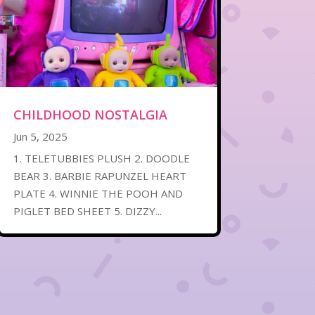
CHILDHOOD NOSTALGIA
Jun 5, 2025
1. TELETUBBIES PLUSH 2. DOODLE
BEAR 3. BARBIE RAPUNZEL HEART
PLATE 4. WINNIE THE POOH AND
PIGLET BED SHEET 5. DIZZY...