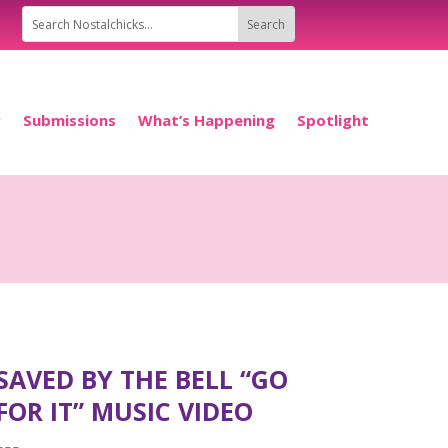
P
Submissions
What’s Happening
Spotlight
SAVED BY THE BELL “GO
FOR IT” MUSIC VIDEO