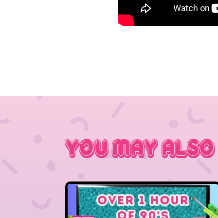
You May Also