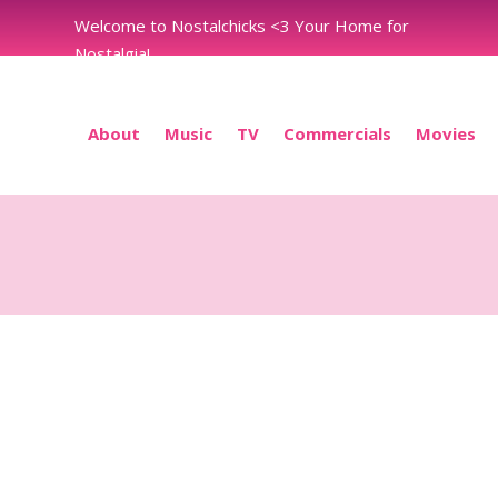
Welcome to Nostalchicks <3 Your Home for
Nostalgia!
About
Music
TV
Commercials
Movies