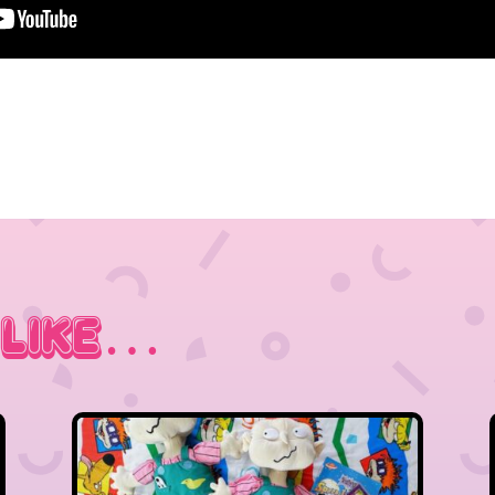
 Like…