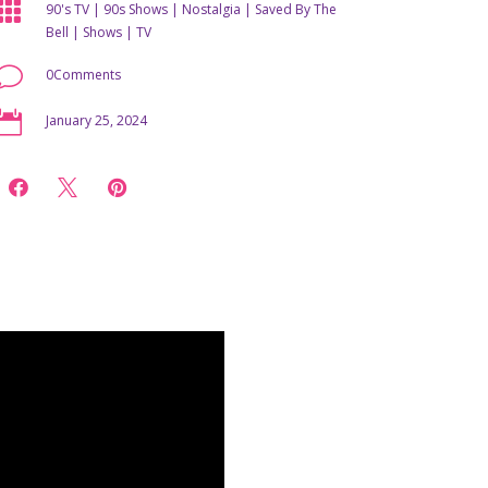

90's TV
|
90s Shows
|
Nostalgia
|
Saved By The
Bell
|
Shows
|
TV
v
0Comments

January 25, 2024


