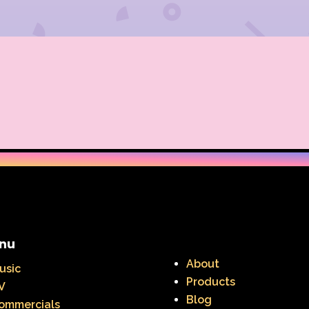
nu
About
usic
Products
V
Blog
ommercials