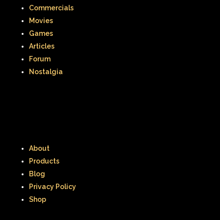
Commercials
Movies
Games
Articles
Forum
Nostalgia
About
Products
Blog
Privacy Policy
Shop