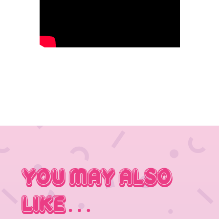
You May Also
Like…