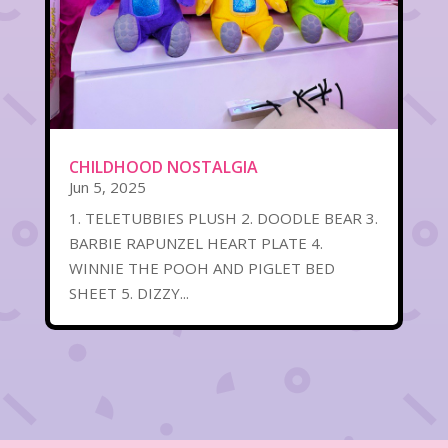
CHILDHOOD NOSTALGIA
Jun 5, 2025
1. TELETUBBIES PLUSH 2. DOODLE BEAR 3.
BARBIE RAPUNZEL HEART PLATE 4.
WINNIE THE POOH AND PIGLET BED
SHEET 5. DIZZY...