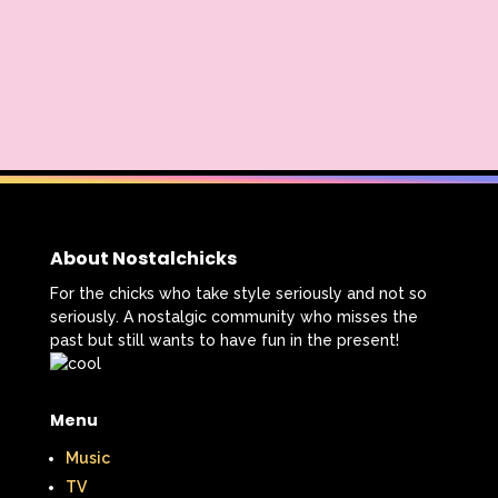
About Nostalchicks
For the chicks who take style seriously and not so
seriously. A nostalgic community who misses the
past but still wants to have fun in the present!
Menu
Music
TV