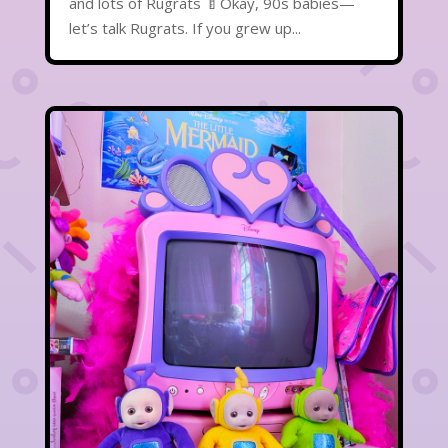
and lots of Rugrats 🍼Okay, 90s babies—
let’s talk Rugrats. If you grew up...