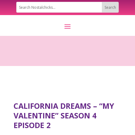
CALIFORNIA DREAMS – “MY
VALENTINE” SEASON 4
EPISODE 2