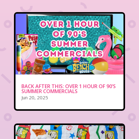
BACK AFTER THIS: OVER 1 HOUR OF 90’S
SUMMER COMMERCIALS
Jun 20, 2025