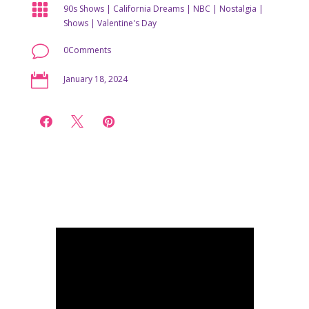

90s Shows
|
California Dreams
|
NBC
|
Nostalgia
|
Shows
|
Valentine's Day
v
0Comments

January 18, 2024


