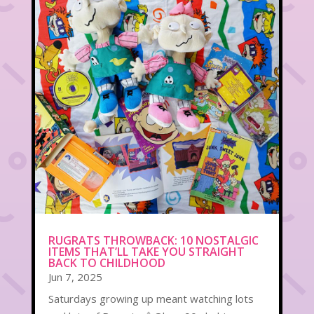
RUGRATS THROWBACK: 10 NOSTALGIC
ITEMS THAT’LL TAKE YOU STRAIGHT
BACK TO CHILDHOOD
Jun 7, 2025
Saturdays growing up meant watching lots