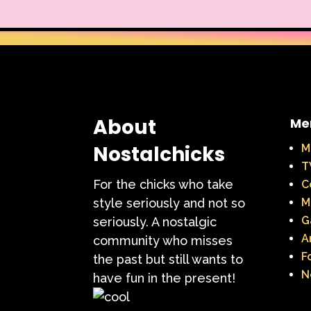
About
Me
Nostalchicks
M
T
For the chicks who take
C
style seriously and not so
M
G
seriously. A nostalgic
A
community who misses
F
the past but still wants to
N
have fun in the present!