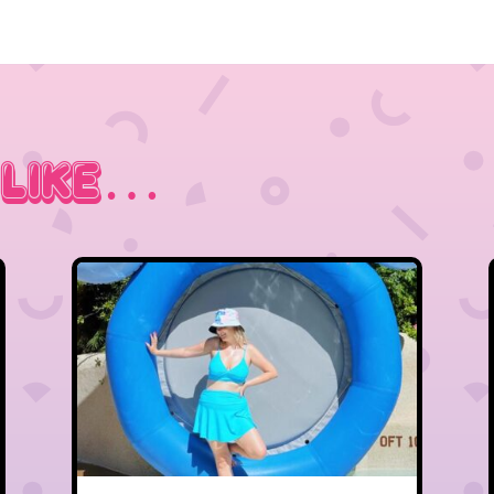
 Like…