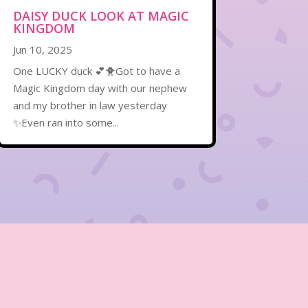
DAISY DUCK LOOK AT MAGIC
KINGDOM
Jun 10, 2025
One LUCKY duck 💕🐥Got to have a
Magic Kingdom day with our nephew
and my brother in law yesterday
✨Even ran into some...