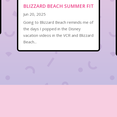
BLIZZARD BEACH SUMMER FIT
Jun 20, 2025
Going to Blizzard Beach reminds me of
the days I popped in the Disney
vacation videos in the VCR and Blizzard
Beach...