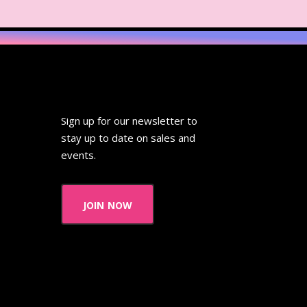
Sign up for our newsletter to
stay up to date on sales and
events.
join now