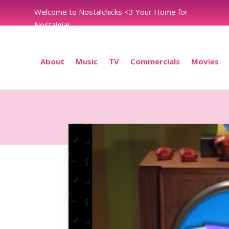
Welcome to Nostalchicks <3 Your Home for
Nostalgia!
About
Music
TV
Commercials
Movies