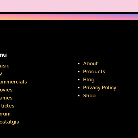
nu
About
usic
Products
V
Blog
ommercials
Privacy Policy
ovies
Shop
ames
rticles
orum
ostalgia