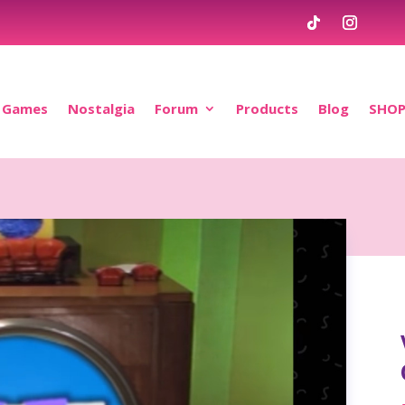
Games
Nostalgia
Forum
Products
Blog
SHO