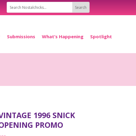
P
Submissions
What’s Happening
Spotlight
VINTAGE 1996 SNICK
OPENING PROMO