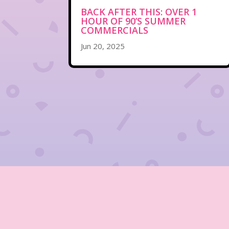
BACK AFTER THIS: OVER 1
HOUR OF 90’S SUMMER
COMMERCIALS
Jun 20, 2025