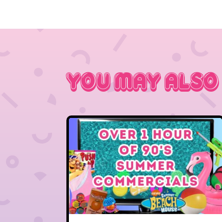
You May Also