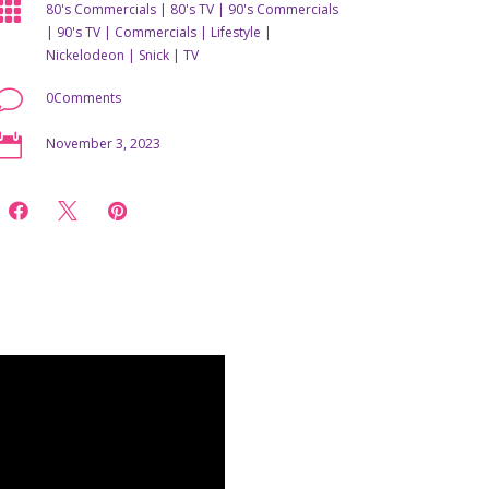

80's Commercials
|
80's TV
|
90's Commercials
|
90's TV
|
Commercials
|
Lifestyle
|
Nickelodeon
|
Snick
|
TV
v
0Comments

November 3, 2023


