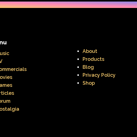
nu
About
usic
Products
V
Blog
ommercials
Privacy Policy
ovies
Shop
ames
rticles
orum
ostalgia