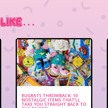
 Like…
RUGRATS THROWBACK: 10
NOSTALGIC ITEMS THAT’LL
TAKE YOU STRAIGHT BACK TO