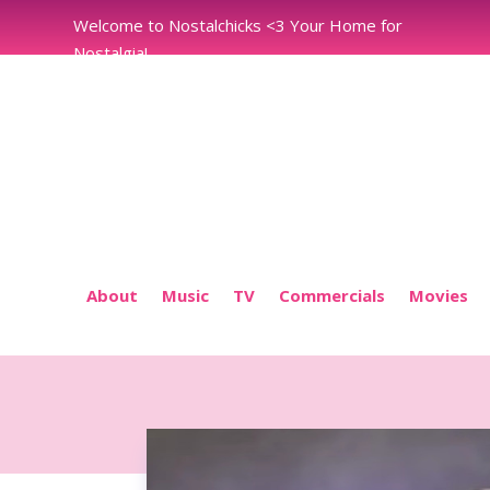
Welcome to Nostalchicks <3 Your Home for
Nostalgia!
About
Music
TV
Commercials
Movies