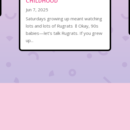
CHILDHOOD
Jun 7, 2025
Saturdays growing up meant watching
lots and lots of Rugrats 🍼Okay, 90s
babies—let’s talk Rugrats. If you grew
up...