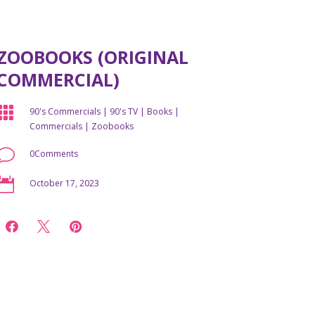
ZOOBOOKS (ORIGINAL
COMMERCIAL)

90's Commercials
|
90's TV
|
Books
|
Commercials
|
Zoobooks
v
0Comments

October 17, 2023


