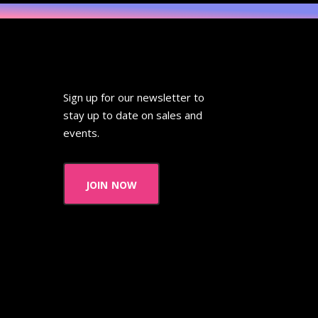
Sign up for our newsletter to
stay up to date on sales and
events.
join now