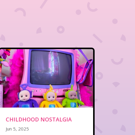
CHILDHOOD NOSTALGIA
Jun 5, 2025