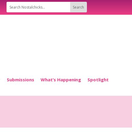
P
Submissions
What’s Happening
Spotlight