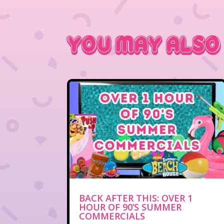
You May Also
BACK AFTER THIS: OVER 1
HOUR OF 90’S SUMMER
COMMERCIALS