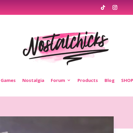
Games
Nostalgia
Forum
Products
Blog
SHO