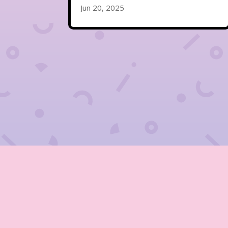
Jun 20, 2025