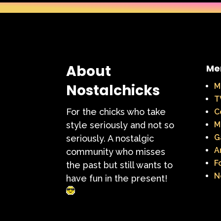
About
Me
Nostalchicks
M
T
For the chicks who take
C
style seriously and not so
M
G
seriously. A nostalgic
A
community who misses
F
the past but still wants to
N
have fun in the present!