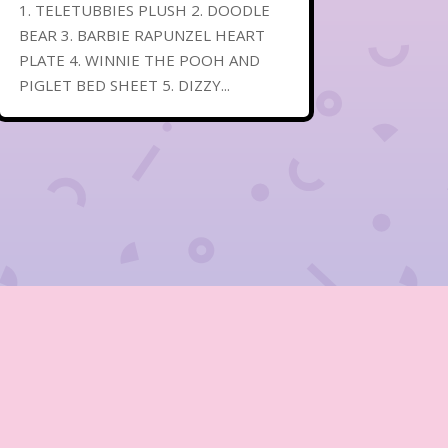
1. TELETUBBIES PLUSH 2. DOODLE
BEAR 3. BARBIE RAPUNZEL HEART
PLATE 4. WINNIE THE POOH AND
PIGLET BED SHEET 5. DIZZY...