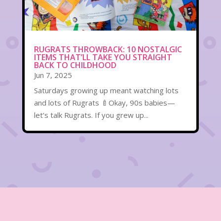
RUGRATS THROWBACK: 10 NOSTALGIC
ITEMS THAT’LL TAKE YOU STRAIGHT
BACK TO CHILDHOOD
Jun 7, 2025
Saturdays growing up meant watching lots
and lots of Rugrats 🍼Okay, 90s babies—
let’s talk Rugrats. If you grew up...