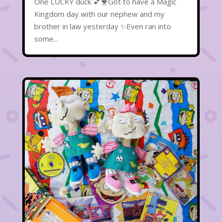
One LUCKY duck 💕🐥Got to have a Magic
Kingdom day with our nephew and my
brother in law yesterday ✨Even ran into
some...