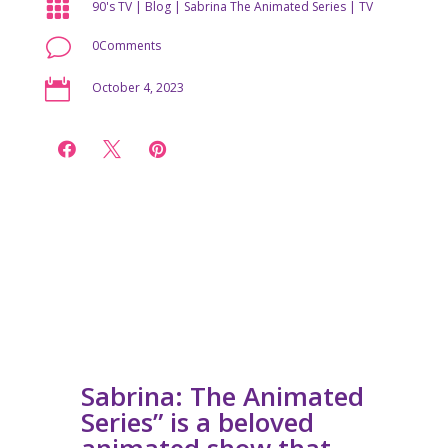

90's TV
|
Blog
|
Sabrina The Animated Series
|
TV
v
0Comments

October 4, 2023



Sabrina: The Animated
Series” is a beloved
animated show that