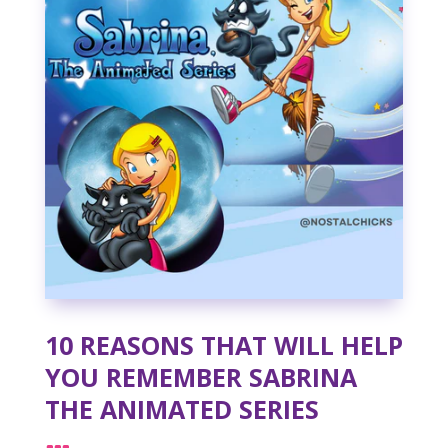
10 REASONS THAT WILL HELP
YOU REMEMBER SABRINA
THE ANIMATED SERIES