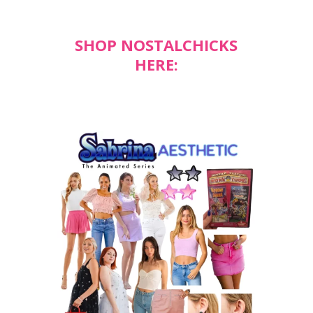
SHOP NOSTALCHICKS
HERE: