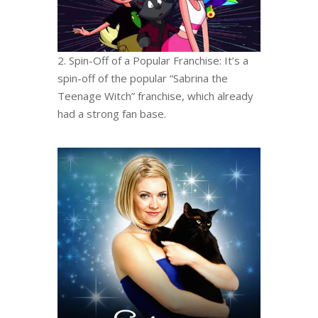
2. Spin-Off of a Popular Franchise: It’s a
spin-off of the popular “Sabrina the
Teenage Witch” franchise, which already
had a strong fan base.