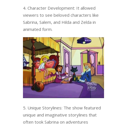
4. Character Development: It allowed
viewers to see beloved characters like
Sabrina, Salem, and Hilda and Zelda in
animated form.
5. Unique Storylines: The show featured
unique and imaginative storylines that
often took Sabrina on adventures