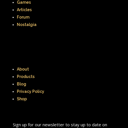
Games
Articles
Forum
Nostalgia
About
Products
Blog
Privacy Policy
Shop
Sign up for our newsletter to stay up to date on