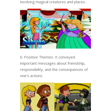
involving magical creatures and places.
6. Positive Themes: It conveyed
important messages about friendship,
responsibility, and the consequences of
one’s actions.