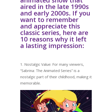
aired in the late 1990s
and early 2000s. If you
want to remember
and appreciate this
classic series, here are
10 reasons why it left
a lasting impression:
1. Nostalgic Value: For many viewers,
“Sabrina: The Animated Series” is a
nostalgic part of their childhood, making it
memorable.