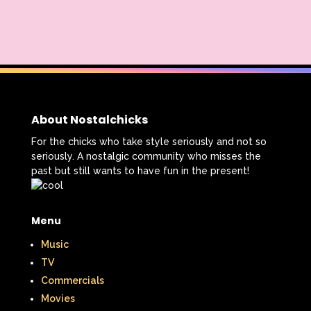
About Nostalchicks
For the chicks who take style seriously and not so
seriously. A nostalgic community who misses the
past but still wants to have fun in the present!
Menu
Music
TV
Commercials
Movies