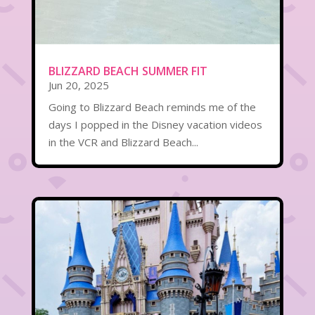
BLIZZARD BEACH SUMMER FIT
Jun 20, 2025
Going to Blizzard Beach reminds me of the
days I popped in the Disney vacation videos
in the VCR and Blizzard Beach...