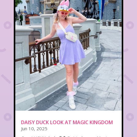
DAISY DUCK LOOK AT MAGIC KINGDOM
Jun 10, 2025