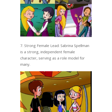
7. Strong Female Lead: Sabrina Spellman
is a strong, independent female
character, serving as a role model for
many.