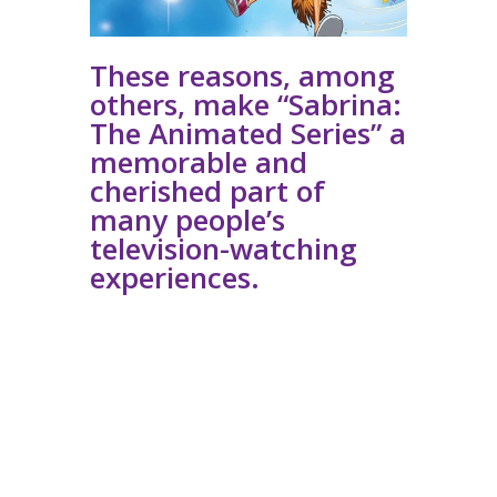
These reasons, among
others, make “Sabrina:
The Animated Series” a
memorable and
cherished part of
many people’s
television-watching
experiences.