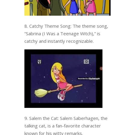
8. Catchy Theme Song: The theme song,
“Sabrina (I Was a Teenage Witch),” is
catchy and instantly recognizable.
9. Salem the Cat: Salem Saberhagen, the
talking cat, is a fan-favorite character
known for his witty remarks.