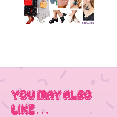
You May Also
Like…