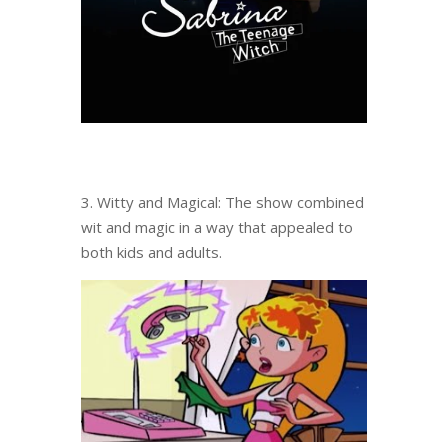
3. Witty and Magical: The show combined
wit and magic in a way that appealed to
both kids and adults.