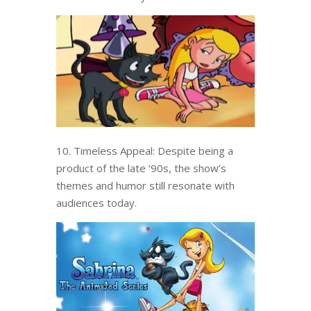
10. Timeless Appeal: Despite being a
product of the late ’90s, the show’s
themes and humor still resonate with
audiences today.