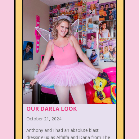
OUR DARLA LOOK
October 21, 2024
Anthony and I had an absolute blast
dressing up as Alfalfa and Darla from The