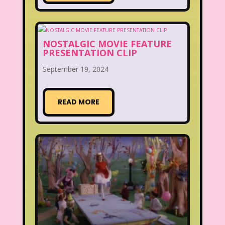
NOSTALGIC MOVIE FEATURE
PRESENTATION CLIP
September 19, 2024
READ MORE