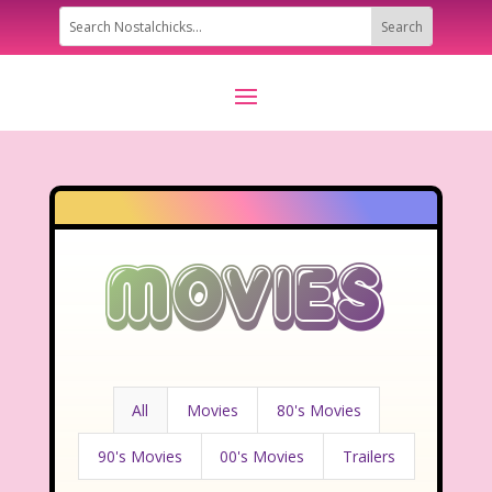
Movies
All
Movies
80's Movies
90's Movies
00's Movies
Trailers