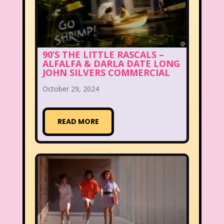
90’S THE LITTLE RASCALS –
ALFALFA & DARLA DATE LONG
JOHN SILVERS COMMERCIAL
October 29, 2024
READ MORE