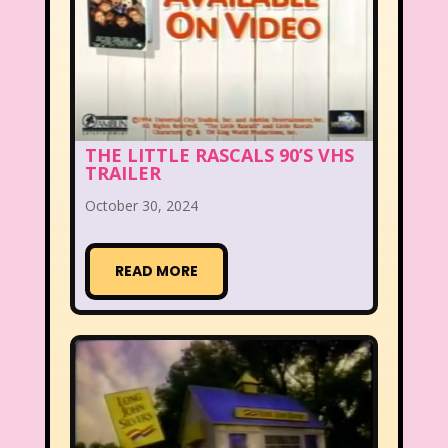
THE LITTLE RASCALS 90’S VHS
TRAILER
October 30, 2024
READ MORE