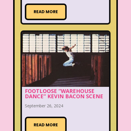
READ MORE
FOOTLOOSE “WAREHOUSE
DANCE” KEVIN BACON SCENE
September 26, 2024
READ MORE