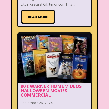
Little Rascals! Gif: tenor.comThis ...
READ MORE
90’s WARNER HOME VIDEOS
HALLOWEEN MOVIES
COMMERCIAL
September 26, 2024