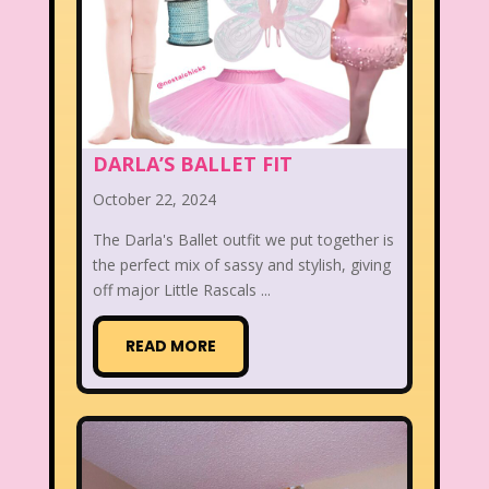
DARLA’S BALLET FIT
October 22, 2024
The Darla's Ballet outfit we put together is
the perfect mix of sassy and stylish, giving
off major Little Rascals ...
READ MORE