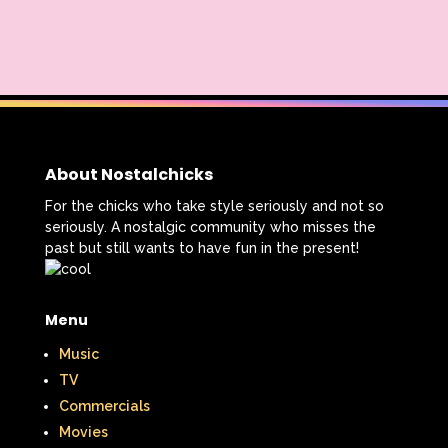
About Nostalchicks
For the chicks who take style seriously and not so
seriously. A nostalgic community who misses the
past but still wants to have fun in the present!
Menu
Music
TV
Commercials
Movies