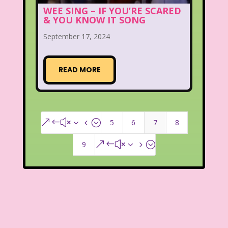
WEE SING – IF YOU’RE SCARED
& YOU KNOW IT SONG
September 17, 2024
READ MORE
5
6
7
8
&#x34;
9
&#x35;