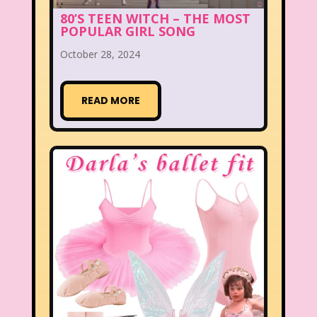
80’S TEEN WITCH – THE MOST
POPULAR GIRL SONG
October 28, 2024
READ MORE