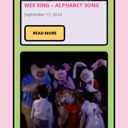
WEE SING – ALPHABET SONG
September 17, 2024
READ MORE