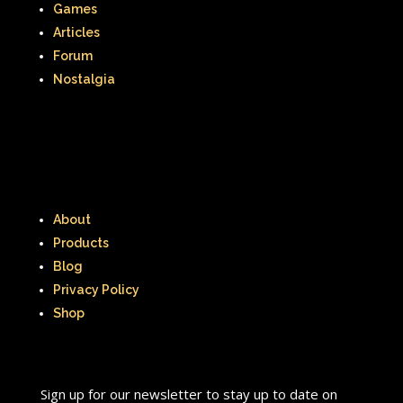
Games
Articles
Forum
Nostalgia
About
Products
Blog
Privacy Policy
Shop
Sign up for our newsletter to stay up to date on