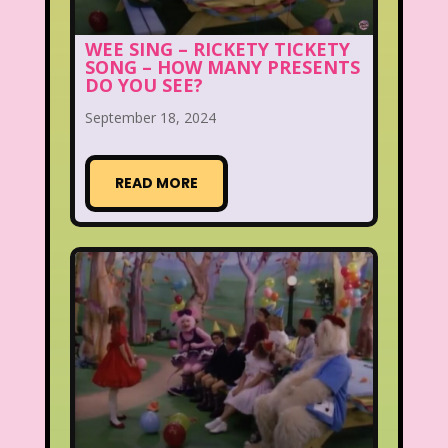
WEE SING – RICKETY TICKETY
SONG – HOW MANY PRESENTS
DO YOU SEE?
September 18, 2024
READ MORE