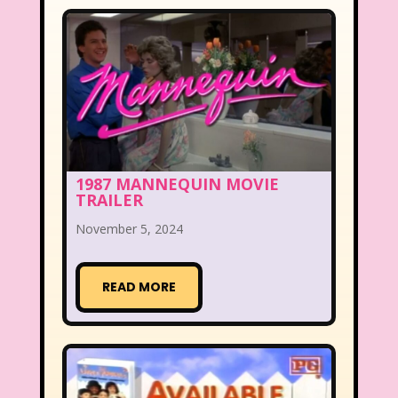
1987 MANNEQUIN MOVIE
TRAILER
November 5, 2024
READ MORE