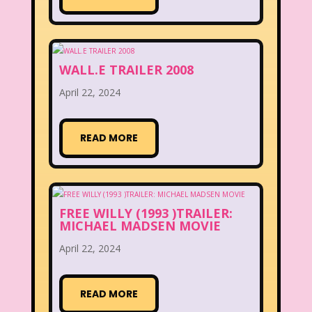
WALL.E TRAILER 2008
April 22, 2024
READ MORE
FREE WILLY (1993 )TRAILER:
MICHAEL MADSEN MOVIE
April 22, 2024
READ MORE