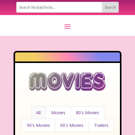
Movies
All
Movies
80's Movies
90's Movies
00's Movies
Trailers