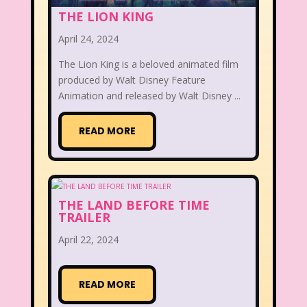
THE LION KING
April 24, 2024
The Lion King is a beloved animated film
produced by Walt Disney Feature
Animation and released by Walt Disney ...
READ MORE
THE LAND BEFORE TIME
TRAILER
April 22, 2024
READ MORE