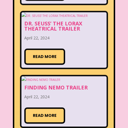
DR. SEUSS’ THE LORAX
THEATRICAL TRAILER
April 22, 2024
READ MORE
FINDING NEMO TRAILER
April 22, 2024
READ MORE