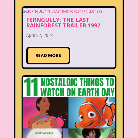
FERNGULLY: THE LAST
RAINFOREST TRAILER 1992
April 22, 2024
READ MORE