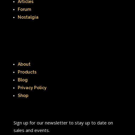
Articles
Forum
Nostalgia
About
Products
Blog
Privacy Policy
Shop
Sign up for our newsletter to stay up to date on
sales and events.