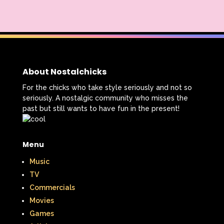
About Nostalchicks
For the chicks who take style seriously and not so
seriously. A nostalgic community who misses the
past but still wants to have fun in the present!
Menu
Music
TV
Commercials
Movies
Games