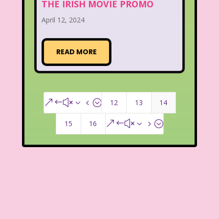
THE IRISH MOVIE PROMO
April 12, 2024
READ MORE
12
13
14
&#x34;
15
16
&#x35;