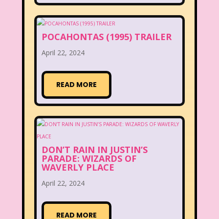
POCAHONTAS (1995) TRAILER
April 22, 2024
READ MORE
DON’T RAIN IN JUSTIN’S
PARADE: WIZARDS OF
WAVERLY PLACE
April 22, 2024
READ MORE