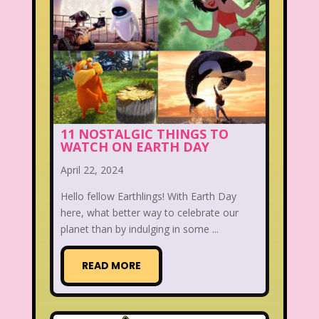
11 NOSTALGIC THINGS TO
WATCH ON EARTH DAY
April 22, 2024
Hello fellow Earthlings! With Earth Day
here, what better way to celebrate our
planet than by indulging in some ...
READ MORE