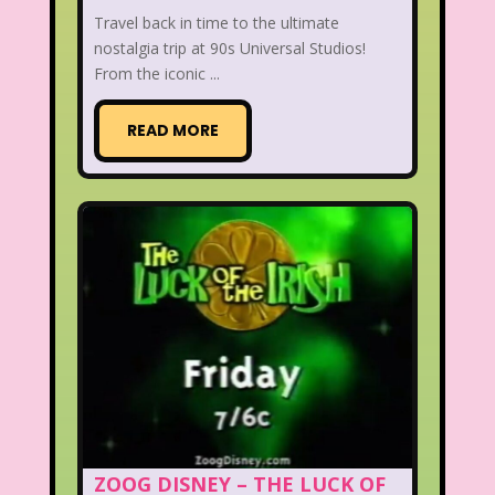
Travel back in time to the ultimate
nostalgia trip at 90s Universal Studios!
From the iconic ...
READ MORE
ZOOG DISNEY – THE LUCK OF