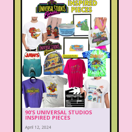
90’S UNIVERSAL STUDIOS
INSPIRED PIECES
April 12, 2024