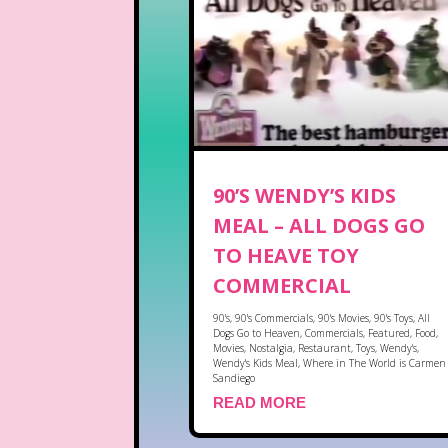
90’S WENDY’S KIDS
MEAL – ALL DOGS GO
TO HEAVE TOY
COMMERCIAL
90's
,
90's Commercials
,
90's Movies
,
90's Toys
,
All
Dogs Go to Heaven
,
Commercials
,
Featured
,
Food
,
Movies
,
Nostalgia
,
Restaurant
,
Toys
,
Wendy's
,
Wendy's Kids Meal
,
Where in The World is Carmen
Sandiego
READ MORE