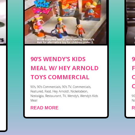
90’S WENDY’S KIDS
MEAL W/ HEY ARNOLD
TOYS COMMERCIAL
90's
,
90's Commercials
,
90's TV
,
Commercials
,
Featured
,
Food
,
Hey Arnold!
,
Nickelodeon
,
Nostalgia
,
Restaurant
,
TV
,
Wendy's
,
Wendy's Kids
90
Meal
No
READ MORE
R