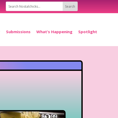
P
Submissions
What’s Happening
Spotlight