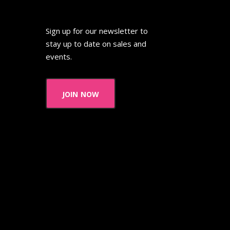
Sign up for our newsletter to
stay up to date on sales and
events.
join now