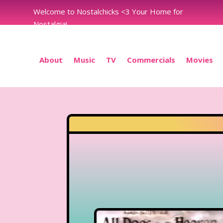
Welcome to Nostalchicks <3 Your Home for
Nostalgia!
About
Music
TV
Commercials
Movies