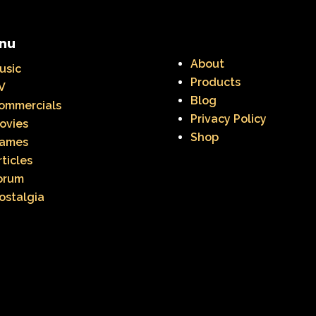
nu
About
usic
Products
V
Blog
ommercials
Privacy Policy
ovies
Shop
ames
rticles
orum
ostalgia