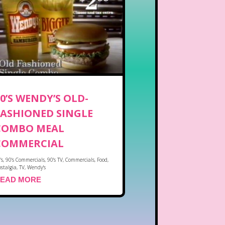
90’S WENDY’S OLD-
FASHIONED SINGLE
COMBO MEAL
COMMERCIAL
's
,
90's Commercials
,
90's TV
,
Commercials
,
Food
,
stalgia
,
TV
,
Wendy's
EAD MORE