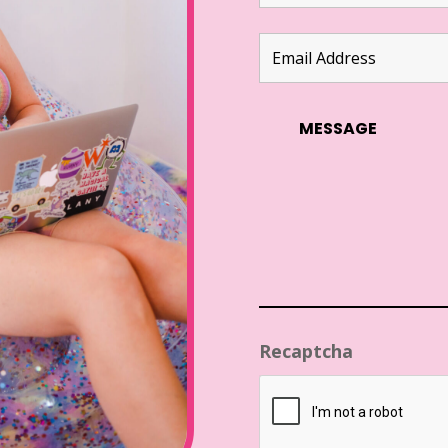
Recaptcha