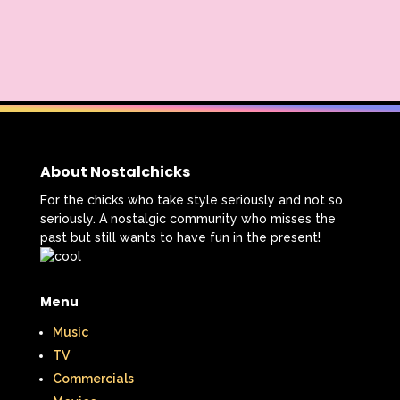
About Nostalchicks
For the chicks who take style seriously and not so
seriously. A nostalgic community who misses the
past but still wants to have fun in the present!
Menu
Music
TV
Commercials