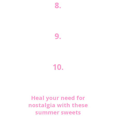
8.
9.
10.
Heal your need for
nostalgia with these
summer sweets