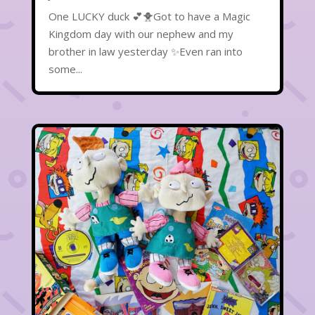
One LUCKY duck 💕🐥Got to have a Magic
Kingdom day with our nephew and my
brother in law yesterday ✨Even ran into
some...