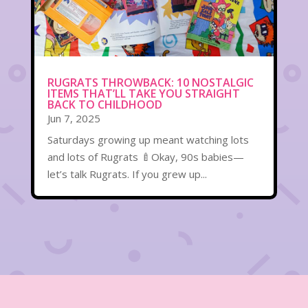
RUGRATS THROWBACK: 10 NOSTALGIC
ITEMS THAT’LL TAKE YOU STRAIGHT
BACK TO CHILDHOOD
Jun 7, 2025
Saturdays growing up meant watching lots
and lots of Rugrats 🍼Okay, 90s babies—
let’s talk Rugrats. If you grew up...