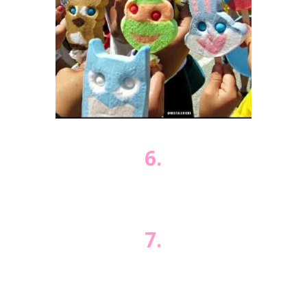
6.
7.