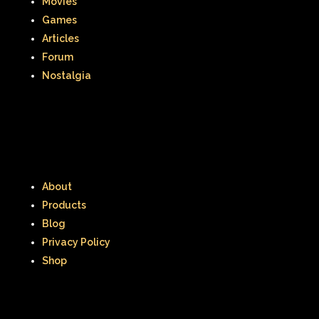
Movies
Games
Articles
Forum
Nostalgia
About
Products
Blog
Privacy Policy
Shop