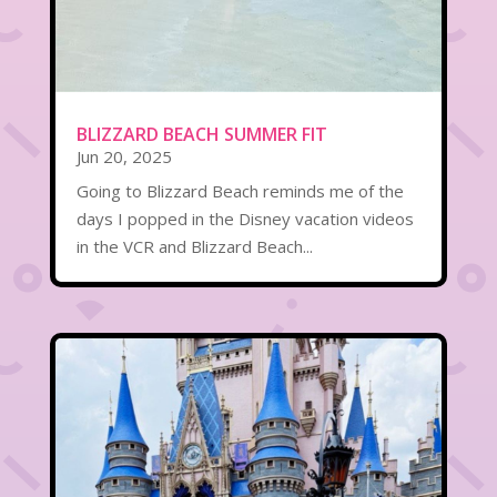
BLIZZARD BEACH SUMMER FIT
Jun 20, 2025
Going to Blizzard Beach reminds me of the
days I popped in the Disney vacation videos
in the VCR and Blizzard Beach...