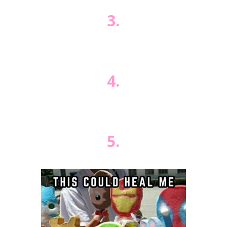
3.
4.
5.