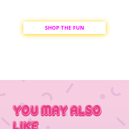
SHOP THE FUN
You May Also
Like…