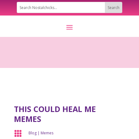
THIS COULD HEAL ME
MEMES

Blog
|
Memes