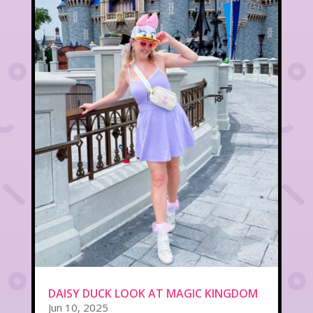
DAISY DUCK LOOK AT MAGIC KINGDOM
Jun 10, 2025