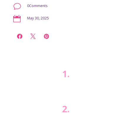
v
0Comments

May 30, 2025



1.
2.