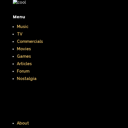
Menu
Music
TV
Commercials
Movies
Games
Articles
Forum
Nostalgia
About