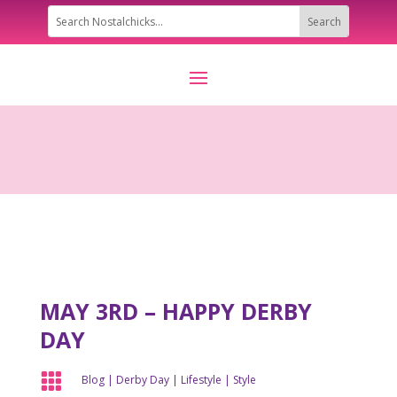
MAY 3RD – HAPPY DERBY
DAY

Blog
|
Derby Day
|
Lifestyle
|
Style