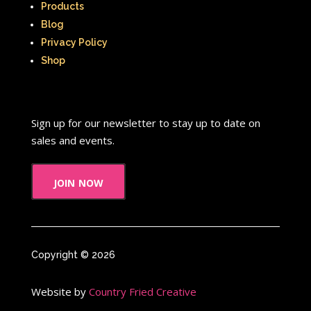
Products
Blog
Privacy Policy
Shop
Sign up for our newsletter to stay up to date on
sales and events.
join now
Copyright © 2026
Website by
Country Fried Creative