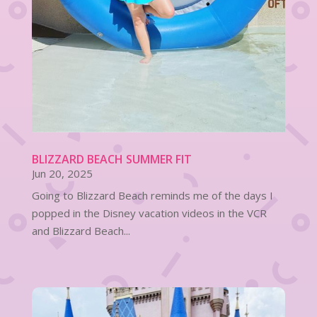
BLIZZARD BEACH SUMMER FIT
Jun 20, 2025
Going to Blizzard Beach reminds me of the days I
popped in the Disney vacation videos in the VCR
and Blizzard Beach...