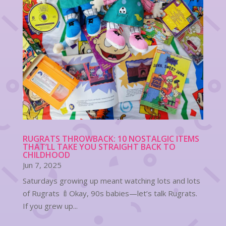
RUGRATS THROWBACK: 10 NOSTALGIC ITEMS
THAT’LL TAKE YOU STRAIGHT BACK TO
CHILDHOOD
Jun 7, 2025
Saturdays growing up meant watching lots and lots
of Rugrats 🍼Okay, 90s babies—let’s talk Rugrats.
If you grew up...