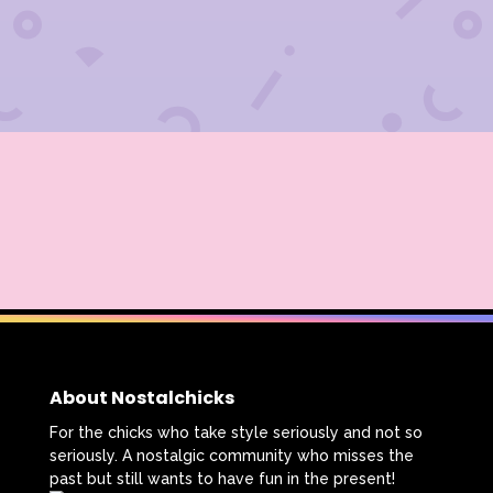
About Nostalchicks
For the chicks who take style seriously and not so
seriously. A nostalgic community who misses the
past but still wants to have fun in the present!