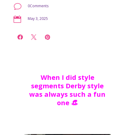
v
0Comments

May 3, 2025



When I did style
segments Derby style
was always such a fun
one 👒