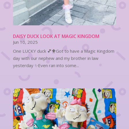
DAISY DUCK LOOK AT MAGIC KINGDOM
Jun 10, 2025
One LUCKY duck 💕🐥Got to have a Magic Kingdom
day with our nephew and my brother in law
yesterday ✨Even ran into some...