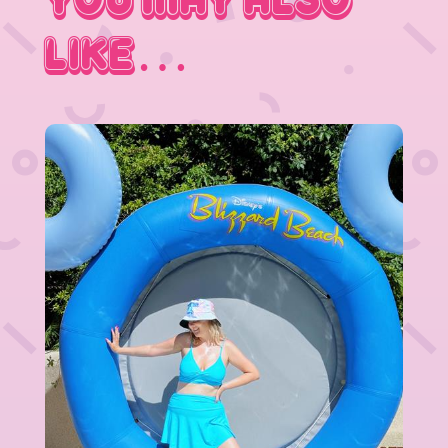
You May Also
Like…