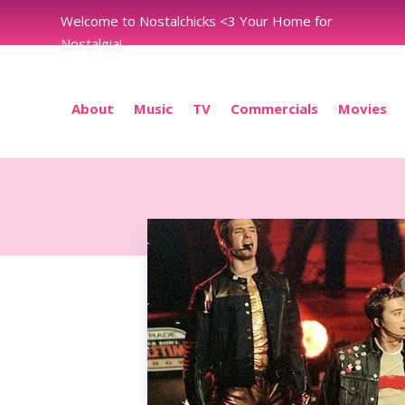
Welcome to Nostalchicks <3 Your Home for
Nostalgia!
About
Music
TV
Commercials
Movies