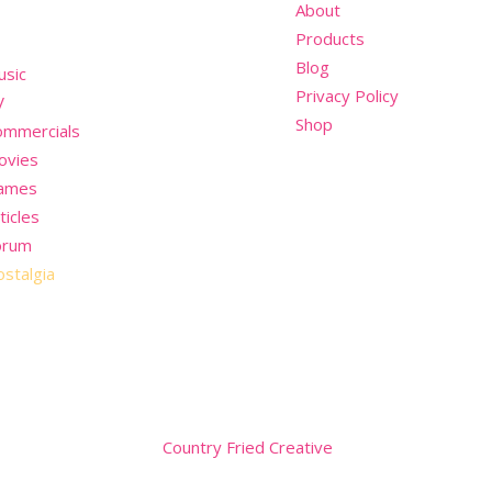
nu
About
Products
Blog
usic
Privacy Policy
V
Shop
ommercials
ovies
ames
ticles
orum
stalgia
Website by
Country Fried Creative