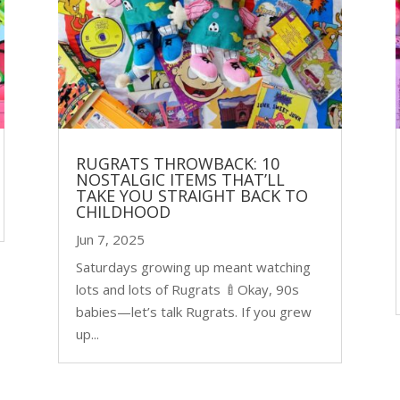
RUGRATS THROWBACK: 10
NOSTALGIC ITEMS THAT’LL
TAKE YOU STRAIGHT BACK TO
CHILDHOOD
Jun 7, 2025
Saturdays growing up meant watching
lots and lots of Rugrats 🍼Okay, 90s
babies—let’s talk Rugrats. If you grew
up...