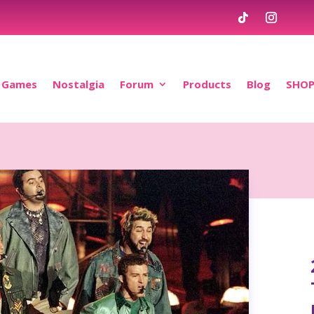
Games
Nostalgia
Forum
Products
Blog
SHO