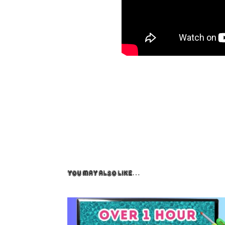
You May Also Like…