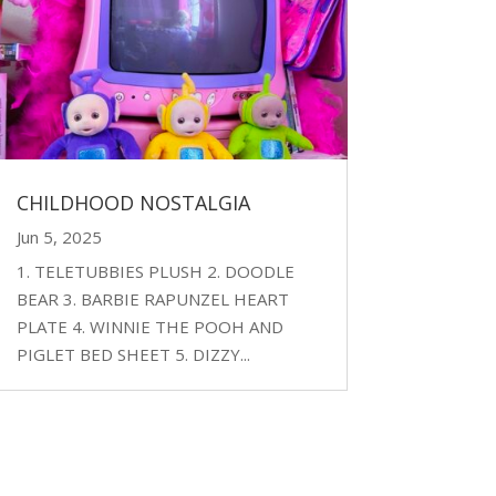
CHILDHOOD NOSTALGIA
Jun 5, 2025
1. TELETUBBIES PLUSH 2. DOODLE
BEAR 3. BARBIE RAPUNZEL HEART
PLATE 4. WINNIE THE POOH AND
PIGLET BED SHEET 5. DIZZY...