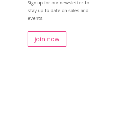
Sign up for our newsletter to
stay up to date on sales and
events.
join now