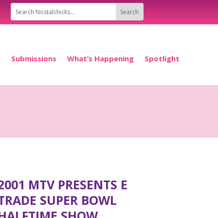
P
Submissions
What’s Happening
Spotlight
2001 MTV PRESENTS E
TRADE SUPER BOWL
HALFTIME SHOW