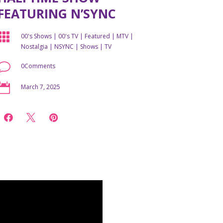
FEATURING N’SYNC

00's Shows
|
00's TV
|
Featured
|
MTV
|
Nostalgia
|
NSYNC
|
Shows
|
TV
v
0Comments

March 7, 2025


