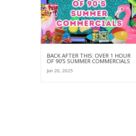
BACK AFTER THIS: OVER 1 HOUR
OF 90’S SUMMER COMMERCIALS
Jun 20, 2025