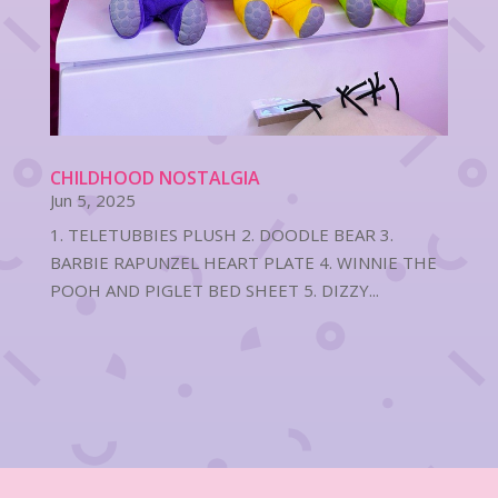
CHILDHOOD NOSTALGIA
Jun 5, 2025
1. TELETUBBIES PLUSH 2. DOODLE BEAR 3.
BARBIE RAPUNZEL HEART PLATE 4. WINNIE THE
POOH AND PIGLET BED SHEET 5. DIZZY...