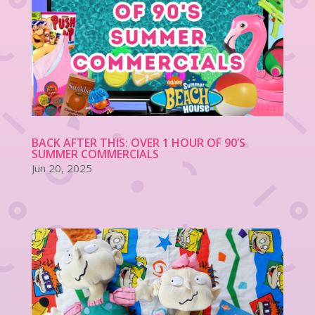
BACK AFTER THIS: OVER 1 HOUR OF 90’S
SUMMER COMMERCIALS
Jun 20, 2025