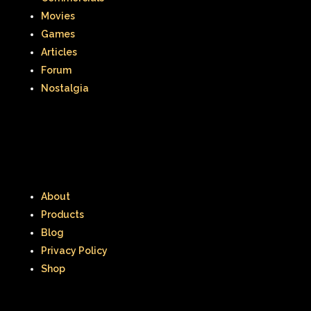
Movies
Games
Articles
Forum
Nostalgia
About
Products
Blog
Privacy Policy
Shop