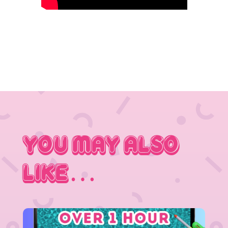
You May Also
Like…