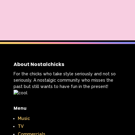
About Nostalchicks
For the chicks who take style seriously and not so
seriously. A nostalgic community who misses the
past but still wants to have fun in the present!
Menu
Music
TV
Commercials