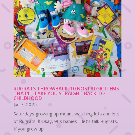
RUGRATS THROWBACK: 10 NOSTALGIC ITEMS
THAT’LL TAKE YOU STRAIGHT BACK TO
CHILDHOOD
Jun 7, 2025
Saturdays growing up meant watching lots and lots
of Rugrats 🍼Okay, 90s babies—let’s talk Rugrats.
If you grew up...