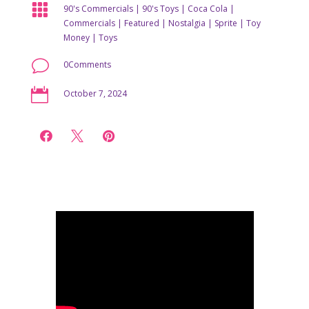

90's Commercials
|
90's Toys
|
Coca Cola
|
Commercials
|
Featured
|
Nostalgia
|
Sprite
|
Toy
Money
|
Toys
v
0Comments

October 7, 2024


