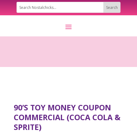
90’S TOY MONEY COUPON
COMMERCIAL (COCA COLA &
SPRITE)