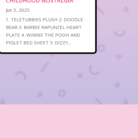
CHILDHOOD NOSTALGIA
Jun 5, 2025
1. TELETUBBIES PLUSH 2. DOODLE
BEAR 3. BARBIE RAPUNZEL HEART
PLATE 4. WINNIE THE POOH AND
PIGLET BED SHEET 5. DIZZY...