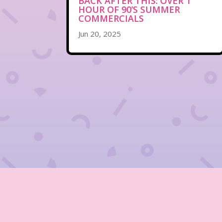
BACK AFTER THIS: OVER 1
HOUR OF 90’S SUMMER
COMMERCIALS
Jun 20, 2025