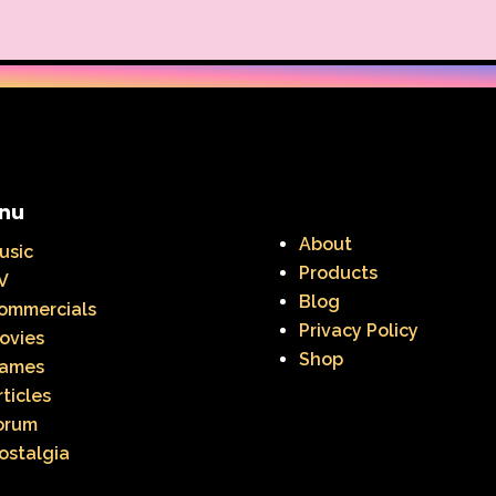
nu
About
usic
Products
V
Blog
ommercials
Privacy Policy
ovies
Shop
ames
rticles
orum
ostalgia