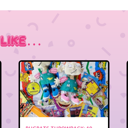
 Like…