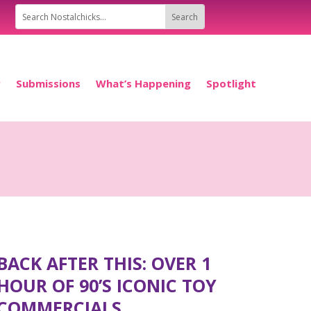
P
Submissions
What’s Happening
Spotlight
BACK AFTER THIS: OVER 1
HOUR OF 90’S ICONIC TOY
COMMERCIALS