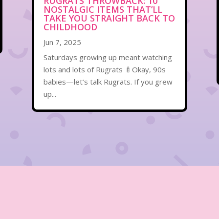
RUGRATS THROWBACK: 10
NOSTALGIC ITEMS THAT’LL
TAKE YOU STRAIGHT BACK TO
CHILDHOOD
Jun 7, 2025
Saturdays growing up meant watching
lots and lots of Rugrats 🍼Okay, 90s
babies—let’s talk Rugrats. If you grew
up...