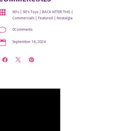

90's
|
90's Toys
|
BACK AFTER THIS
|
Commercials
|
Featured
|
Nostalgia
v
0Comments

September 16, 2024


