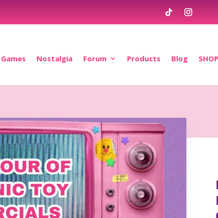
Games
Nostalgia
Forum
Products
Blog
SHO