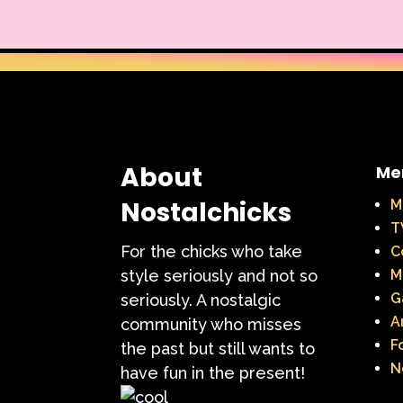
About
Me
Nostalchicks
M
T
For the chicks who take
C
style seriously and not so
M
G
seriously. A nostalgic
A
community who misses
F
the past but still wants to
N
have fun in the present!