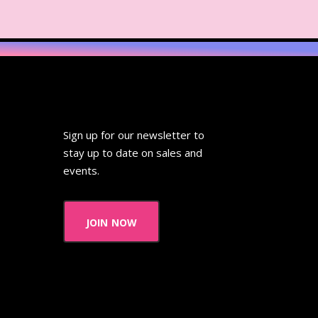
Sign up for our newsletter to
stay up to date on sales and
events.
join now