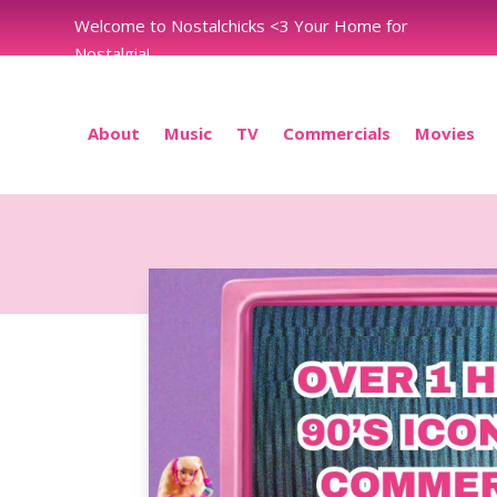
Welcome to Nostalchicks <3 Your Home for
Nostalgia!
About
Music
TV
Commercials
Movies