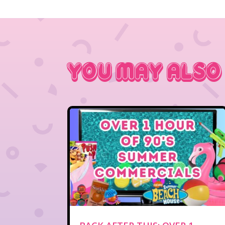
You May Also