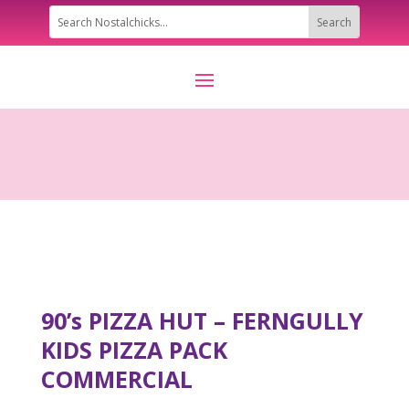
90’s PIZZA HUT – FERNGULLY
KIDS PIZZA PACK
COMMERCIAL