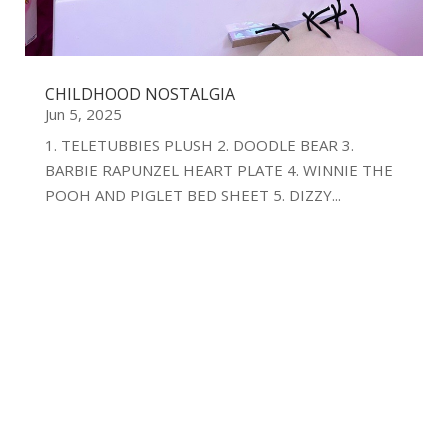
CHILDHOOD NOSTALGIA
Jun 5, 2025
1. TELETUBBIES PLUSH 2. DOODLE BEAR 3.
BARBIE RAPUNZEL HEART PLATE 4. WINNIE THE
POOH AND PIGLET BED SHEET 5. DIZZY...