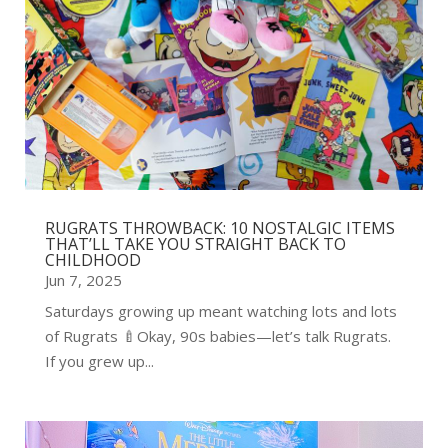
RUGRATS THROWBACK: 10 NOSTALGIC ITEMS
THAT’LL TAKE YOU STRAIGHT BACK TO
CHILDHOOD
Jun 7, 2025
Saturdays growing up meant watching lots and lots
of Rugrats 🍼Okay, 90s babies—let’s talk Rugrats.
If you grew up...