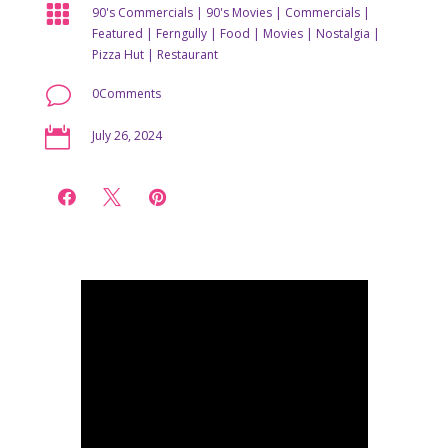

90's Commercials
|
90's Movies
|
Commercials
|
Featured
|
Ferngully
|
Food
|
Movies
|
Nostalgia
|
Pizza Hut
|
Restaurant
v
0Comments

July 26, 2024


