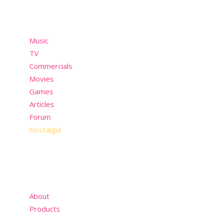
Menu
Music
TV
Commercials
Movies
Games
Articles
Forum
Nostalgia
About
Products