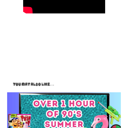
You May Also Like…