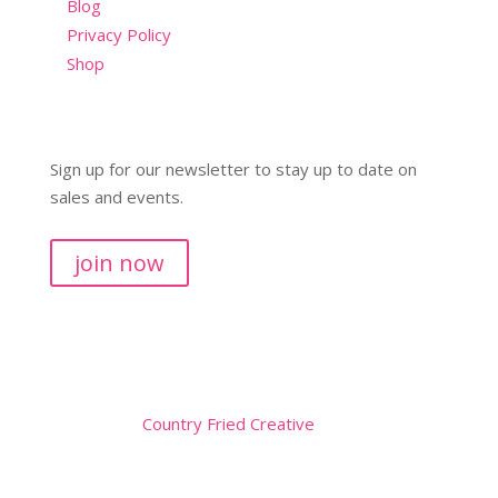
Blog
Privacy Policy
Shop
Sign up for our newsletter to stay up to date on
sales and events.
join now
Copyright © 2026
Website by
Country Fried Creative