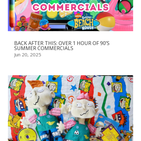
BACK AFTER THIS: OVER 1 HOUR OF 90’S
SUMMER COMMERCIALS
Jun 20, 2025