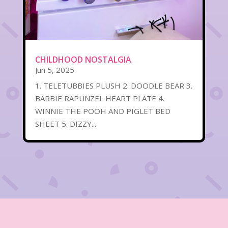
CHILDHOOD NOSTALGIA
Jun 5, 2025
1. TELETUBBIES PLUSH 2. DOODLE BEAR 3.
BARBIE RAPUNZEL HEART PLATE 4.
WINNIE THE POOH AND PIGLET BED
SHEET 5. DIZZY...