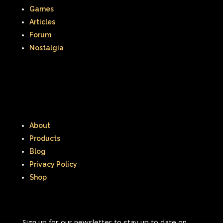
Games
Articles
Forum
Nostalgia
About
Products
Blog
Privacy Policy
Shop
Sign up for our newsletter to stay up to date on