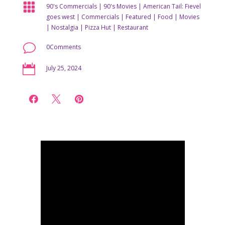

90's Commercials
|
90's Movies
|
American Tail: Fievel
goes west
|
Commercials
|
Featured
|
Food
|
Movies
|
Nostalgia
|
Pizza Hut
|
Restaurant
v
0Comments

July 25, 2024


