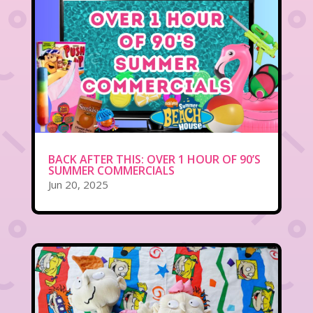
BACK AFTER THIS: OVER 1 HOUR OF 90’S
SUMMER COMMERCIALS
Jun 20, 2025