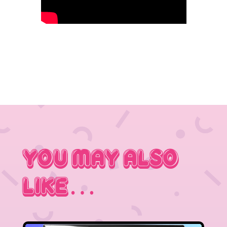
You May Also
Like…