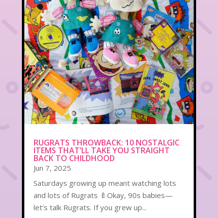
RUGRATS THROWBACK: 10 NOSTALGIC
ITEMS THAT’LL TAKE YOU STRAIGHT
BACK TO CHILDHOOD
Jun 7, 2025
Saturdays growing up meant watching lots
and lots of Rugrats 🍼Okay, 90s babies—
let’s talk Rugrats. If you grew up...