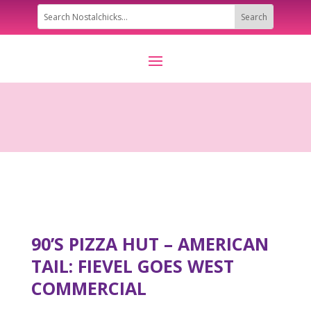
90’S PIZZA HUT – AMERICAN
TAIL: FIEVEL GOES WEST
COMMERCIAL