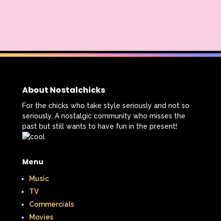
About Nostalchicks
For the chicks who take style seriously and not so
seriously. A nostalgic community who misses the
past but still wants to have fun in the present!
Menu
Music
TV
Commercials
Movies