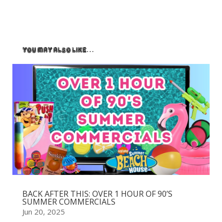
You May Also Like…
BACK AFTER THIS: OVER 1 HOUR OF 90’S
SUMMER COMMERCIALS
Jun 20, 2025