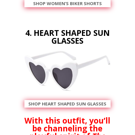
SHOP WOMEN’S BIKER SHORTS
4. HEART SHAPED SUN
GLASSES
SHOP HEART SHAPED SUN GLASSES
With this outfit, you’ll
be channeling the