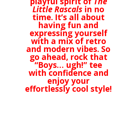
playful spirit of
The
Little Rascals
in no
time. It’s all about
having fun and
expressing yourself
with a mix of retro
and modern vibes. So
go ahead, rock that
“Boys… ugh!” tee
with confidence and
enjoy your
effortlessly cool style!