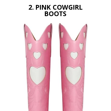
2. PINK COWGIRL
BOOTS