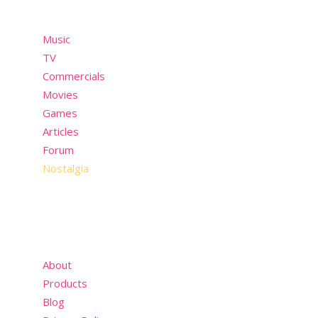
Music
TV
Commercials
Movies
Games
Articles
Forum
Nostalgia
About
Products
Blog