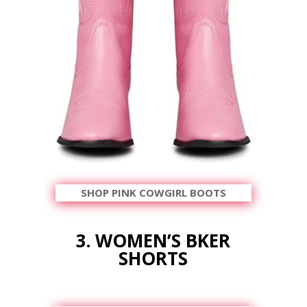
SHOP PINK COWGIRL BOOTS
3. WOMEN’S BKER
SHORTS