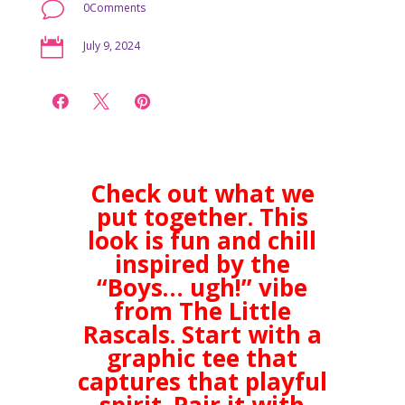
v
0Comments

July 9, 2024



Check out what we
put together. This
look is fun and chill
inspired by the
“Boys… ugh!” vibe
from The Little
Rascals. Start with a
graphic tee that
captures that playful