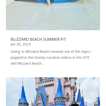
BLIZZARD BEACH SUMMER FIT
Jun 20, 2025
Going to Blizzard Beach reminds me of the days I
popped in the Disney vacation videos in the VCR
and Blizzard Beach...