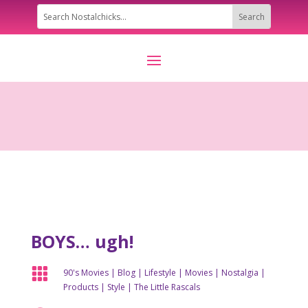
BOYS… ugh!

90's Movies
|
Blog
|
Lifestyle
|
Movies
|
Nostalgia
|
Products
|
Style
|
The Little Rascals