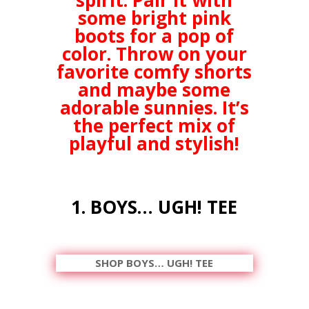
spirit. Pair it with
some bright pink
boots for a pop of
color. Throw on your
favorite comfy shorts
and maybe some
adorable sunnies. It’s
the perfect mix of
playful and stylish!
1. BOYS… UGH! TEE
SHOP BOYS… UGH! TEE