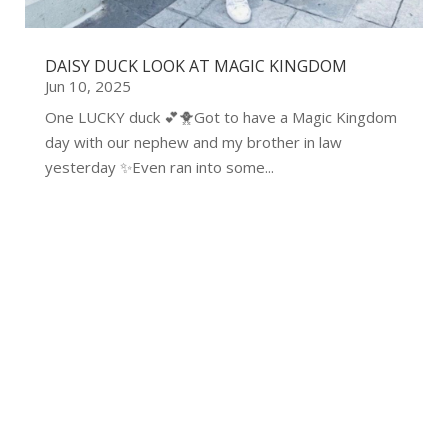
DAISY DUCK LOOK AT MAGIC KINGDOM
Jun 10, 2025
One LUCKY duck 💕🐥Got to have a Magic Kingdom
day with our nephew and my brother in law
yesterday ✨Even ran into some...