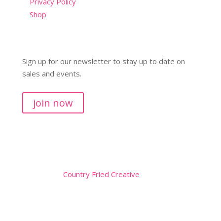
Privacy Policy
Shop
Sign up for our newsletter to stay up to date on
sales and events.
join now
Copyright © 2026
Website by
Country Fried Creative