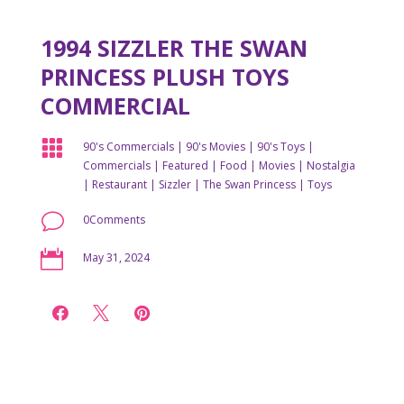
1994 SIZZLER THE SWAN
PRINCESS PLUSH TOYS
COMMERCIAL

90's Commercials
|
90's Movies
|
90's Toys
|
Commercials
|
Featured
|
Food
|
Movies
|
Nostalgia
|
Restaurant
|
Sizzler
|
The Swan Princess
|
Toys
v
0Comments

May 31, 2024


