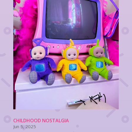
CHILDHOOD NOSTALGIA
Jun 5, 2025