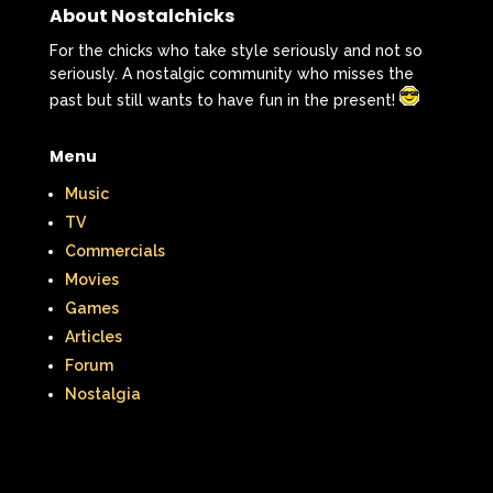
About Nostalchicks
For the chicks who take style seriously and not so
seriously. A nostalgic community who misses the
past but still wants to have fun in the present!
Menu
Music
TV
Commercials
Movies
Games
Articles
Forum
Nostalgia