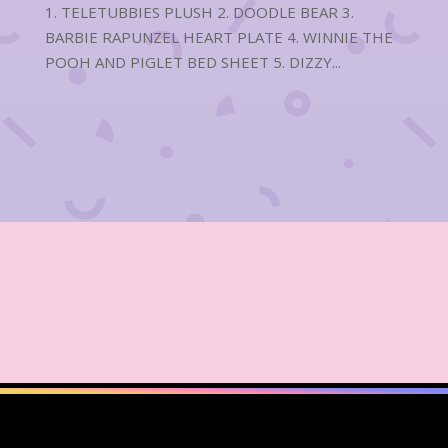
1. TELETUBBIES PLUSH 2. DOODLE BEAR 3.
BARBIE RAPUNZEL HEART PLATE 4. WINNIE THE
POOH AND PIGLET BED SHEET 5. DIZZY...