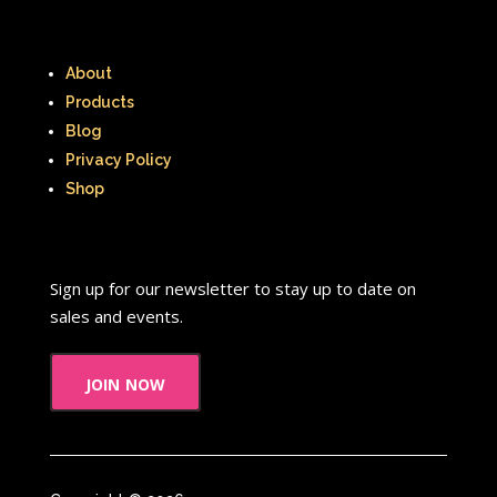
About
Products
Blog
Privacy Policy
Shop
Sign up for our newsletter to stay up to date on
sales and events.
join now