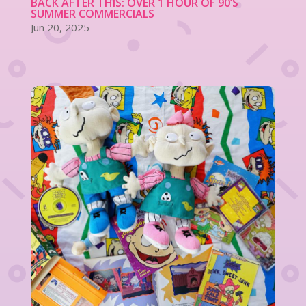
BACK AFTER THIS: OVER 1 HOUR OF 90’S
SUMMER COMMERCIALS
Jun 20, 2025