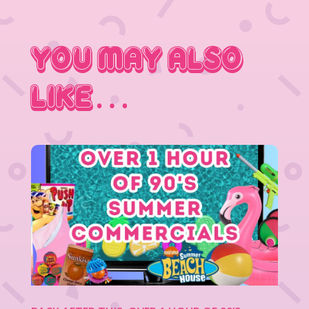
You May Also
Like…