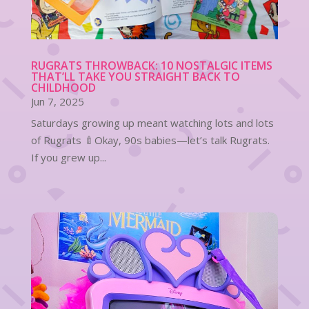
RUGRATS THROWBACK: 10 NOSTALGIC ITEMS
THAT’LL TAKE YOU STRAIGHT BACK TO
CHILDHOOD
Jun 7, 2025
Saturdays growing up meant watching lots and lots
of Rugrats 🍼Okay, 90s babies—let’s talk Rugrats.
If you grew up...