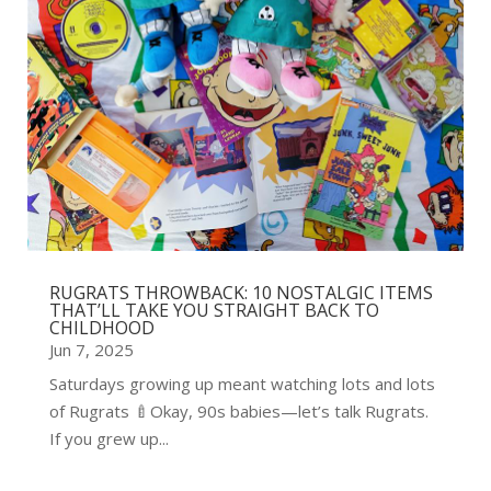
RUGRATS THROWBACK: 10 NOSTALGIC ITEMS
THAT’LL TAKE YOU STRAIGHT BACK TO
CHILDHOOD
Jun 7, 2025
Saturdays growing up meant watching lots and lots
of Rugrats 🍼Okay, 90s babies—let’s talk Rugrats.
If you grew up...