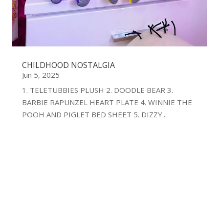
CHILDHOOD NOSTALGIA
Jun 5, 2025
1. TELETUBBIES PLUSH 2. DOODLE BEAR 3.
BARBIE RAPUNZEL HEART PLATE 4. WINNIE THE
POOH AND PIGLET BED SHEET 5. DIZZY...