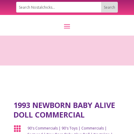
1993 NEWBORN BABY ALIVE
DOLL COMMERCIAL

90's Commercials
|
90's Toys
|
Commercials
|