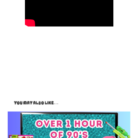
You May Also Like…