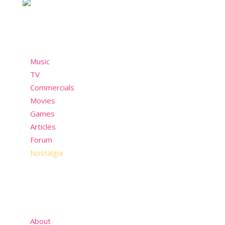
Menu
Music
TV
Commercials
Movies
Games
Articles
Forum
Nostalgia
About