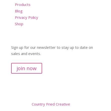
Products
Blog
Privacy Policy
Shop
Sign up for our newsletter to stay up to date on
sales and events.
join now
Copyright © 2026
Website by
Country Fried Creative