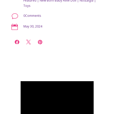
Featured
|
New Born Baby Alive Doll
|
Nostalgia
|
Toys
v
0Comments

May 30, 2024


