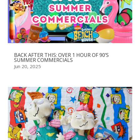
BACK AFTER THIS: OVER 1 HOUR OF 90’S
SUMMER COMMERCIALS
Jun 20, 2025