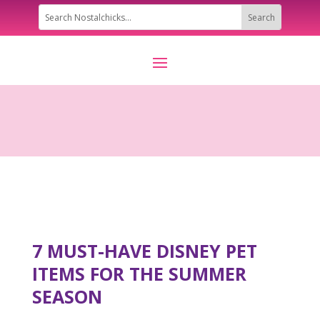
7 MUST-HAVE DISNEY PET
ITEMS FOR THE SUMMER
SEASON