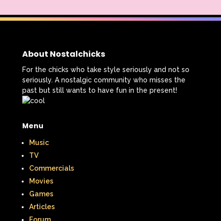
About Nostalchicks
For the chicks who take style seriously and not so
seriously. A nostalgic community who misses the
past but still wants to have fun in the present!
Menu
Music
TV
Commercials
Movies
Games
Articles
Forum