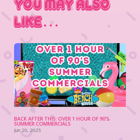
You May Also
Like…
BACK AFTER THIS: OVER 1 HOUR OF 90’S
SUMMER COMMERCIALS
Jun 20, 2025