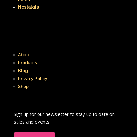
Nostalgia
About
Products
Blog
Privacy Policy
Shop
Sign up for our newsletter to stay up to date on
sales and events.