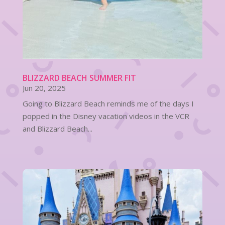
BLIZZARD BEACH SUMMER FIT
Jun 20, 2025
Going to Blizzard Beach reminds me of the days I
popped in the Disney vacation videos in the VCR
and Blizzard Beach...