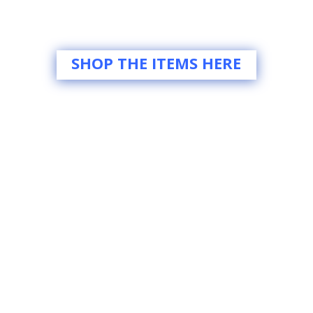
SHOP THE ITEMS HERE