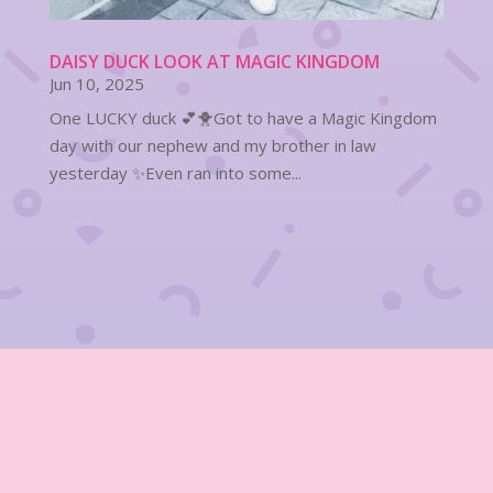
DAISY DUCK LOOK AT MAGIC KINGDOM
Jun 10, 2025
One LUCKY duck 💕🐥Got to have a Magic Kingdom
day with our nephew and my brother in law
yesterday ✨Even ran into some...