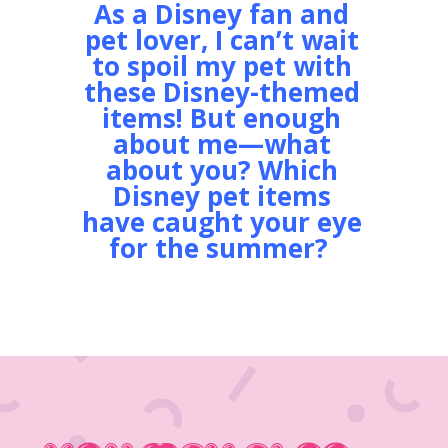
As a Disney fan and
pet lover, I can’t wait
to spoil my pet with
these Disney-themed
items! But enough
about me—what
about you?
Which
Disney pet items
have caught your eye
for the summer?