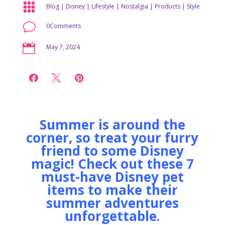

Blog
|
Disney
|
Lifestyle
|
Nostalgia
|
Products
|
Style
v
0Comments

May 7, 2024



Summer is around the
corner, so treat your furry
friend to some Disney
magic! Check out these 7
must-have Disney pet
items to make their
summer adventures
unforgettable.