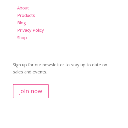
About
Products
Blog
Privacy Policy
Shop
Sign up for our newsletter to stay up to date on
sales and events.
join now
Copyright © 2026