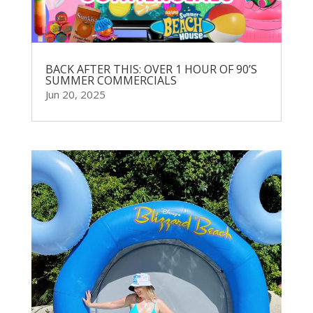
BACK AFTER THIS: OVER 1 HOUR OF 90’S
SUMMER COMMERCIALS
Jun 20, 2025