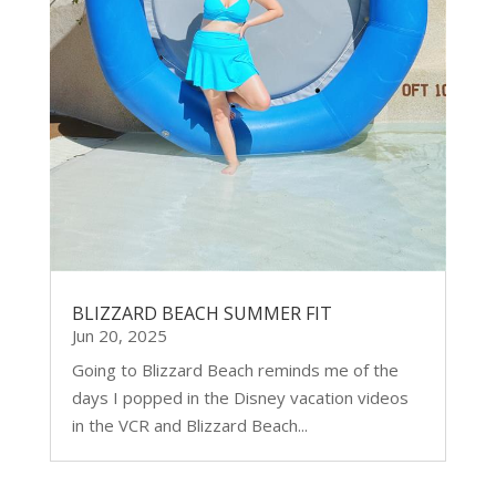
BLIZZARD BEACH SUMMER FIT
Jun 20, 2025
Going to Blizzard Beach reminds me of the
days I popped in the Disney vacation videos
in the VCR and Blizzard Beach...