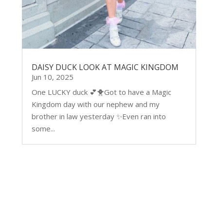
DAISY DUCK LOOK AT MAGIC KINGDOM
Jun 10, 2025
One LUCKY duck 💕🐥Got to have a Magic
Kingdom day with our nephew and my
brother in law yesterday ✨Even ran into
some...