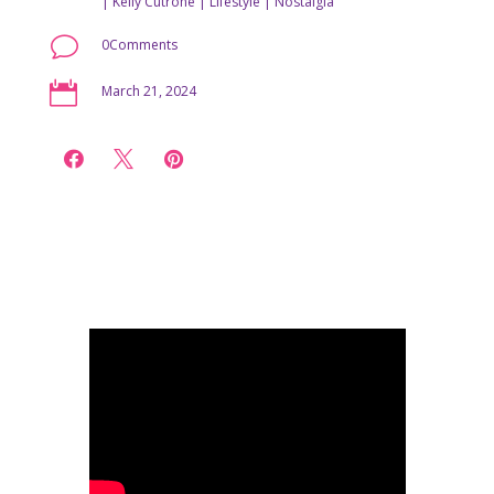
|
Kelly Cutrone
|
Lifestyle
|
Nostalgia
v
0Comments

March 21, 2024


