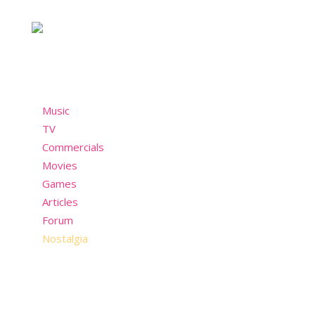
past but still wants to have fun in the present!
Menu
Music
TV
Commercials
Movies
Games
Articles
Forum
Nostalgia