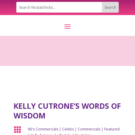
KELLY CUTRONE’S WORDS OF
WISDOM

90's Commercials
|
Celebs
|
Commercials
|
Featured