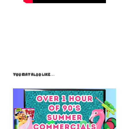
You May Also Like…