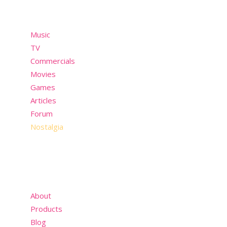
Menu
Music
TV
Commercials
Movies
Games
Articles
Forum
Nostalgia
About
Products
Blog