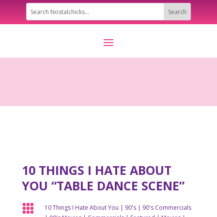
10 THINGS I HATE ABOUT
YOU “TABLE DANCE SCENE”

10 Things I Hate About You
|
90's
|
90's Commercials