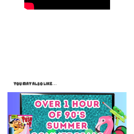
You May Also Like…