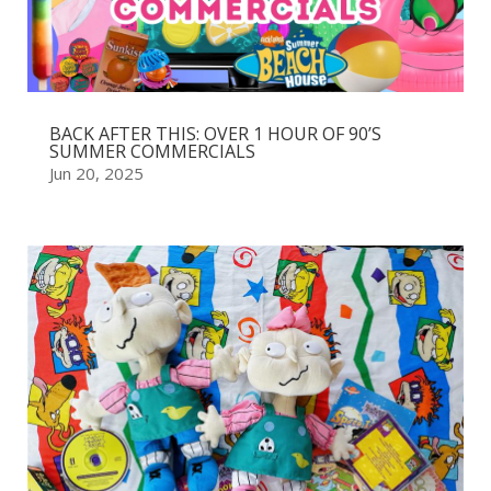
BACK AFTER THIS: OVER 1 HOUR OF 90’S
SUMMER COMMERCIALS
Jun 20, 2025