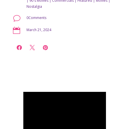
|
90's Movies
|
Commercials
|
Featured
|
Movies
|
Nostalgia
v
0Comments

March 21, 2024


