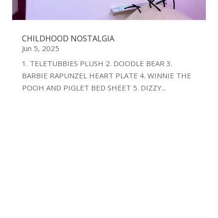
CHILDHOOD NOSTALGIA
Jun 5, 2025
1. TELETUBBIES PLUSH 2. DOODLE BEAR 3.
BARBIE RAPUNZEL HEART PLATE 4. WINNIE THE
POOH AND PIGLET BED SHEET 5. DIZZY...