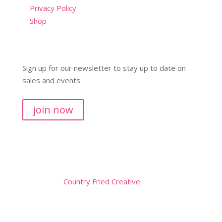
Privacy Policy
Shop
Sign up for our newsletter to stay up to date on
sales and events.
join now
Copyright © 2026
Website by
Country Fried Creative