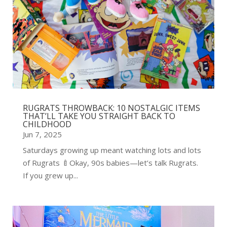
RUGRATS THROWBACK: 10 NOSTALGIC ITEMS
THAT’LL TAKE YOU STRAIGHT BACK TO
CHILDHOOD
Jun 7, 2025
Saturdays growing up meant watching lots and lots
of Rugrats 🍼Okay, 90s babies—let’s talk Rugrats.
If you grew up...