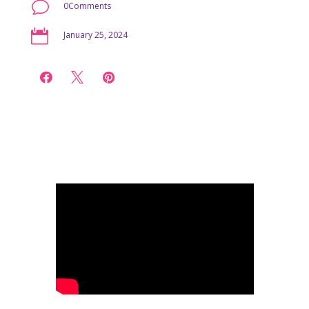
v
0Comments

January 25, 2024


