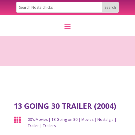
13 GOING 30 TRAILER (2004)

00's Movies
|
13 Going on 30
|
Movies
|
Nostalgia
|
Trailer
|
Trailers