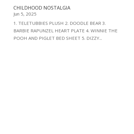
CHILDHOOD NOSTALGIA
Jun 5, 2025
1. TELETUBBIES PLUSH 2. DOODLE BEAR 3.
BARBIE RAPUNZEL HEART PLATE 4. WINNIE THE
POOH AND PIGLET BED SHEET 5. DIZZY...