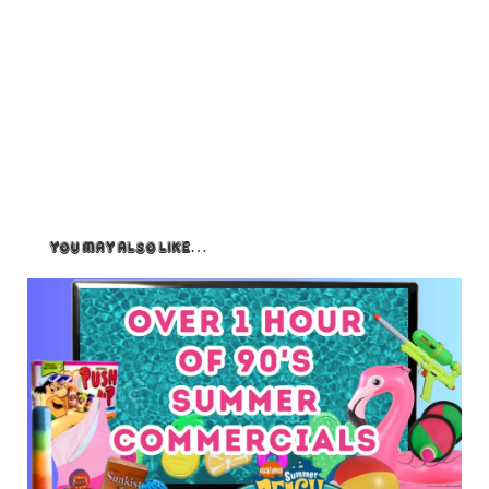
You May Also Like…