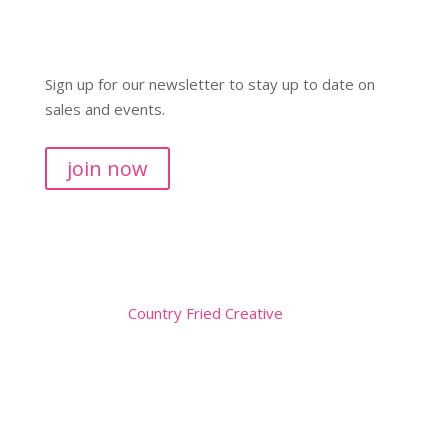
Sign up for our newsletter to stay up to date on
sales and events.
join now
Copyright © 2026
Website by
Country Fried Creative