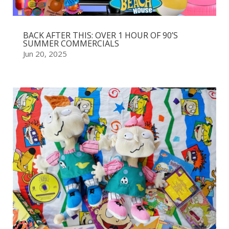
BACK AFTER THIS: OVER 1 HOUR OF 90’S
SUMMER COMMERCIALS
Jun 20, 2025