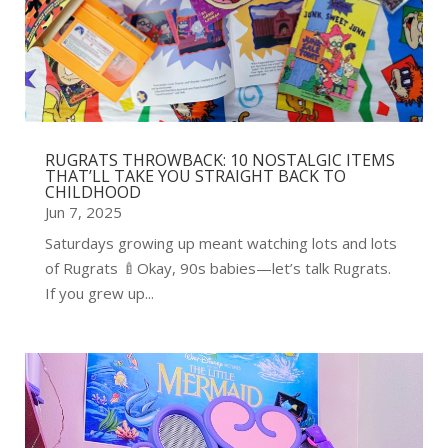
RUGRATS THROWBACK: 10 NOSTALGIC ITEMS
THAT’LL TAKE YOU STRAIGHT BACK TO
CHILDHOOD
Jun 7, 2025
Saturdays growing up meant watching lots and lots
of Rugrats 🍼Okay, 90s babies—let’s talk Rugrats.
If you grew up...