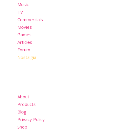
Music
TV
Commercials
Movies
Games
Articles
Forum
Nostalgia
About
Products
Blog
Privacy Policy
Shop