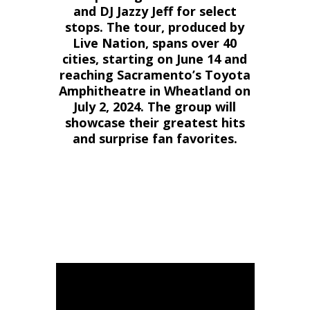
and DJ Jazzy Jeff for select
stops. The tour, produced by
Live Nation, spans over 40
cities, starting on June 14 and
reaching Sacramento’s Toyota
Amphitheatre in Wheatland on
July 2, 2024. The group will
showcase their greatest hits
and surprise fan favorites.