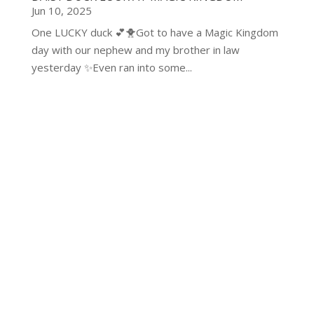
Jun 10, 2025
One LUCKY duck 💕🐥Got to have a Magic Kingdom
day with our nephew and my brother in law
yesterday ✨Even ran into some...