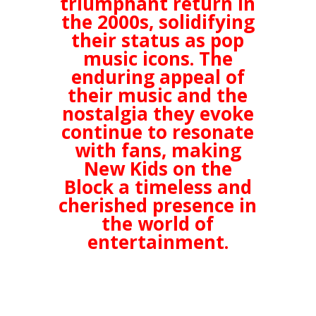
triumphant return in
the 2000s, solidifying
their status as pop
music icons. The
enduring appeal of
their music and the
nostalgia they evoke
continue to resonate
with fans, making
New Kids on the
Block a timeless and
cherished presence in
the world of
entertainment.