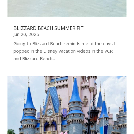
BLIZZARD BEACH SUMMER FIT
Jun 20, 2025
Going to Blizzard Beach reminds me of the days I
popped in the Disney vacation videos in the VCR
and Blizzard Beach...