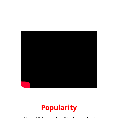
Popularity