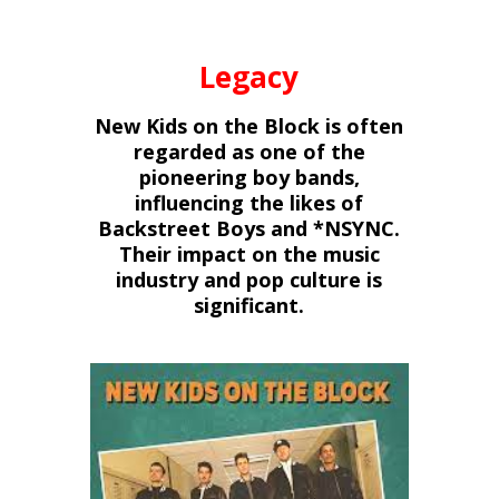
Legacy
New Kids on the Block is often
regarded as one of the
pioneering boy bands,
influencing the likes of
Backstreet Boys and *NSYNC.
Their impact on the music
industry and pop culture is
significant.