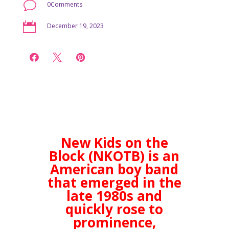
v
0Comments

December 19, 2023



New Kids on the
Block (NKOTB) is an
American boy band
that emerged in the
late 1980s and
quickly rose to
prominence,