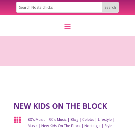
NEW KIDS ON THE BLOCK

80's Music
|
90's Music
|
Blog
|
Celebs
|
Lifestyle
|
Music
|
New Kids On The Block
|
Nostalgia
|
Style