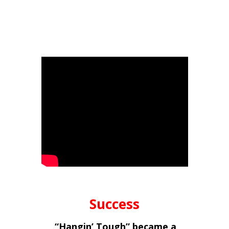
Success
“Hangin’ Tough” became a