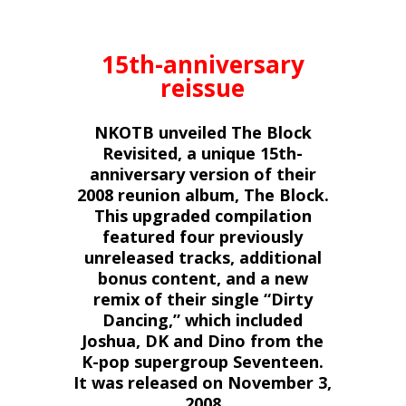
15th-anniversary
reissue
NKOTB unveiled The Block
Revisited, a unique 15th-
anniversary version of their
2008 reunion album, The Block.
This upgraded compilation
featured four previously
unreleased tracks, additional
bonus content, and a new
remix of their single “Dirty
Dancing,” which included
Joshua, DK and Dino from the
K-pop supergroup Seventeen.
It was released
on November 3,
2008