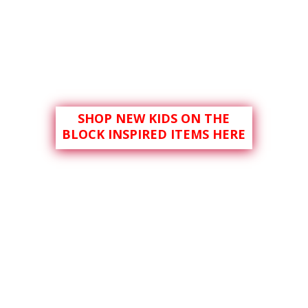
SHOP NEW KIDS ON THE
BLOCK INSPIRED ITEMS HERE