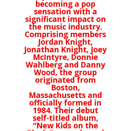
becoming a pop
sensation with a
significant impact on
the music industry.
Comprising members
Jordan Knight,
Jonathan Knight, Joey
McIntyre, Donnie
Wahlberg and Danny
Wood, the group
originated from
Boston,
Massachusetts and
officially formed in
1984. Their debut
self-titled album,
“New Kids on the