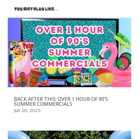
You May Also Like…
BACK AFTER THIS: OVER 1 HOUR OF 90’S
SUMMER COMMERCIALS
Jun 20, 2025