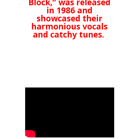
Block,” was released
in 1986 and
showcased their
harmonious vocals
and catchy tunes.