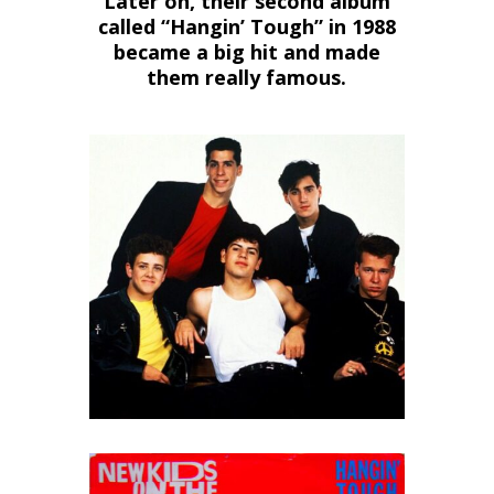
Later on, their second album
called “Hangin’ Tough” in 1988
became a big hit and made
them really famous.