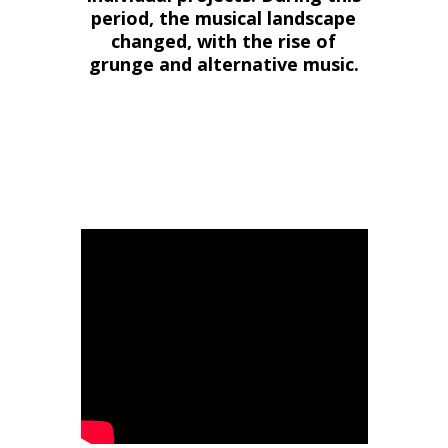
period, the musical landscape
changed, with the rise of
grunge and alternative music.