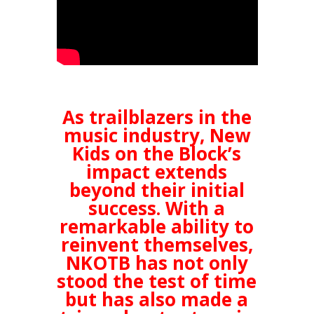
As trailblazers in the
music industry, New
Kids on the Block’s
impact extends
beyond their initial
success. With a
remarkable ability to
reinvent themselves,
NKOTB has not only
stood the test of time
but has also made a