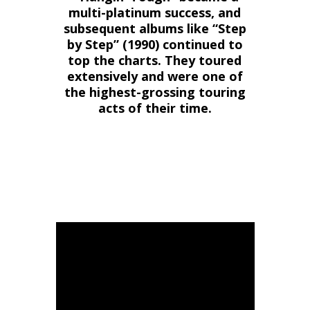
multi-platinum success, and
subsequent albums like “Step
by Step” (1990) continued to
top the charts. They toured
extensively and were one of
the highest-grossing touring
acts of their time.