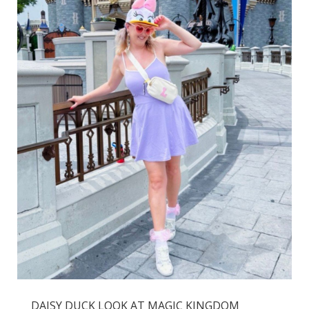
DAISY DUCK LOOK AT MAGIC KINGDOM