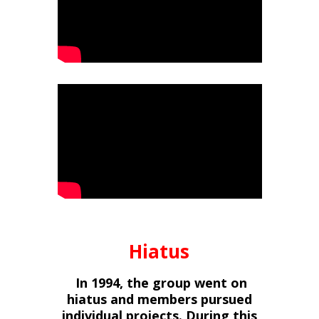
Hiatus
In 1994, the group went on
hiatus and members pursued
individual projects. During this