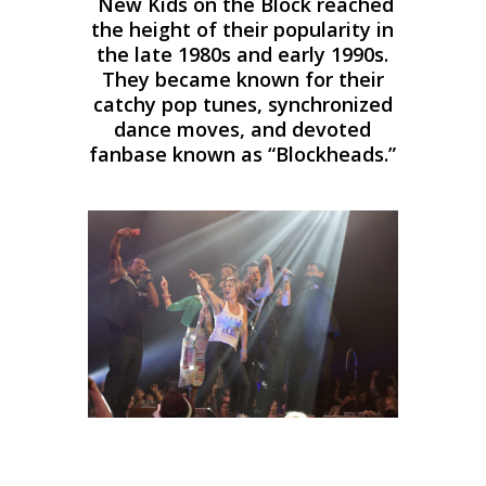
New Kids on the Block reached
the height of their popularity in
the late 1980s and early 1990s.
They became known for their
catchy pop tunes, synchronized
dance moves, and devoted
fanbase known as “Blockheads.”