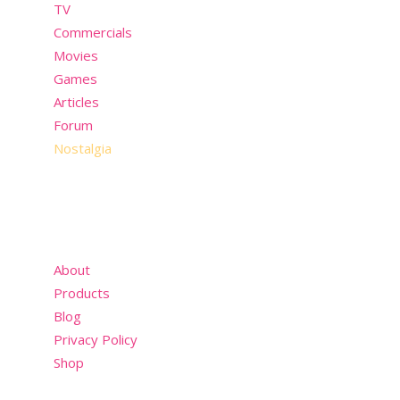
TV
Commercials
Movies
Games
Articles
Forum
Nostalgia
About
Products
Blog
Privacy Policy
Shop