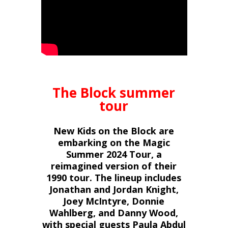
The Block summer
tour
New Kids on the Block are
embarking on the Magic
Summer 2024 Tour, a
reimagined version of their
1990 tour. The lineup includes
Jonathan and Jordan Knight,
Joey McIntyre, Donnie
Wahlberg, and Danny Wood,
with special guests Paula Abdul