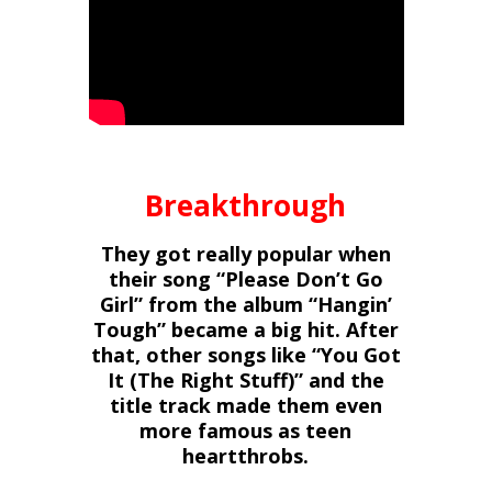
Breakthrough
They got really popular when
their song “Please Don’t Go
Girl” from the album “Hangin’
Tough” became a big hit. After
that, other songs like “You Got
It (The Right Stuff)” and the
title track made them even
more famous as teen
heartthrobs.