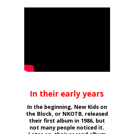
In their early years
In the beginning, New Kids on
the Block, or NKOTB, released
their first album in 1986, but
not many people noticed it.