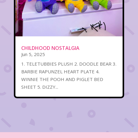
CHILDHOOD NOSTALGIA
Jun 5, 2025
1. TELETUBBIES PLUSH 2. DOODLE BEAR 3.
BARBIE RAPUNZEL HEART PLATE 4.
WINNIE THE POOH AND PIGLET BED
SHEET 5. DIZZY...