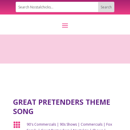
GREAT PRETENDERS THEME
SONG

90's Commercials
|
90s Shows
|
Commercials
|
Fox