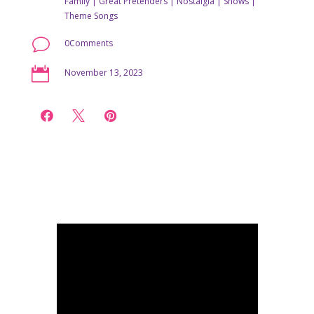
Family
|
Great Pretenders
|
Nostalgia
|
Shows
|
Theme Songs
v
0Comments

November 13, 2023


