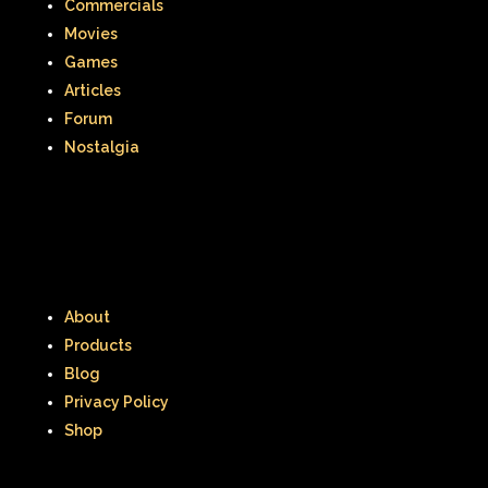
Commercials
Movies
Games
Articles
Forum
Nostalgia
About
Products
Blog
Privacy Policy
Shop