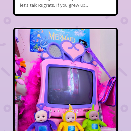
let’s talk Rugrats. If you grew up...