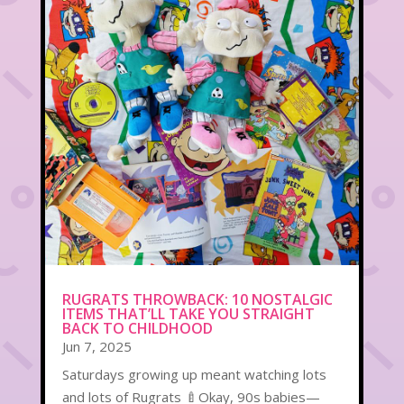
RUGRATS THROWBACK: 10 NOSTALGIC
ITEMS THAT’LL TAKE YOU STRAIGHT
BACK TO CHILDHOOD
Jun 7, 2025
Saturdays growing up meant watching lots
and lots of Rugrats 🍼Okay, 90s babies—