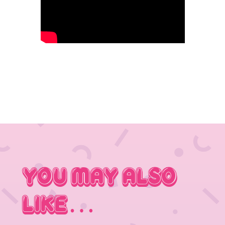
You May Also
Like…