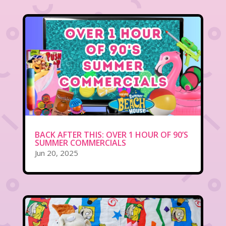
BACK AFTER THIS: OVER 1 HOUR OF 90’S
SUMMER COMMERCIALS
Jun 20, 2025