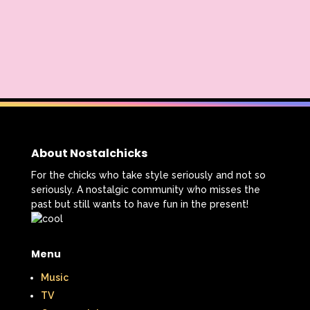
About Nostalchicks
For the chicks who take style seriously and not so
seriously. A nostalgic community who misses the
past but still wants to have fun in the present!
Menu
Music
TV