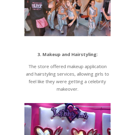
3. Makeup and Hairstyling:
The store offered makeup application
and hairstyling services, allowing girls to
feel like they were getting a celebrity
makeover.