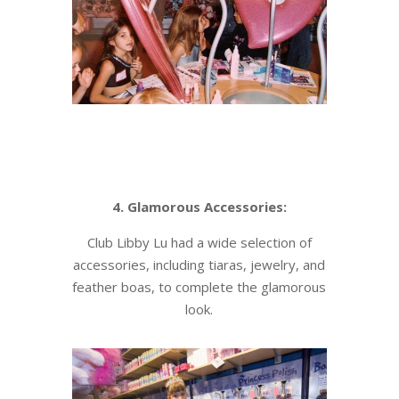
4. Glamorous Accessories:
Club Libby Lu had a wide selection of
accessories, including tiaras, jewelry, and
feather boas, to complete the glamorous
look.