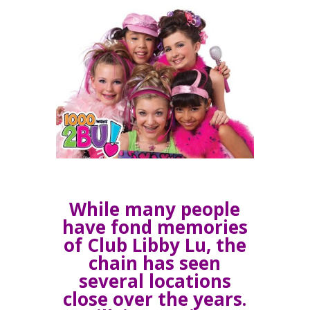
While many people
have fond memories
of Club Libby Lu, the
chain has seen
several locations
close over the years.