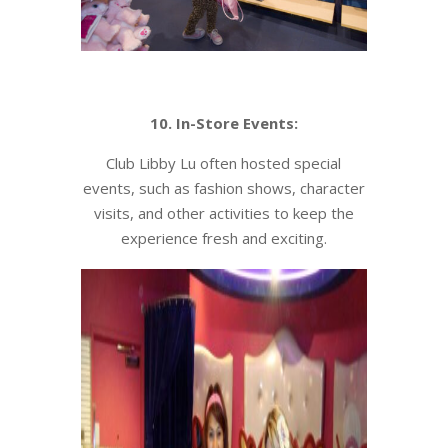
10. In-Store Events:
Club Libby Lu often hosted special
events, such as fashion shows, character
visits, and other activities to keep the
experience fresh and exciting.