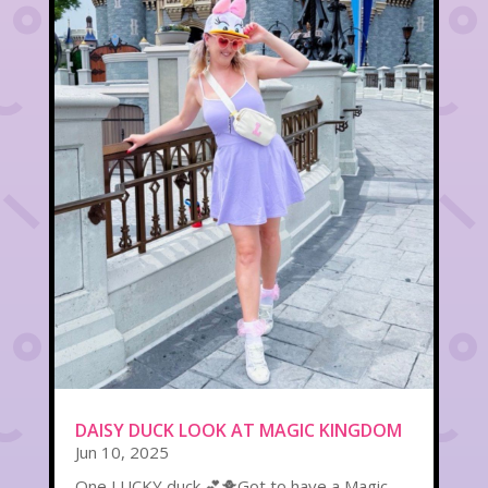
DAISY DUCK LOOK AT MAGIC KINGDOM
Jun 10, 2025
One LUCKY duck 💕🐥Got to have a Magic