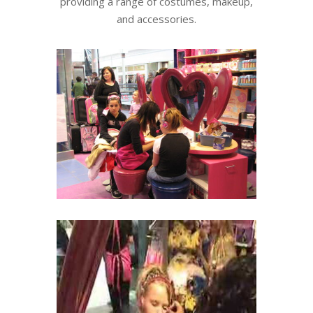
providing a range of costumes, makeup,
and accessories.