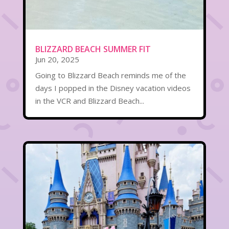
BLIZZARD BEACH SUMMER FIT
Jun 20, 2025
Going to Blizzard Beach reminds me of the
days I popped in the Disney vacation videos
in the VCR and Blizzard Beach...