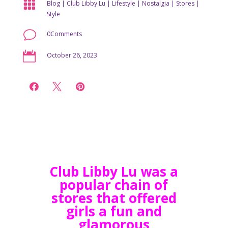

Blog
|
Club Libby Lu
|
Lifestyle
|
Nostalgia
|
Stores
|
Style
v
0Comments

October 26, 2023



Club Libby Lu was a
popular chain of
stores that offered
girls a fun and
glamorous