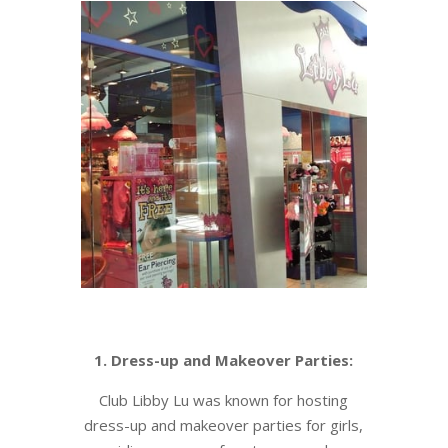
1. Dress-up and Makeover Parties:
Club Libby Lu was known for hosting
dress-up and makeover parties for girls,