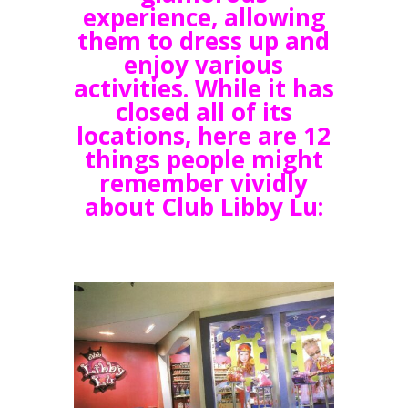
experience, allowing
them to dress up and
enjoy various
activities. While it has
closed all of its
locations, here are 12
things people might
remember vividly
about Club Libby Lu: