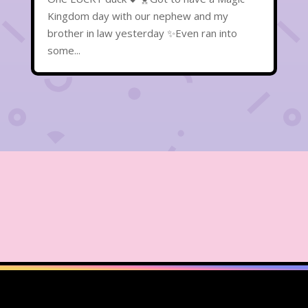
Kingdom day with our nephew and my
brother in law yesterday ✨Even ran into
some...