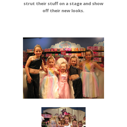
strut their stuff on a stage and show
off their new looks.