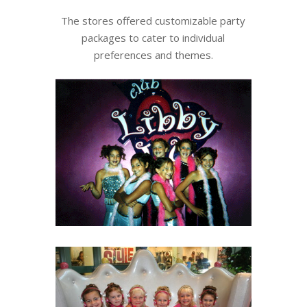
The stores offered customizable party
packages to cater to individual
preferences and themes.