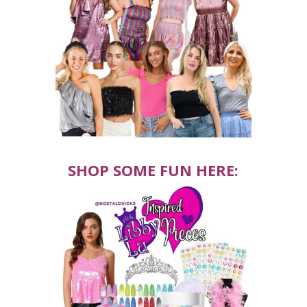
SHOP SOME FUN HERE: