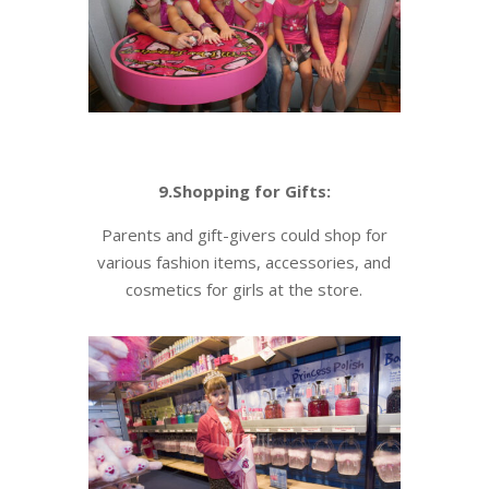
9.Shopping for Gifts:
Parents and gift-givers could shop for
various fashion items, accessories, and
cosmetics for girls at the store.