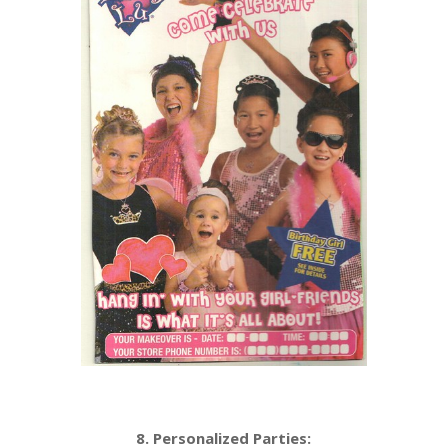
8. Personalized Parties: