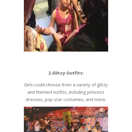
2.Glitzy Outfits:
Girls could choose from a variety of glitzy
and themed outfits, including princess
dresses, pop star costumes, and more.