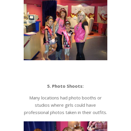
5. Photo Shoots:
Many locations had photo booths or
studios where girls could have
professional photos taken in their outfits.