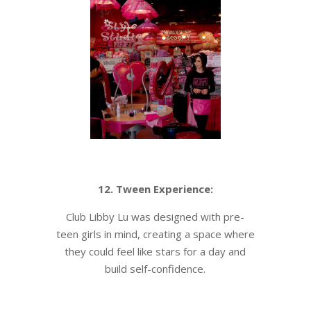
12. Tween Experience:
Club Libby Lu was designed with pre-
teen girls in mind, creating a space where
they could feel like stars for a day and
build self-confidence.