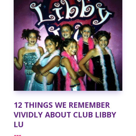
12 THINGS WE REMEMBER
VIVIDLY ABOUT CLUB LIBBY
LU