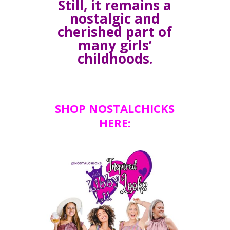
Still, it remains a
nostalgic and
cherished part of
many girls’
childhoods.
SHOP NOSTALCHICKS
HERE: