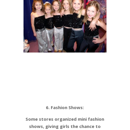
6. Fashion Shows:
Some stores organized mini fashion
shows, giving girls the chance to