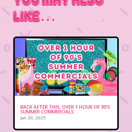
You May Also
Like…
BACK AFTER THIS: OVER 1 HOUR OF 90’S
SUMMER COMMERCIALS
Jun 20, 2025