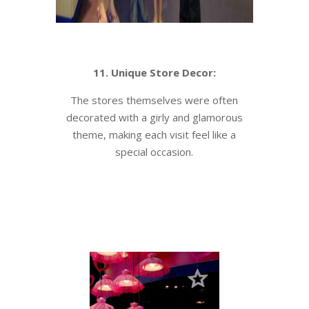
11. Unique Store Decor:
The stores themselves were often
decorated with a girly and glamorous
theme, making each visit feel like a
special occasion.