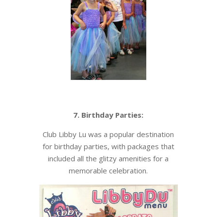
7. Birthday Parties:
Club Libby Lu was a popular destination
for birthday parties, with packages that
included all the glitzy amenities for a
memorable celebration.