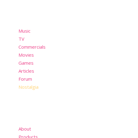
Menu
Music
TV
Commercials
Movies
Games
Articles
Forum
Nostalgia
About
Products