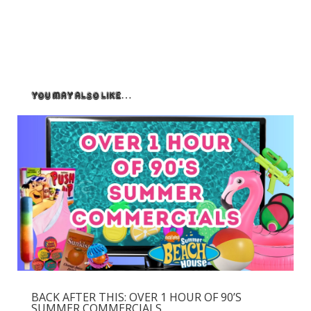
You May Also Like…
BACK AFTER THIS: OVER 1 HOUR OF 90’S
SUMMER COMMERCIALS