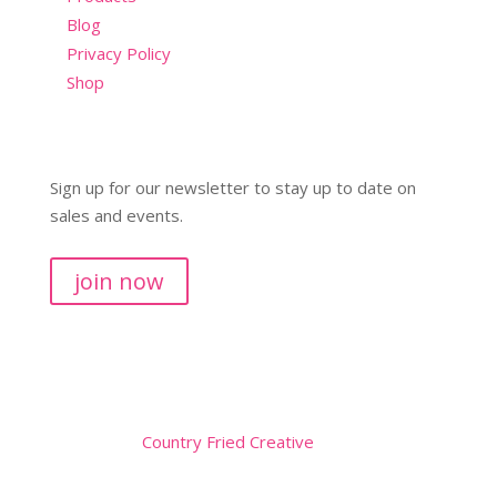
Blog
Privacy Policy
Shop
Sign up for our newsletter to stay up to date on
sales and events.
join now
Copyright © 2026
Website by
Country Fried Creative