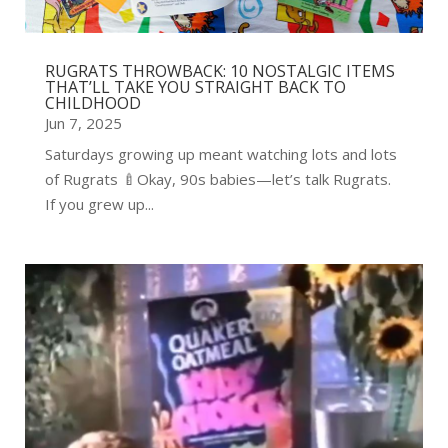
RUGRATS THROWBACK: 10 NOSTALGIC ITEMS
THAT’LL TAKE YOU STRAIGHT BACK TO
CHILDHOOD
Jun 7, 2025
Saturdays growing up meant watching lots and lots
of Rugrats 🍼Okay, 90s babies—let’s talk Rugrats.
If you grew up...