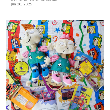
Jun 20, 2025