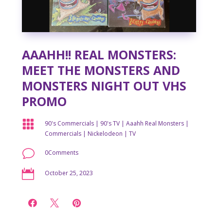
AAAHH!! REAL MONSTERS:
MEET THE MONSTERS AND
MONSTERS NIGHT OUT VHS
PROMO

90's Commercials
|
90's TV
|
Aaahh Real Monsters
|
Commercials
|
Nickelodeon
|
TV
v
0Comments

October 25, 2023


