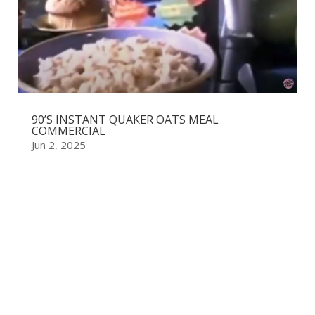
90’S INSTANT QUAKER OATS MEAL
COMMERCIAL
Jun 2, 2025