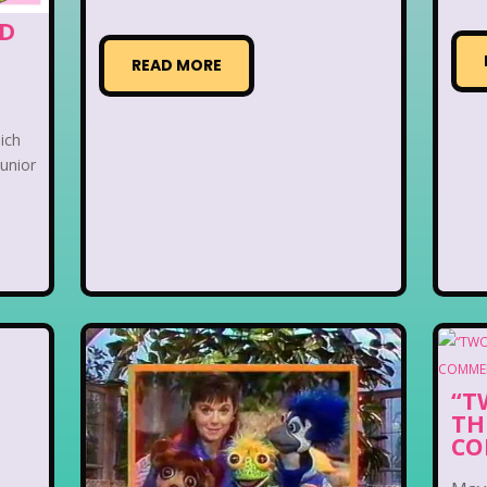
ED
READ MORE
hich
junior
“T
TH
CO