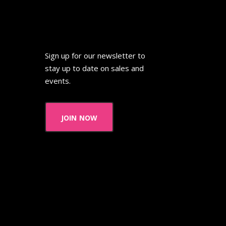
Sign up for our newsletter to
stay up to date on sales and
events.
join now