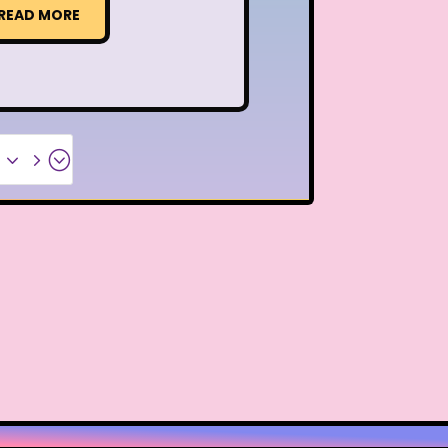
READ MORE
x35;