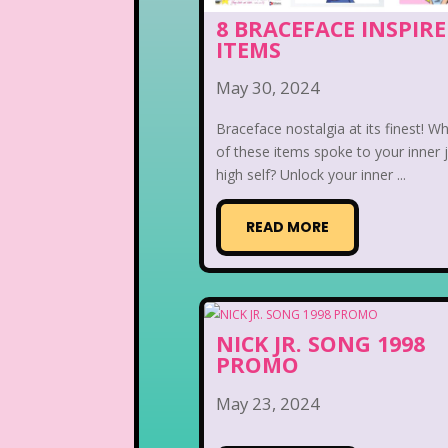
8 BRACEFACE INSPIR
ITEMS
May 30, 2024
Braceface nostalgia at its finest! W
of these items spoke to your inner 
high self? Unlock your inner ...
READ MORE
NICK JR. SONG 1998
PROMO
May 23, 2024