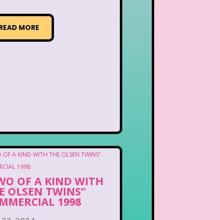
READ MORE
WO OF A KIND WITH
E OLSEN TWINS”
MMERCIAL 1998