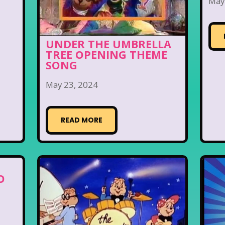
May
UNDER THE UMBRELLA
TREE OPENING THEME
SONG
May 23, 2024
READ MORE
O