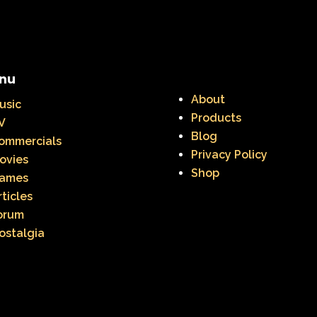
nu
About
usic
Products
V
Blog
ommercials
Privacy Policy
ovies
Shop
ames
rticles
orum
ostalgia