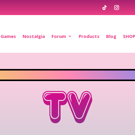
Games
Nostalgia
Forum
Products
Blog
SHO
TV