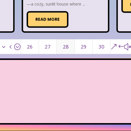
—a cozy, sunlit house where ...
READ MORE
x34;
&#
26
27
28
29
30