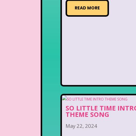
READ MORE
SO LITTLE TIME INTR
THEME SONG
May 22, 2024