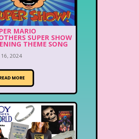
PER MARIO
OTHERS SUPER SHOW
ENING THEME SONG
 16, 2024
READ MORE