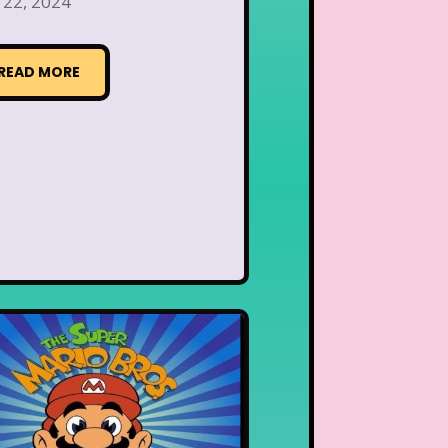
 22, 2024
READ MORE