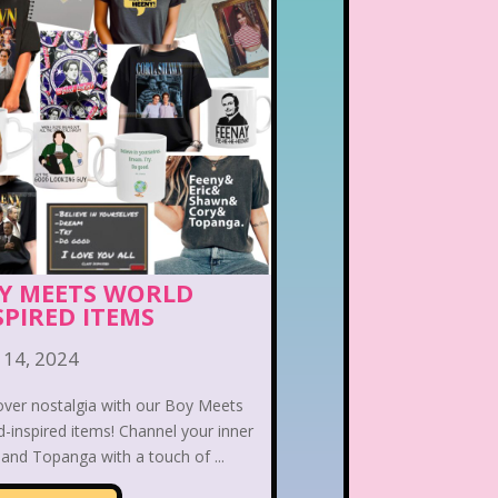
Y MEETS WORLD
SPIRED ITEMS
 14, 2024
over nostalgia with our Boy Meets
-inspired items! Channel your inner
and Topanga with a touch of ...