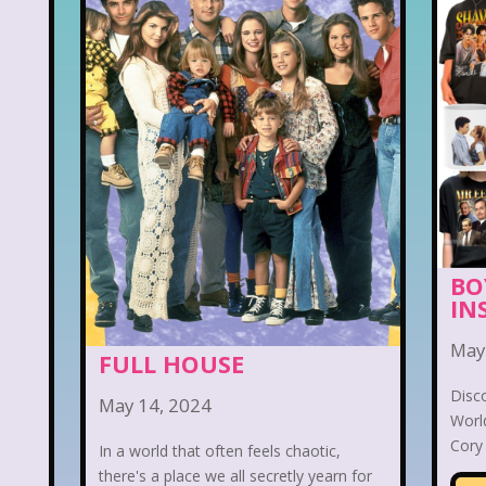
BO
IN
May
FULL HOUSE
Disc
May 14, 2024
World
Cory 
In a world that often feels chaotic,
there's a place we all secretly yearn for