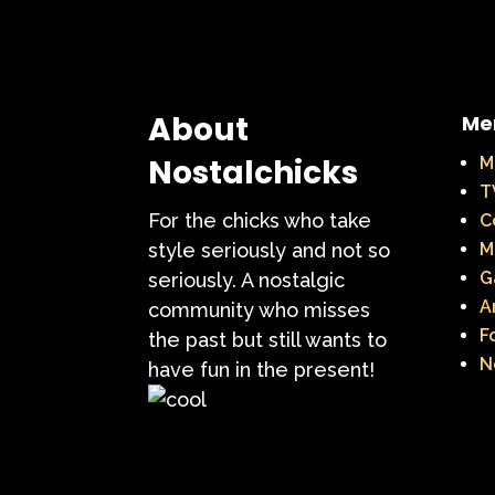
About
Me
Nostalchicks
M
T
For the chicks who take
C
style seriously and not so
M
G
seriously. A nostalgic
A
community who misses
F
the past but still wants to
N
have fun in the present!