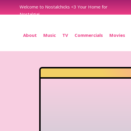
Welcome to Nostalchicks <3 Your Home for
Nostalgia!
About
Music
TV
Commercials
Movies