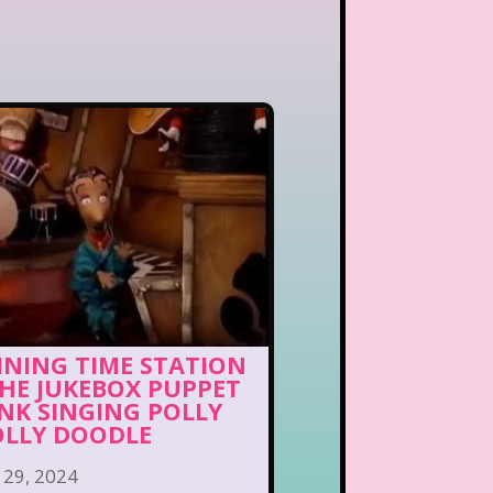
INING TIME STATION
THE JUKEBOX PUPPET
NK SINGING POLLY
LLY DOODLE
 29, 2024