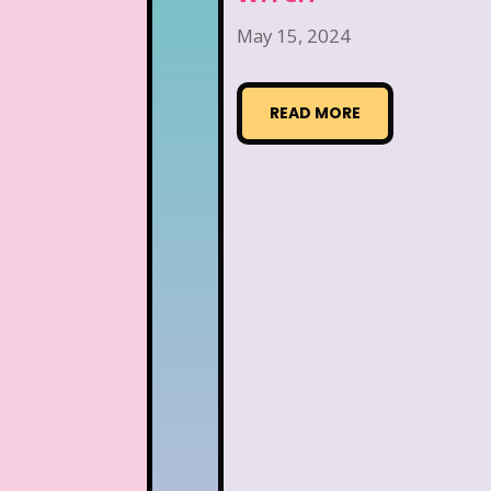
May 15, 2024
READ MORE