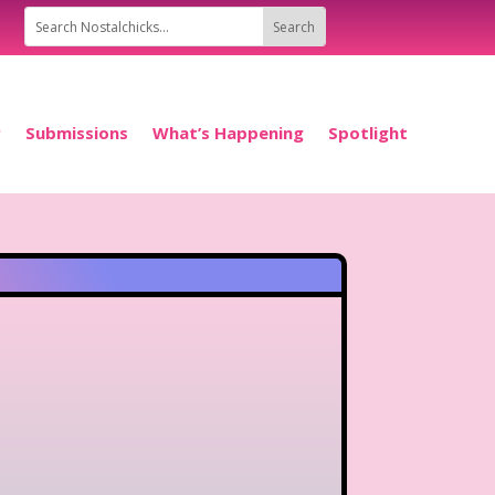
P
Submissions
What’s Happening
Spotlight