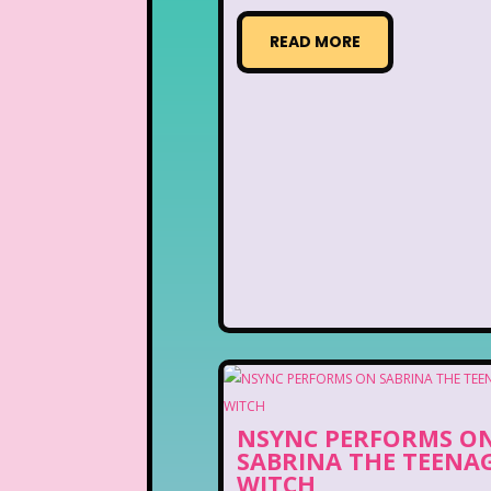
READ MORE
NSYNC PERFORMS O
SABRINA THE TEENA
WITCH