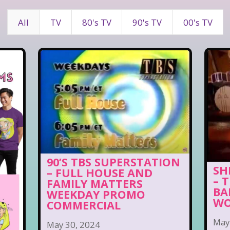
All
TV
80's TV
90's TV
00's TV
90’S TBS SUPERSTATION
SH
– FULL HOUSE AND
– 
FAMILY MATTERS
BA
WEEKDAY PROMO
WO
COMMERCIAL
May
May 30, 2024