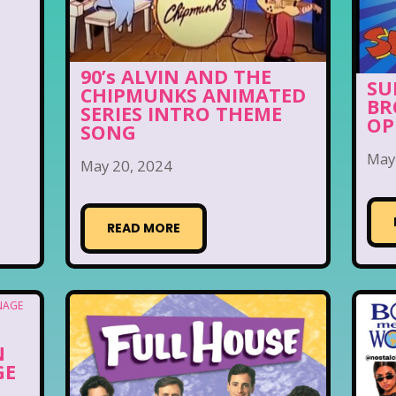
90’s ALVIN AND THE
SU
CHIPMUNKS ANIMATED
BR
SERIES INTRO THEME
OP
SONG
May
May 20, 2024
READ MORE
N
GE