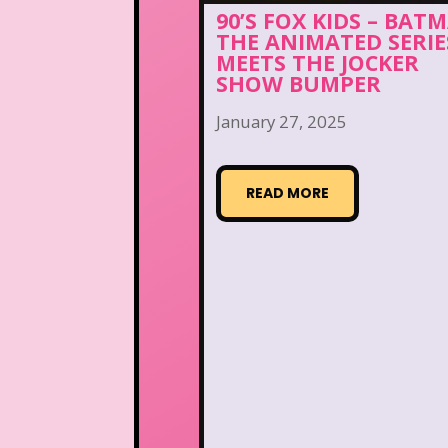
90’S FOX KIDS – BAT
THE ANIMATED SERIE
MEETS THE JOCKER
SHOW BUMPER
January 27, 2025
READ MORE