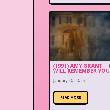
(1991) AMY GRANT – 
WILL REMEMBER YOU
January 30, 2025
READ MORE