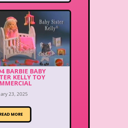
94 BARBIE BABY
STER KELLY TOY
MMERCIAL
ary 23, 2025
READ MORE