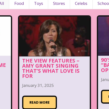
All
Food
Toys
Stores
Celebs
Schoo
90
THE VIEW FEATURES –
ME
“B
AMY GRANT SINGING
OP
THAT’S WHAT LOVE IS
FOR
Janu
January 31, 2025
READ MORE