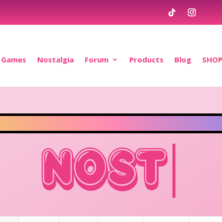
Games
Nostalgia
Forum
Products
Blog
SHO
OSTALGIA.