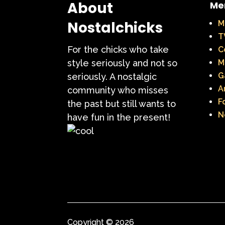
About
Me
Nostalchicks
M
T
For the chicks who take
C
style seriously and not so
M
G
seriously. A nostalgic
A
community who misses
F
the past but still wants to
N
have fun in the present!
Copyright © 2026