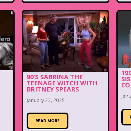
19
90’S SABRINA THE
SI
A
TEENAGE WITCH WITH
CO
BRITNEY SPEARS
Janu
January 23, 2025
READ MORE