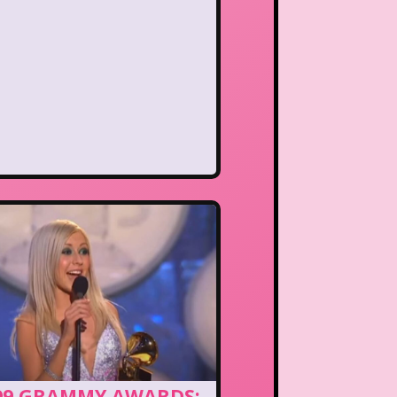
99 GRAMMY AWARDS: