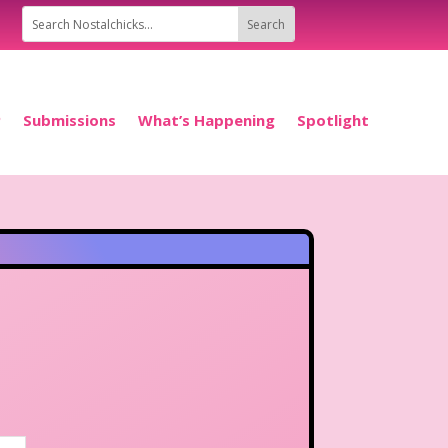
P
Submissions
What’s Happening
Spotlight
..
|