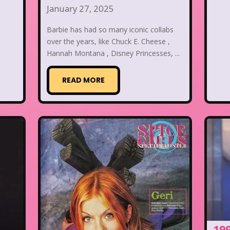
January 27, 2025
Barbie has had so many iconic collabs
over the years, like Chuck E. Cheese ,
Hannah Montana , Disney Princesses, ...
READ MORE
19