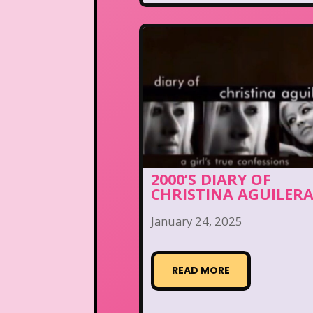
2000’S DIARY OF
CHRISTINA AGUILER
January 24, 2025
READ MORE