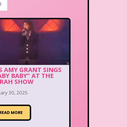
l
’S AMY GRANT SINGS
ABY BABY” AT THE
RAH SHOW
ary 30, 2025
READ MORE