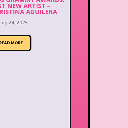
ST NEW ARTIST –
RISTINA AGUILERA
ary 24, 2025
READ MORE