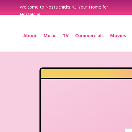
Welcome to Nostalchicks <3 Your Home for
Nostalgia!
About
Music
TV
Commercials
Movies
N