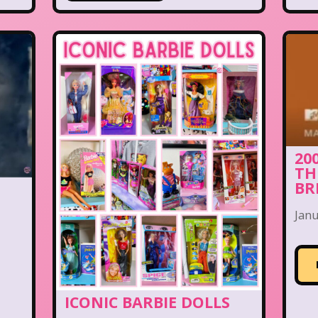
20
TH
BR
I
Janu
ICONIC BARBIE DOLLS