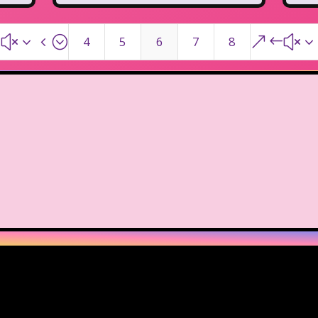
#x34;
&#x3
4
5
6
7
8