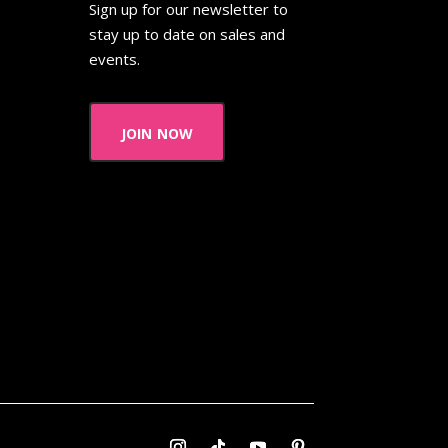
Sign up for our newsletter to
stay up to date on sales and
events.
join now