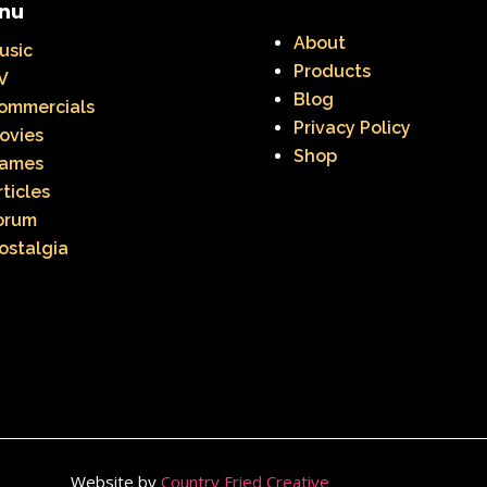
nu
About
usic
Products
V
Blog
ommercials
Privacy Policy
ovies
Shop
ames
rticles
orum
ostalgia
Website by
Country Fried Creative