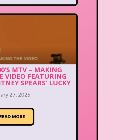
00’S MTV – MAKING
E VIDEO FEATURING
ITNEY SPEARS’ LUCKY
ary 27, 2025
READ MORE