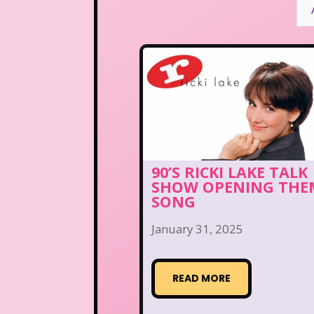
90’S RICKI LAKE TALK
SHOW OPENING THE
SONG
January 31, 2025
READ MORE