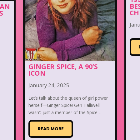
BE
MAN
CH
S
Janu
GINGER SPICE, A 90’S
ICON
January 24, 2025
Let’s talk about the queen of girl power
herself—Ginger Spice! Geri Halliwell
wasn’t just a member of the Spice ...
READ MORE