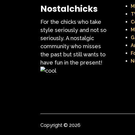
Nostalchicks
M
T
For the chicks who take
C
style seriously and not so
M
G
seriously. A nostalgic
A
community who misses
F
the past but still wants to
N
have fun in the present!
Copyright © 2026