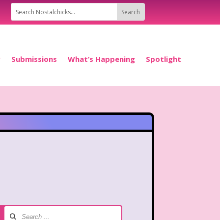
P
Submissions
What’s Happening
Spotlight