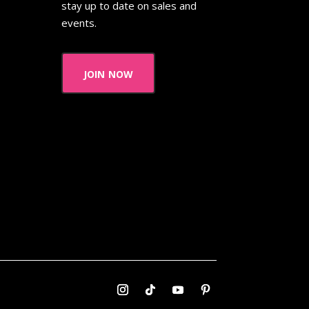
stay up to date on sales and
events.
join now