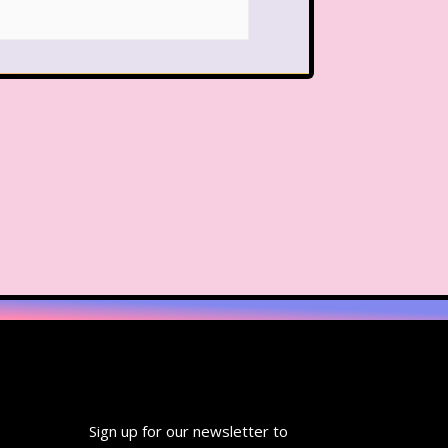
Sign up for our newsletter to