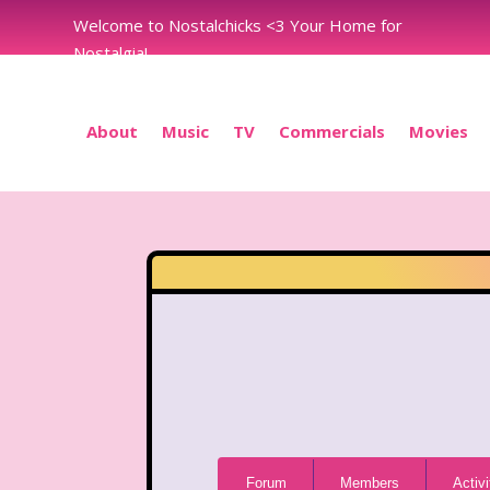
Welcome to Nostalchicks <3 Your Home for
Nostalgia!
About
Music
TV
Commercials
Movies
Forum
Forum
Members
Activi