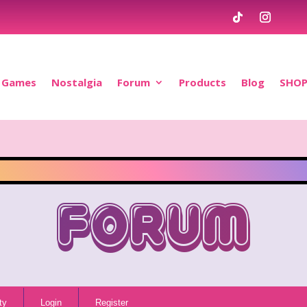
Games
Nostalgia
Forum
Products
Blog
SHO
Forum
ty
Login
Register