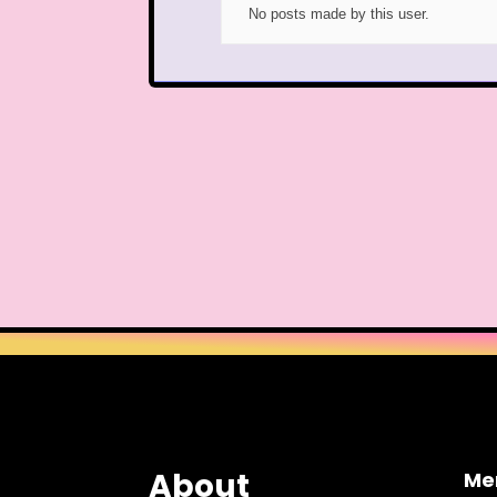
No posts made by this user.
About
Me