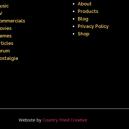
About
usic
Products
V
Blog
ommercials
Privacy Policy
ovies
Shop
ames
rticles
orum
ostalgia
Website by
Country Fried Creative