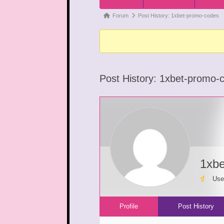
Navigation
Forum
Forum
Post History: 1xbet-promo-codes
breadcrumbs
-
You
are
Post History: 1xbet-promo-
here:
1xb
Use
Profile
Post History