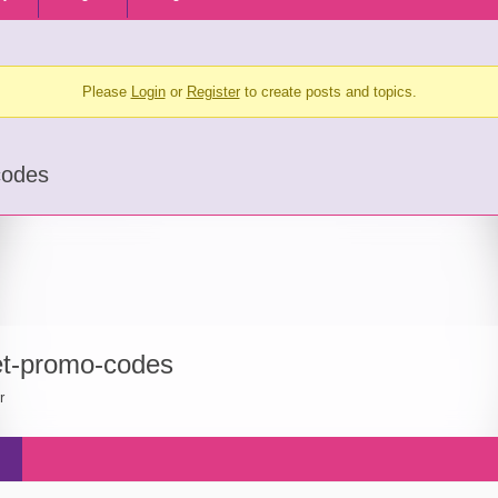
Please
Login
or
Register
to create posts and topics.
codes
et-promo-codes
r