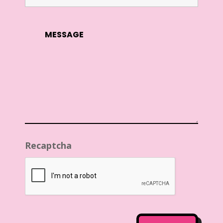
Recaptcha