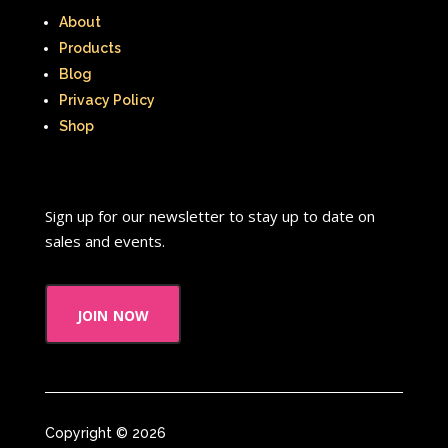
About
Products
Blog
Privacy Policy
Shop
Sign up for our newsletter to stay up to date on
sales and events.
join now
Copyright © 2026