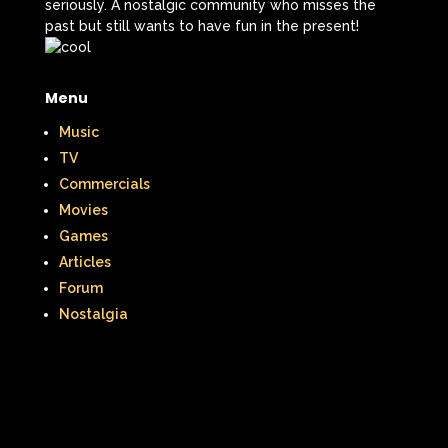
seriously. A nostalgic community who misses the
past but still wants to have fun in the present!
Menu
Music
TV
Commercials
Movies
Games
Articles
Forum
Nostalgia