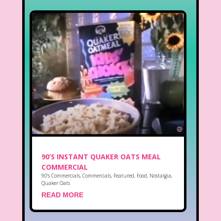
90’S INSTANT QUAKER OATS MEAL
COMMERCIAL
90's Commercials
,
Commercials
,
Featured
,
Food
,
Nostalgia
,
Quaker Oats
READ MORE