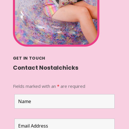
GET IN TOUCH
Contact Nostalchicks
Fields marked with an
*
are required