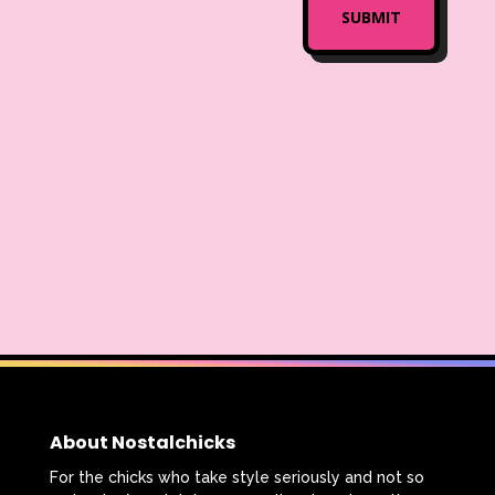
About Nostalchicks
For the chicks who take style seriously and not so