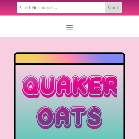
Quaker
Oats