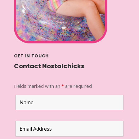
GET IN TOUCH
Contact Nostalchicks
Fields marked with an
*
are required