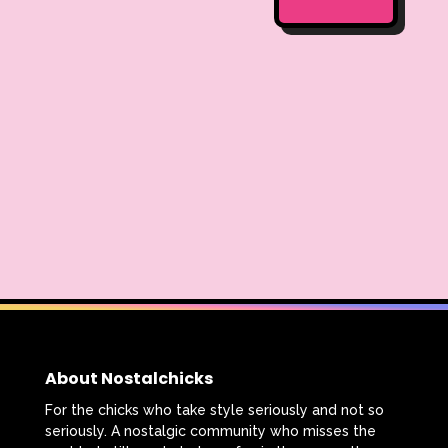
About Nostalchicks
For the chicks who take style seriously and not so
seriously. A nostalgic community who misses the