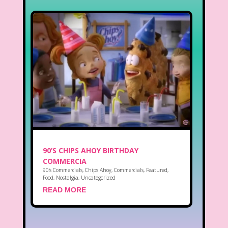
90’S CHIPS AHOY BIRTHDAY
COMMERCIA
90's Commercials
,
Chips Ahoy
,
Commercials
,
Featured
,
Food
,
Nostalgia
,
Uncategorized
READ MORE