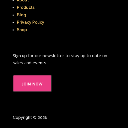
Products
Blog
Privacy Policy
Shop
Sign up for our newsletter to stay up to date on
sales and events.
join now
Copyright © 2026