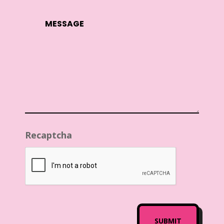
Recaptcha