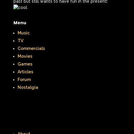
past but still wants to have fun in the present!
Menu
Music
TV
Commercials
Movies
Games
Articles
Forum
Nostalgia
About