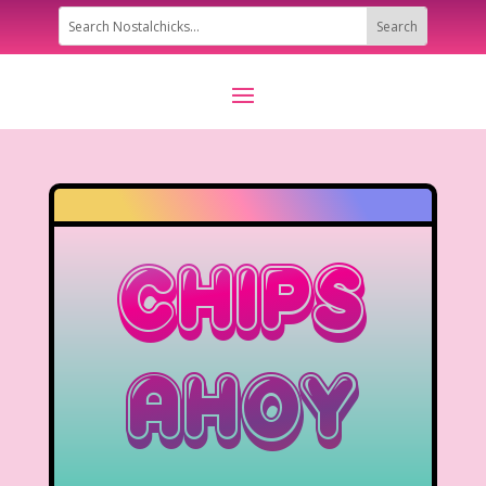
Chips
Ahoy