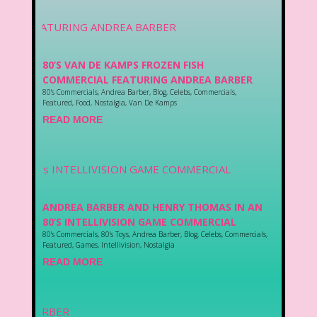
80’S VAN DE KAMPS FROZEN FISH
COMMERCIAL FEATURING ANDREA BARBER
80's Commercials
,
Andrea Barber
,
Blog
,
Celebs
,
Commercials
,
Featured
,
Food
,
Nostalgia
,
Van De Kamps
READ MORE
ANDREA BARBER AND HENRY THOMAS IN AN
80’S INTELLIVISION GAME COMMERCIAL
80's Commercials
,
80's Toys
,
Andrea Barber
,
Blog
,
Celebs
,
Commercials
,
Featured
,
Games
,
Intellivision
,
Nostalgia
READ MORE