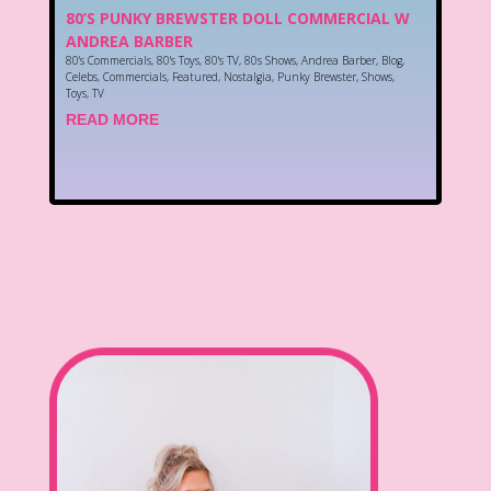
80’S PUNKY BREWSTER DOLL COMMERCIAL W
ANDREA BARBER
80's Commercials
,
80's Toys
,
80's TV
,
80s Shows
,
Andrea Barber
,
Blog
,
Celebs
,
Commercials
,
Featured
,
Nostalgia
,
Punky Brewster
,
Shows
,
Toys
,
TV
READ MORE