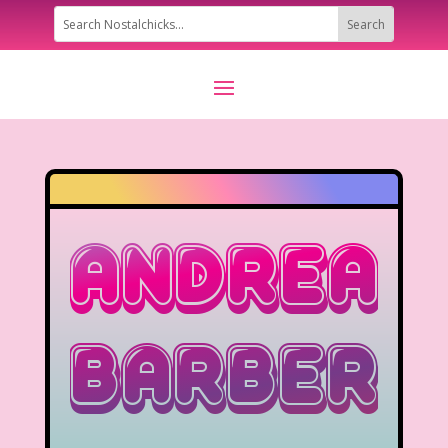
Andrea
Barber