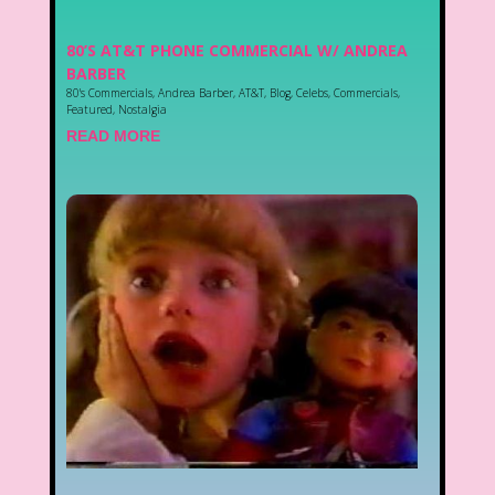
80’S AT&T PHONE COMMERCIAL W/ ANDREA
BARBER
80's Commercials
,
Andrea Barber
,
AT&T
,
Blog
,
Celebs
,
Commercials
,
Featured
,
Nostalgia
READ MORE