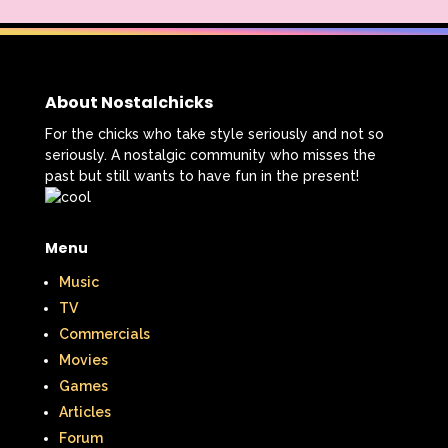
About Nostalchicks
For the chicks who take style seriously and not so
seriously. A nostalgic community who misses the
past but still wants to have fun in the present!
Menu
Music
TV
Commercials
Movies
Games
Articles
Forum