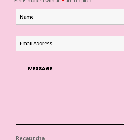
Fields marked with an
*
are required
Recaptcha