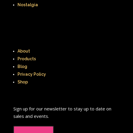
Nostalgia
About
Products
Blog
Privacy Policy
Shop
Sign up for our newsletter to stay up to date on
sales and events.