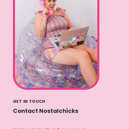
GET IN TOUCH
Contact Nostalchicks