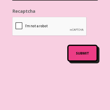
Recaptcha