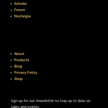
Articles
Forum
Nostalgia
About
Products
Blog
Privacy Policy
Shop
Sign up for our newsletter to stay up to date on
sales and events.