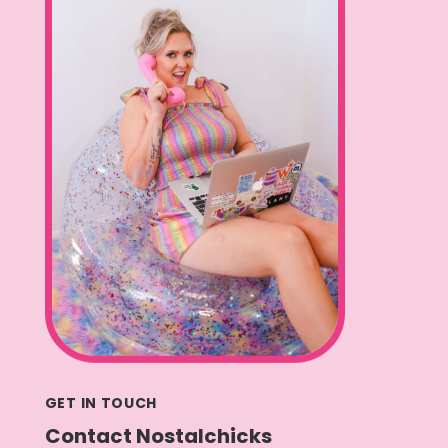
GET IN TOUCH
Contact Nostalchicks