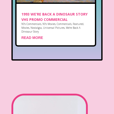
1993 WE’RE BACK A DINOSAUR STORY
VHS PROMO COMMERCIAL
90's Commercials
,
90's Movies
,
Commercials
,
Featured
,
Movies
,
Nostalgia
,
Universal Pictures
,
We're Back A
Dinosaur Story
READ MORE