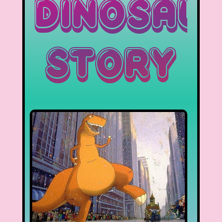
Dinosau
Story