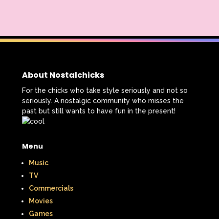
About Nostalchicks
For the chicks who take style seriously and not so
seriously. A nostalgic community who misses the
past but still wants to have fun in the present!
Menu
Music
TV
Commercials
Movies
Games