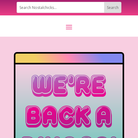
We’re
Back A