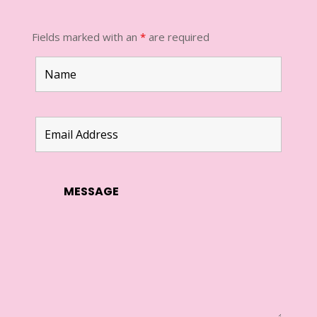
Fields marked with an
*
are required